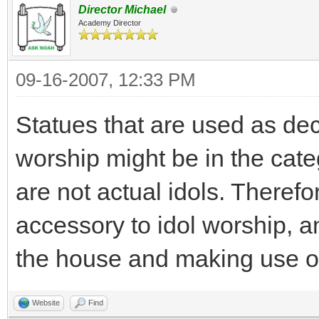
Director Michael
Academy Director
09-16-2007, 12:33 PM
Statues that are used as dec
worship might be in the cate
are not actual idols. Theref
accessory to idol worship, a
the house and making use of 
Website
Find