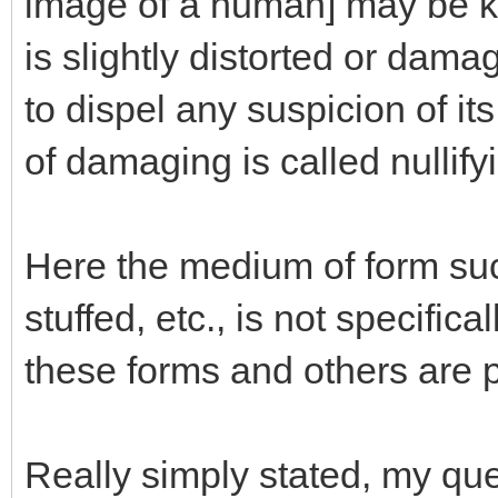
image of a human] may be ke
is slightly distorted or dam
to dispel any suspicion of it
of damaging is called nullifyi
Here the medium of form such 
stuffed, etc., is not specific
these forms and others are p
Really simply stated, my que