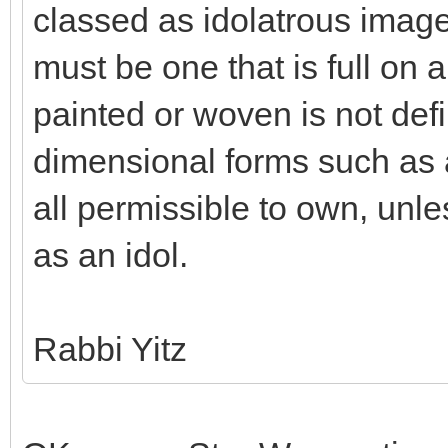
classed as idolatrous imag
must be one that is full on a
painted or woven is not defi
dimensional forms such as a
all permissible to own, unle
as an idol.
Rabbi Yitz