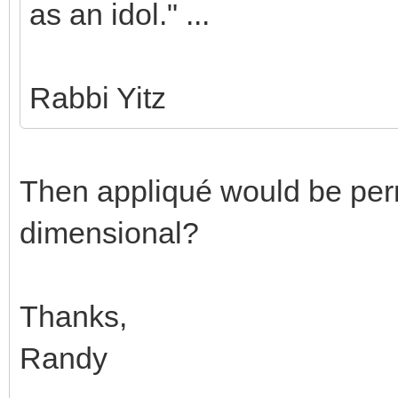
as an idol." ...
Rabbi Yitz
Then appliqué would be permi
dimensional?
Thanks,
Randy