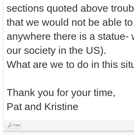
sections quoted above troub
that we would not be able to
anywhere there is a statue-
our society in the US).
What are we to do in this sit
Thank you for your time,
Pat and Kristine
Find