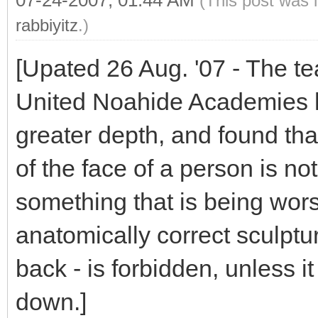
07-24-2007, 01:44 AM
(This post was 
rabbiyitz
.)
[Upated 26 Aug. '07 - The te
United Noahide Academies h
greater depth, and found tha
of the face of a person is not
something that is being wors
anatomically correct sculptur
back - is forbidden, unless it
down.]