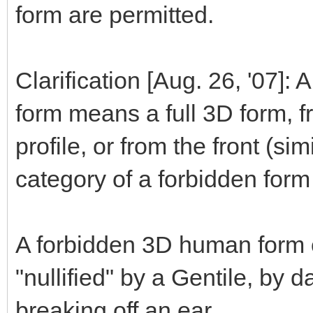
form are permitted.
Clarification [Aug. 26, '07]:
form means a full 3D form, fr
profile, or from the front (sim
category of a forbidden form 
A forbidden 3D human form c
"nullified" by a Gentile, by 
breaking off an ear.