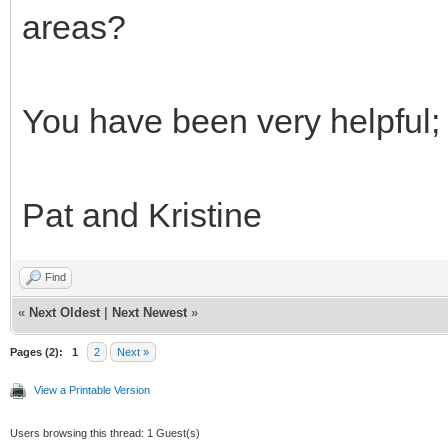
areas?
You have been very helpful; 
Pat and Kristine
Find
«
Next Oldest
|
Next Newest
»
Pages (2):
1
2
Next »
View a Printable Version
Users browsing this thread: 1 Guest(s)