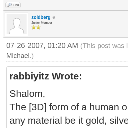
Find
zoidberg
Junior Member
07-26-2007, 01:20 AM
(This post was 
Michael
.)
rabbiyitz Wrote:
Shalom,
The [3D] form of a human or
any material be it gold, silv