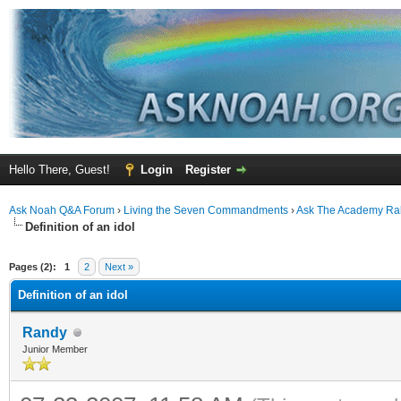
Hello There, Guest!
Login
Register
Ask Noah Q&A Forum
›
Living the Seven Commandments
›
Ask The Academy Ra
Definition of an idol
ge
Pages (2):
1
2
Next »
Definition of an idol
Randy
Junior Member