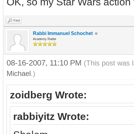
OK, so my Star Wars action 
Find
Rabbi Immanuel Schochet
Academy Rabbi
08-16-2007, 11:10 PM
(This post was 
Michael
.)
zoidberg Wrote:
rabbiyitz Wrote: