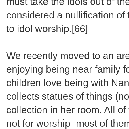
must take the idols out of the
considered a nullification o
to idol worship.[66]
We recently moved to an are
enjoying being near family fo
children love being with 
collects statues of things (n
collection in her room. All 
not for worship- most of the