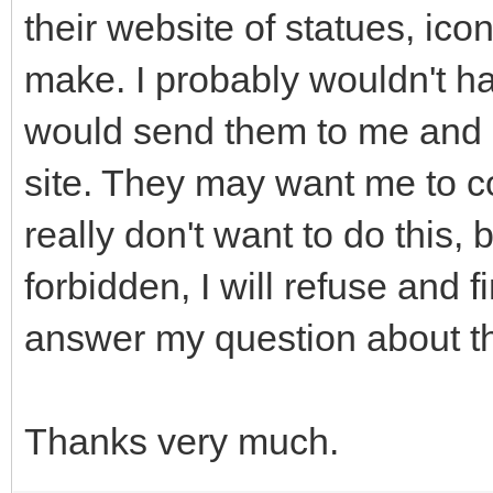
their website of statues, icon
make. I probably wouldn't h
would send them to me and I
site. They may want me to co
really don't want to do this, b
forbidden, I will refuse and
answer my question about th
Thanks very much.