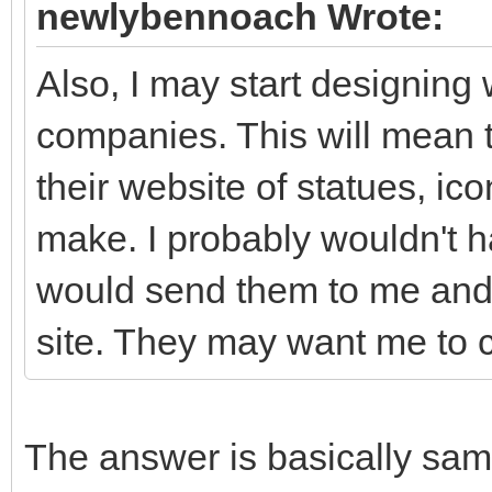
newlybennoach Wrote:
Also, I may start designin
companies. This will mean 
their website of statues, ico
make. I probably wouldn't 
would send them to me and 
site. They may want me to c
The answer is basically sam