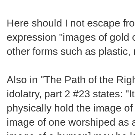
Here should I not escape fro
expression "images of gold or
other forms such as plastic, 
Also in "The Path of the Rig
idolatry, part 2 #23 states: "I
physically hold the image of 
image of one worshiped as a