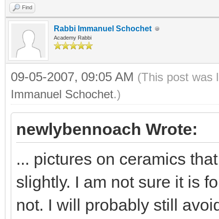
Find
Rabbi Immanuel Schochet
Academy Rabbi
09-05-2007, 09:05 AM
(This post was 
Immanuel Schochet
.)
newlybennoach Wrote:
... pictures on ceramics th
slightly. I am not sure it is
not. I will probably still avo