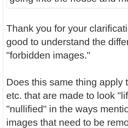
Thank you for your clarificat
good to understand the diff
"forbidden images."
Does this same thing apply t
etc. that are made to look "l
"nullified" in the ways menti
images that need to be remo