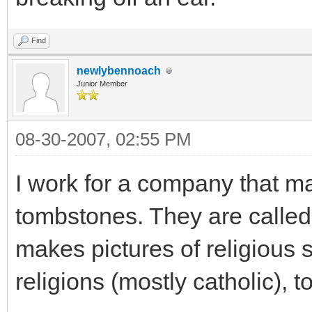
Find
newlybennoach
Junior Member
08-30-2007, 02:55 PM
I work for a company that ma
tombstones. They are called
makes pictures of religious 
religions (mostly catholic), 