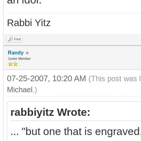
Rabbi Yitz
Find
Randy
Junior Member
07-25-2007, 10:20 AM
(This post was 
Michael
.)
rabbiyitz Wrote:
... "but one that is engrave