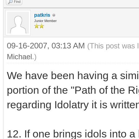
Find
patkris
Junior Member
09-16-2007, 03:13 AM
(This post was 
Michael
.)
We have been having a simila
portion of the "Path of the R
regarding Idolatry it is writte
12. If one brings idols into 