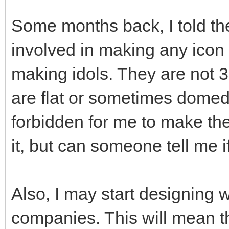
Some months back, I told the
involved in making any icon 
making idols. They are not 3
are flat or sometimes domed s
forbidden for me to make these
it, but can someone tell me i
Also, I may start designing
companies. This will mean t