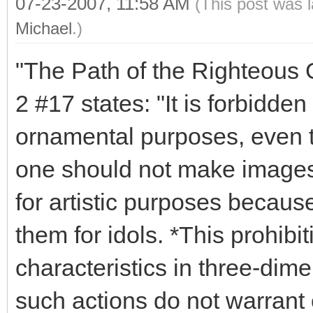
07-23-2007, 11:58 AM
(This post was 
Michael
.)
"The Path of the Righteous Ge
2 #17 states: "It is forbidde
ornamental purposes, even th
one should not make images o
for artistic purposes becaus
them for idols. *This prohibi
characteristics in three-dime
such actions do not warrant 