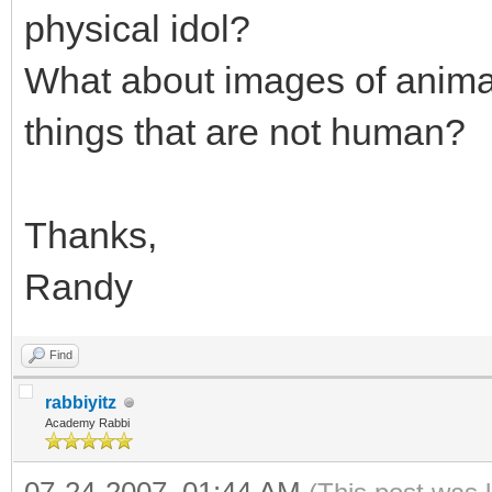
physical idol?
What about images of animal
things that are not human?
Thanks,
Randy
Find
rabbiyitz
Academy Rabbi