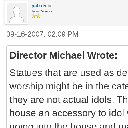
patkris
Junior Member
09-16-2007, 02:09 PM
Director Michael Wrote:
Statues that are used as de
worship might be in the cat
they are not actual idols. T
house an accessory to idol 
going into the house and ma