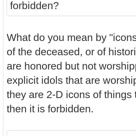
forbidden?
What do you mean by "icons"
of the deceased, or of histori
are honored but not worship
explicit idols that are worsh
they are 2-D icons of things 
then it is forbidden.