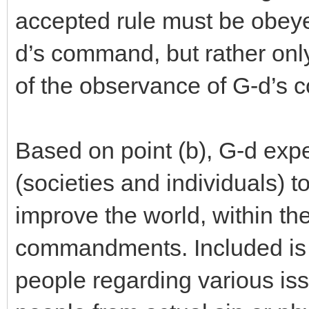
accepted rule must be obeyed
d’s command, but rather onl
of the observance of G-d’s
Based on point (b), G-d exp
(societies and individuals) to 
improve the world, within th
commandments. Included is th
people regarding various is