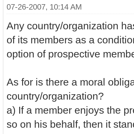
07-26-2007, 10:14 AM
Any country/organization ha
of its members as a conditio
option of prospective member
As for is there a moral obliga
country/organization?
a) If a member enjoys the pro
so on his behalf, then it sta