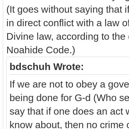
(It goes without saying that
in direct conflict with a law
Divine law, according to the 
Noahide Code.)
bdschuh Wrote:
If we are not to obey a gove
being done for G-d (Who sees
say that if one does an act
know about, then no crime o