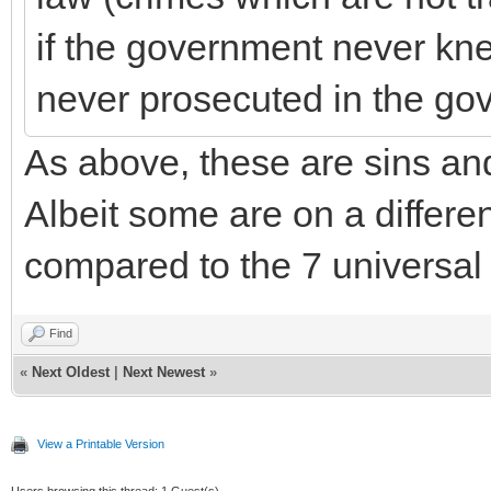
if the government never kne
never prosecuted in the go
As above, these are sins and
Albeit some are on a differen
compared to the 7 universa
Find
«
Next Oldest
|
Next Newest
»
View a Printable Version