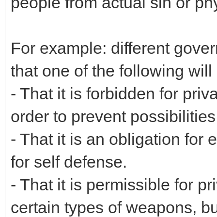
people from actual sin or ph
For example: different gove
that one of the following will
- That it is forbidden for pr
order to prevent possibilitie
- That it is an obligation fo
for self defense.
- That it is permissible for 
certain types of weapons, bu