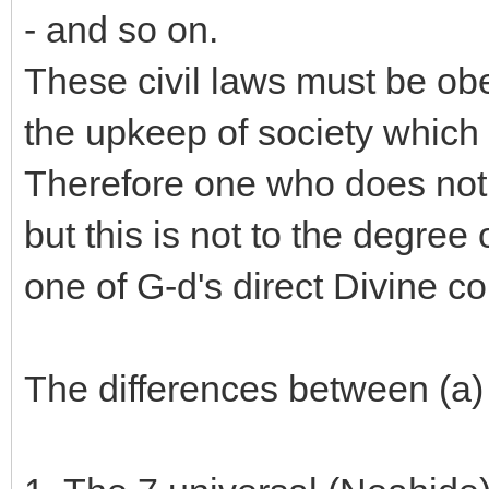
- and so on.
These civil laws must be obe
the upkeep of society which 
Therefore one who does not 
but this is not to the degree
one of G-d's direct Divine
The differences between (a)