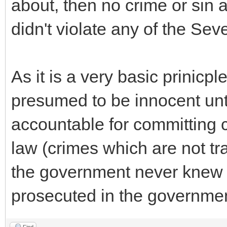
about, then no crime or sin a
didn't violate any of the Se
As it is a very basic prinicple
presumed to be innocent until
accountable for committing 
law (crimes which are not tr
the government never knew o
prosecuted in the governmen