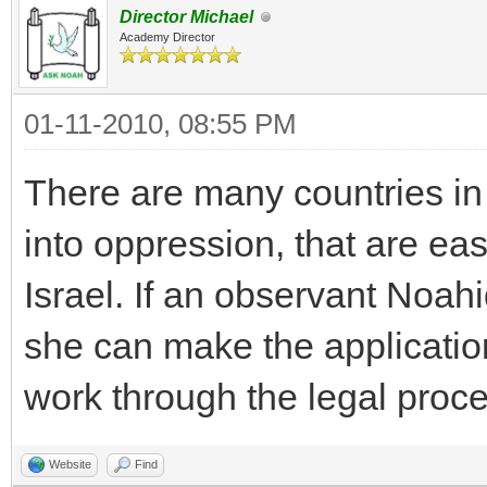
Director Michael
Academy Director
01-11-2010, 08:55 PM
There are many countries in 
into oppression, that are ea
Israel. If an observant Noah
she can make the applicatio
work through the legal proce
Website
Find