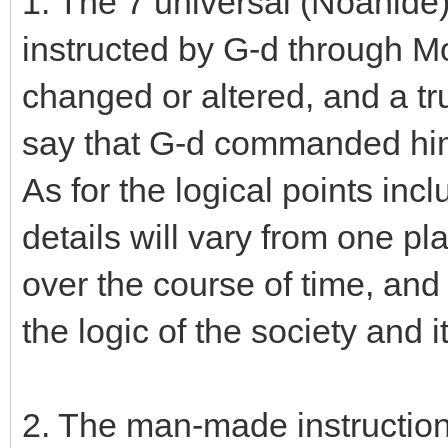
1. The 7 universal (Noahid
instructed by G-d through M
changed or altered, and a t
say that G-d commanded him
As for the logical points inclu
details will vary from one pl
over the course of time, an
the logic of the society and 
2. The man-made instruction