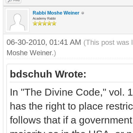
Find
Rabbi Moshe Weiner
Academy Rabbi
06-30-2010, 01:41 AM
(This post was 
Moshe Weiner
.)
bdschuh Wrote:
In "The Divine Code," vol. 1
has the right to place restri
follows that if a government