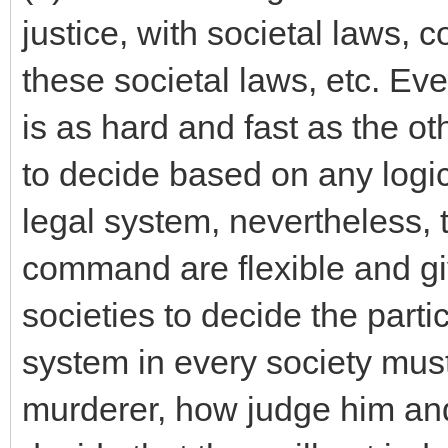
justice, with societal laws, 
these societal laws, etc. Ev
is as hard and fast as the ot
to decide based on any logic
legal system, nevertheless, t
command are flexible and gi
societies to decide the parti
system in every society mus
murderer, how judge him and