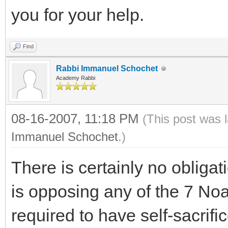
you for your help.
Find
Rabbi Immanuel Schochet
Academy Rabbi
08-16-2007, 11:18 PM
(This post was 
Immanuel Schochet
.)
There is certainly no obliga
is opposing any of the 7 No
required to have self-sacrifi