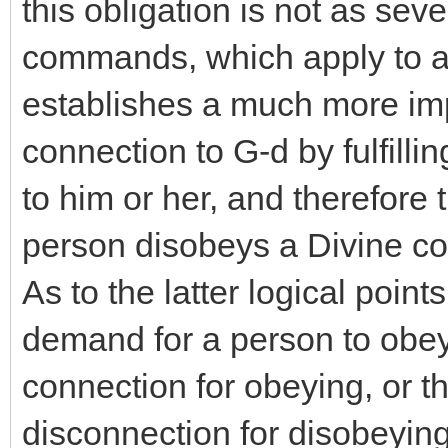
this obligation is not as seve
commands, which apply to al
establishes a much more imp
connection to G-d by fulfill
to him or her, and therefore t
person disobeys a Divine co
As to the latter logical poi
demand for a person to obey l
connection for obeying, or t
disconnection for disobeying,