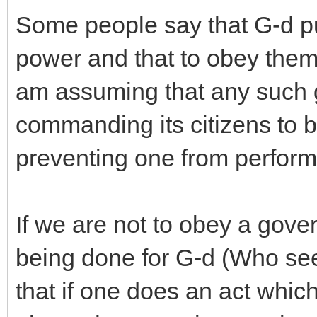
Some people say that G-d pu
power and that to obey them 
am assuming that any such 
commanding its citizens to br
preventing one from perform
If we are not to obey a gove
being done for G-d (Who sees 
that if one does an act whi