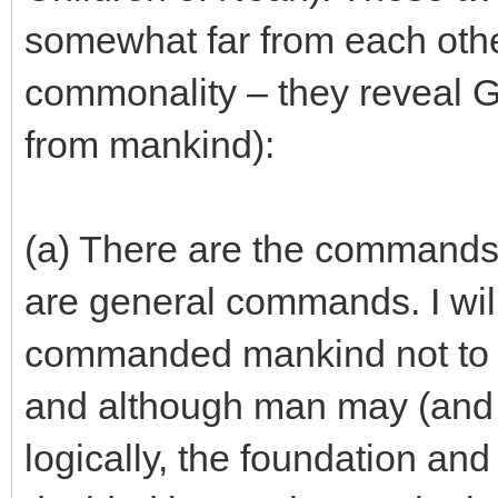
somewhat far from each othe
commonality – they reveal G-
from mankind):
(a) There are the commands
are general commands. I wil
commanded mankind not to 
and although man may (and 
logically, the foundation and 