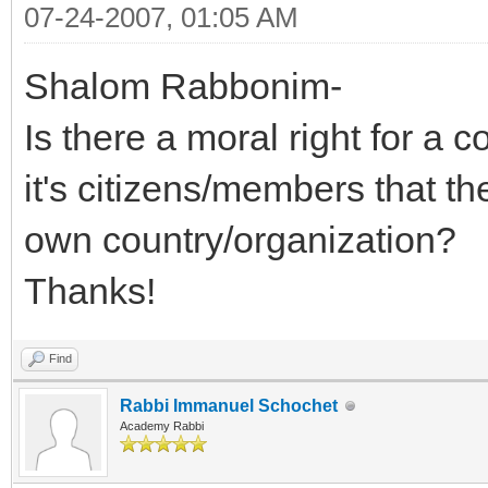
07-24-2007, 01:05 AM
Shalom Rabbonim-
Is there a moral right for a 
it's citizens/members that th
own country/organization?
Thanks!
Find
Rabbi Immanuel Schochet
Academy Rabbi