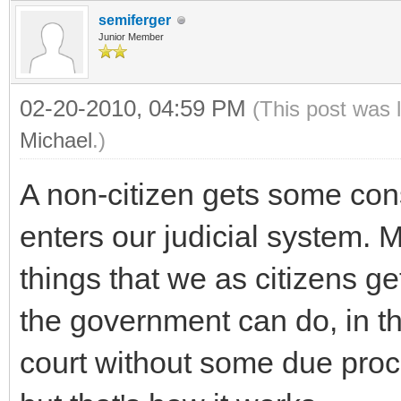
semiferger
Junior Member
02-20-2010, 04:59 PM
(This post was 
Michael
.)
A non-citizen gets some cons
enters our judicial system. M
things that we as citizens get
the government can do, in 
court without some due proce