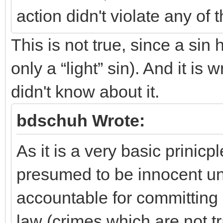
action didn't violate any of
This is not true, since a si
only a “light” sin). And it 
didn't know about it.
bdschuh Wrote:
As it is a very basic prinicpl
presumed to be innocent unti
accountable for committing
law (crimes which are not 