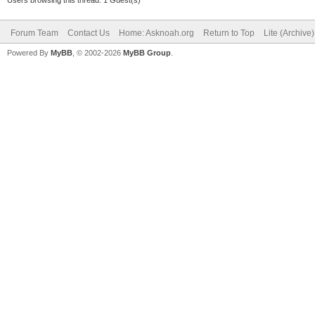
Users browsing this thread: 1 Guest(s)
Forum Team
Contact Us
Home: Asknoah.org
Return to Top
Lite (Archive
Powered By
MyBB
, © 2002-2026
MyBB Group
.