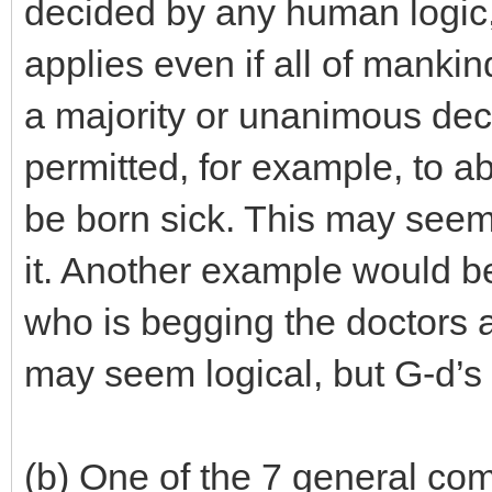
decided by any human logic,
applies even if all of manki
a majority or unanimous dec
permitted, for example, to abor
be born sick. This may seem 
it. Another example would be
who is begging the doctors an
may seem logical, but G-d’s d
(b) One of the 7 general com