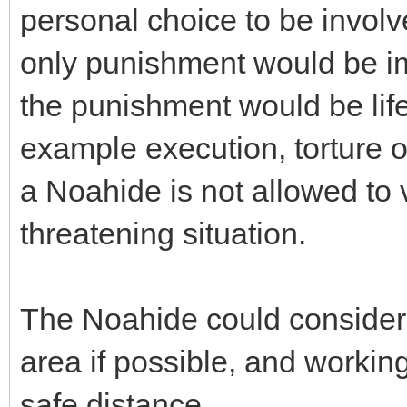
personal choice to be involv
only punishment would be im
the punishment would be life
example execution, torture o
a Noahide is not allowed to vo
threatening situation.
The Noahide could consider
area if possible, and workin
safe distance.