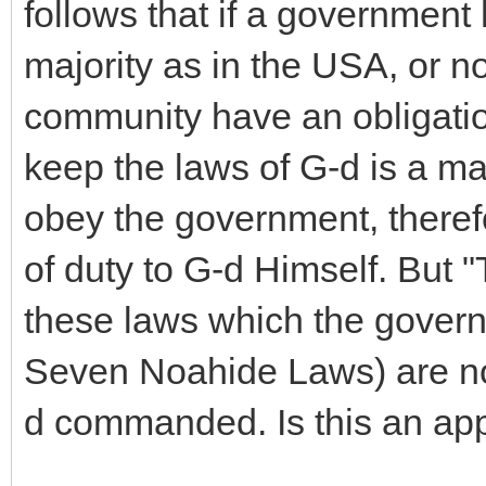
follows that if a government 
majority as in the USA, or n
community have an obligation
keep the laws of G-d is a man
obey the government, ther
of duty to G-d Himself. But 
these laws which the govern
Seven Noahide Laws) are not
d commanded. Is this an ap