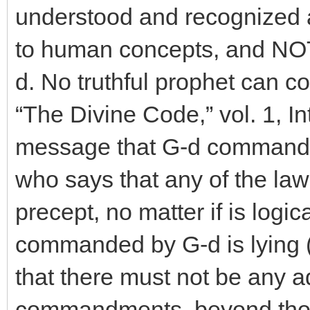
understood and recognized 
to human concepts, and NO
d. No truthful prophet can c
“The Divine Code,” vol. 1, In
message that G-d commande
who says that any of the law
precept, no matter if is logical
commanded by G-d is lying 
that there must not be any a
commandments, beyond thos