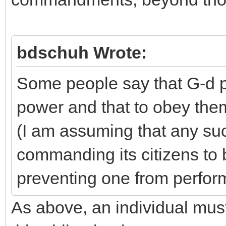
bdschuh Wrote:
Some people say that G-d p
power and that to obey them
(I am assuming that any su
commanding its citizens to b
preventing one from perfor
As above, an individual must