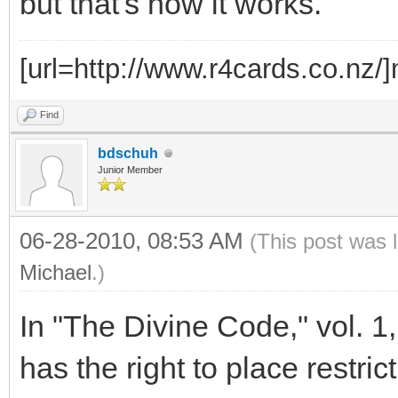
but that's how it works.
[url=http://www.r4cards.co.nz/]m
Find
bdschuh
Junior Member
06-28-2010, 08:53 AM
(This post was 
Michael
.)
In "The Divine Code," vol. 1,
has the right to place restric