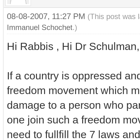
08-08-2007, 11:27 PM
(This post was 
Immanuel Schochet
.)
Hi Rabbis , Hi Dr Schulman,
If a country is oppressed an
freedom movement which mig
damage to a person who par
one join such a freedom mo
need to fullfill the 7 laws 