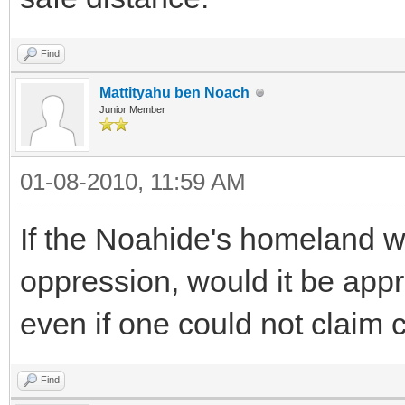
Find
Mattityahu ben Noach
Junior Member
01-08-2010, 11:59 AM
If the Noahide's homeland w
oppression, would it be appr
even if one could not claim c
Find