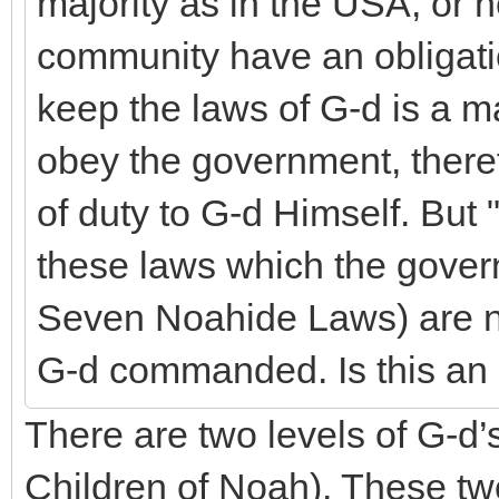
majority as in the USA, or n
community have an obligatio
keep the laws of G-d is a ma
obey the government, ther
of duty to G-d Himself. But
these laws which the gover
Seven Noahide Laws) are no
G-d commanded. Is this an
There are two levels of G-d
Children of Noah). These two