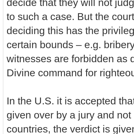
decide that they will not jud
to such a case. But the cour
deciding this has the privile
certain bounds – e.g. briber
witnesses are forbidden as d
Divine command for righteou
In the U.S. it is accepted tha
given over by a jury and not 
countries, the verdict is giv