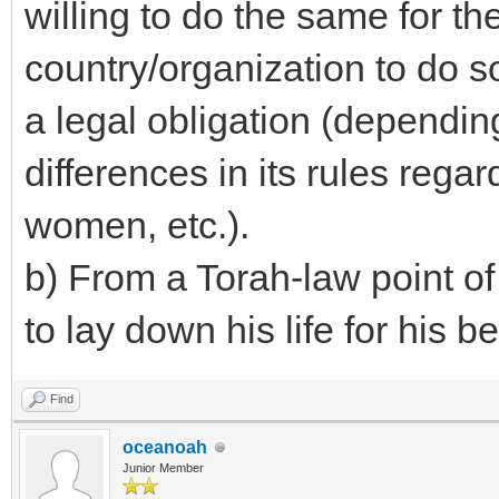
willing to do the same for th
country/organization to do 
a legal obligation (dependin
differences in its rules rega
women, etc.).
b) From a Torah-law point of
to lay down his life for his be
Find
oceanoah
Junior Member