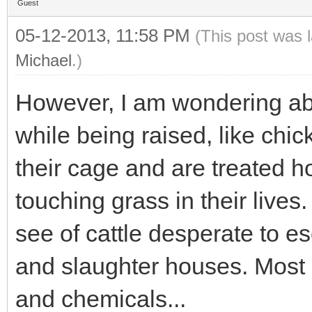
Guest
05-12-2013, 11:58 PM
(This post was 
Michael
.)
However, I am wondering abo
while being raised, like chic
their cage and are treated horr
touching grass in their lives
see of cattle desperate to e
and slaughter houses. Most of
and chemicals...