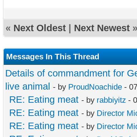
«
Next Oldest
|
Next Newest
Messages In This Thread
Details of commandment for Ge
live animal
- by
ProudNoachide
- 0
RE: Eating meat
- by
rabbiyitz
- 
RE: Eating meat
- by
Director Mi
RE: Eating meat
- by
Director Mi