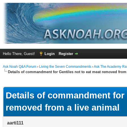
Hello There, Guest!
Login
Register
Ask Noah Q&A Forum
›
Living the Seven Commandments
›
Ask The Academy Ra
Details of commandment for Gentiles not to eat meat removed from 
ge
Details of commandment for G
removed from a live animal
aarti111