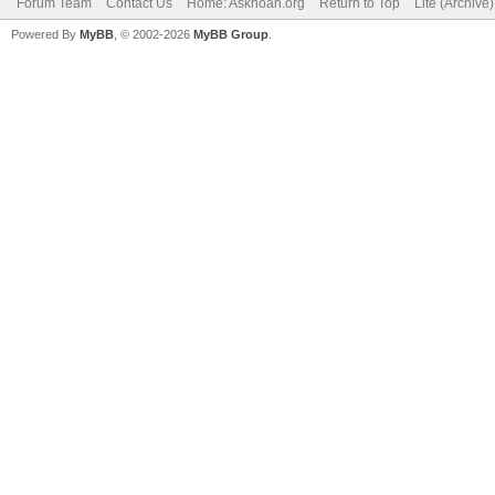
Forum Team
Contact Us
Home: Asknoah.org
Return to Top
Lite (Archive
Powered By
MyBB
, © 2002-2026
MyBB Group
.