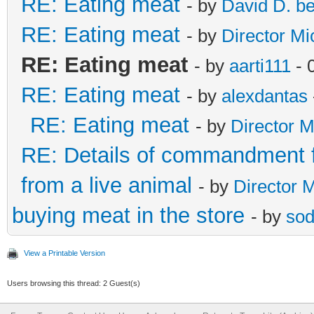
RE: Eating meat
- by
David D. b
RE: Eating meat
- by
Director Mi
RE: Eating meat
- by
aarti111
- 
RE: Eating meat
- by
alexdantas
RE: Eating meat
- by
Director M
RE: Details of commandment f
from a live animal
- by
Director 
buying meat in the store
- by
sod
View a Printable Version
Users browsing this thread: 2 Guest(s)