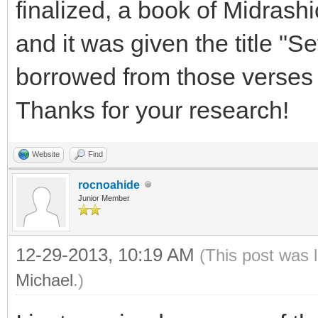
finalized, a book of Midrashi
and it was given the title "S
borrowed from those verses 
Thanks for your research!
Website
Find
rocnoahide
Junior Member
12-29-2013, 10:19 AM
(This post was 
Michael
.)