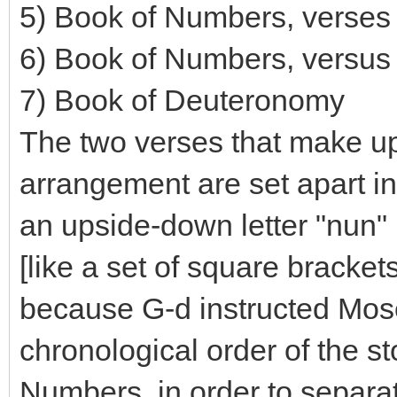
5) Book of Numbers, verses
6) Book of Numbers, versus
7) Book of Deuteronomy
The two verses that make up 
arrangement are set apart in 
an upside-down letter "nun" 
[like a set of square bracket
because G-d instructed Moses
chronological order of the st
Numbers, in order to separa