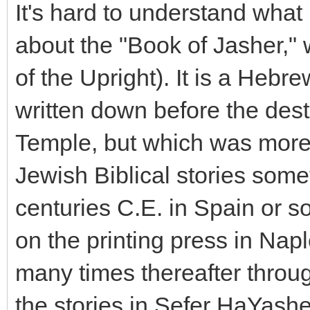
It's hard to understand what 
about the "Book of Jasher,"
of the Upright). It is a Heb
written down before the des
Temple, but which was more
Jewish Biblical stories som
centuries C.E. in Spain or sou
on the printing press in Nap
many times thereafter throu
the stories in Sefer HaYash