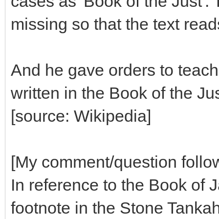
cases as 'Book of the Just'.
missing so that the text read
And he gave orders to teach i
written in the Book of the Jus
[source: Wikipedia]
[My comment/question follo
In reference to the Book of J
footnote in the Stone Tanka