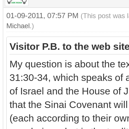
01-09-2011, 07:57 PM
(This post was 
Michael
.)
Visitor P.B. to the web sit
My question is about the te
31:30-34, which speaks of 
of Israel and the House of 
that the Sinai Covenant wi
(each according to their own