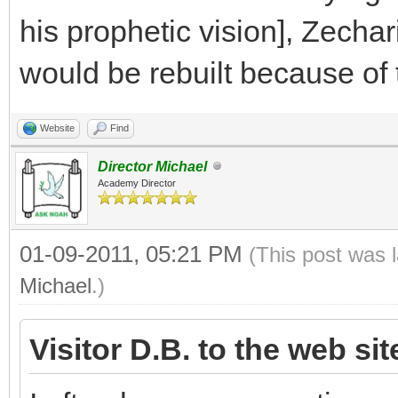
his prophetic vision], Zecha
would be rebuilt because of t
Website
Find
Director Michael
Academy Director
01-09-2011, 05:21 PM
(This post was 
Michael
.)
Visitor D.B. to the web si