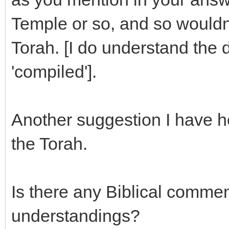
Temple or so, and so wouldn'
Torah. [I do understand the 
'compiled'].
Another suggestion I have he
the Torah.
Is there any Biblical commen
understandings?