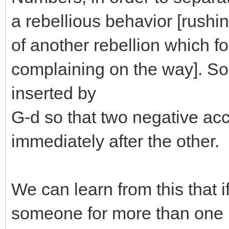
a rebellious behavior [rushin
of another rebellion which fo
complaining on the way]. So
inserted by
G-d so that two negative ac
immediately after the other.
We can learn from this that if
someone for more than one 