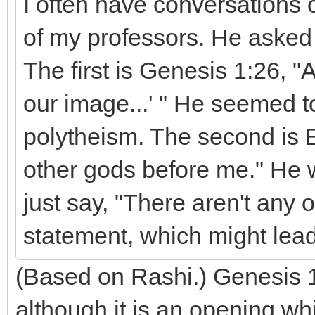
I often have conversations o
of my professors. He asked
The first is Genesis 1:26, 
our image...' " He seemed t
polytheism. The second is 
other gods before me." He 
just say, "There aren't any 
statement, which might lead
(Based on Rashi.) Genesis 1
although it is an opening wh