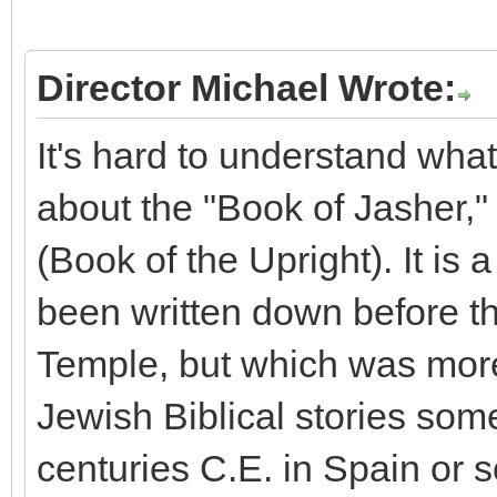
Director Michael Wrote:
It's hard to understand what
about the "Book of Jasher,"
(Book of the Upright). It is
been written down before t
Temple, but which was mor
Jewish Biblical stories so
centuries C.E. in Spain or s