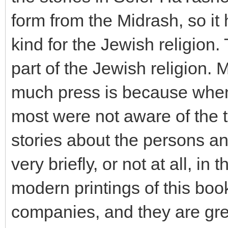
form from the Midrash, so it
kind for the Jewish religion
part of the Jewish religion. 
much press is because when 
most were not aware of the t
stories about the persons an
very briefly, or not at all, in
modern printings of this bo
companies, and they are gre