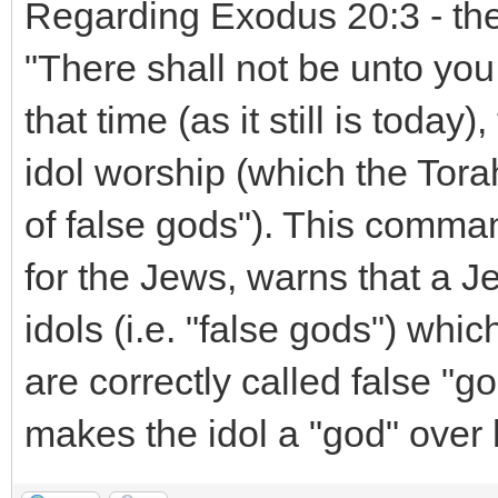
Regarding Exodus 20:3 - the
"There shall not be unto you
that time (as it still is toda
idol worship (which the Tora
of false gods"). This comm
for the Jews, warns that a J
idols (i.e. "false gods") whic
are correctly called false "g
makes the idol a "god" over 