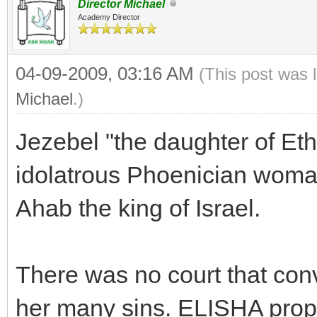
Director Michael
Academy Director
04-09-2009, 03:16 AM
(This post was 
Michael
.)
Jezebel "the daughter of Eth
idolatrous Phoenician woma
Ahab the king of Israel.
There was no court that conv
her many sins. ELISHA pro