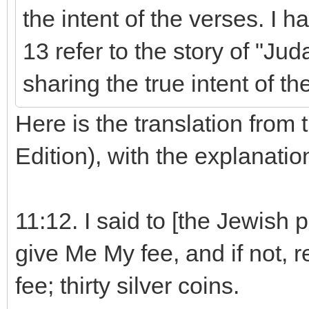
the intent of the verses. I 
13 refer to the story of "Ju
sharing the true intent of th
Here is the translation from 
Edition), with the explanati
11:12. I said to [the Jewish pe
give Me My fee, and if not, 
fee; thirty silver coins.