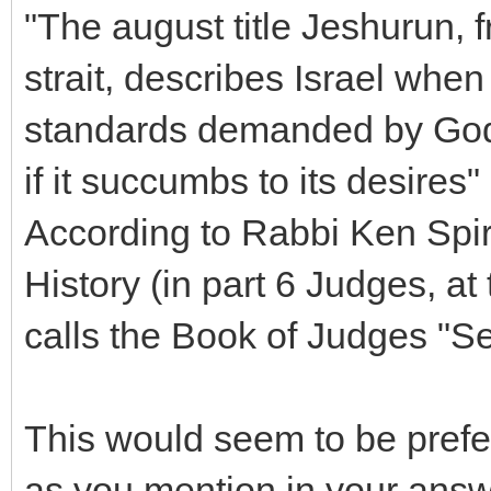
"The august title Jeshurun, f
strait, describes Israel when
standards demanded by God 
if it succumbs to its desires" 
According to Rabbi Ken Spir
History (in part 6 Judges, a
calls the Book of Judges "S
This would seem to be prefe
as you mention in your answ