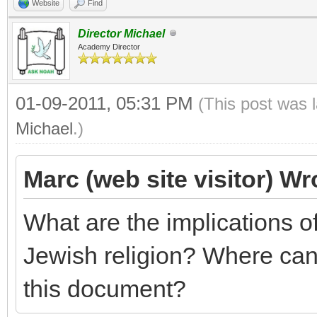
Website
Find
Director Michael
Academy Director
01-09-2011, 05:31 PM
(This post was 
Michael
.)
Marc (web site visitor) Wr
What are the implications 
Jewish religion? Where can 
this document?