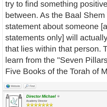
try to find something positiv
between. As the Baal Shem T
statement about someone [an
statements only] will actuall
that lies within that person.
learn from the "Seven Pilla
Five Books of the Torah of 
Website
Find
Director Michael
Academy Director