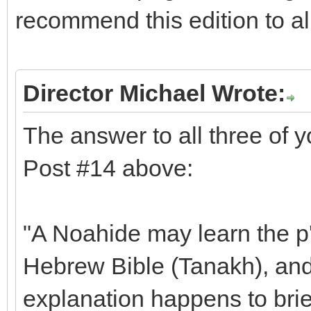
recommend this edition to a
Director Michael Wrote:
The answer to all three of 
Post #14 above:
"A Noahide may learn the p'
Hebrew Bible (Tanakh), and 
explanation happens to brie