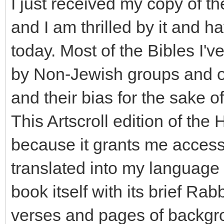
I just received my copy of t
and I am thrilled by it and h
today. Most of the Bibles I'
by Non-Jewish groups and of
and their bias for the sake o
This Artscroll edition of the
because it grants me access 
translated into my language 
book itself with its brief R
verses and pages of backgrou