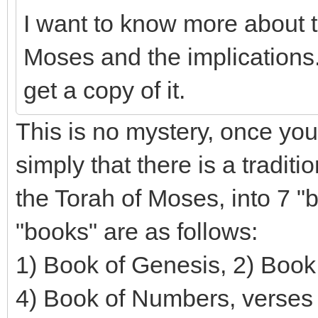
I want to know more about t
Moses and the implications.
get a copy of it.
This is no mystery, once you
simply that there is a traditi
the Torah of Moses, into 7 "
"books" are as follows:
1) Book of Genesis, 2) Book 
4) Book of Numbers, verses 