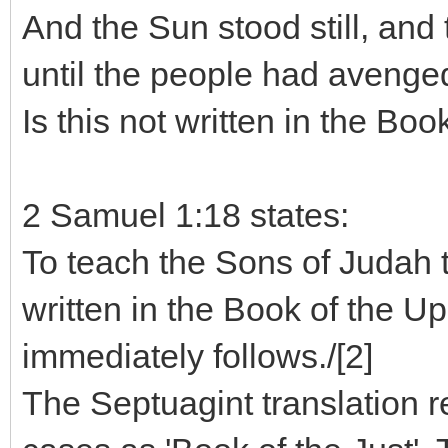
And the Sun stood still, and
until the people had avenge
Is this not written in the Boo
2 Samuel 1:18 states:
To teach the Sons of Judah t
written in the Book of the Up
immediately follows./[2]
The Septuagint translation r