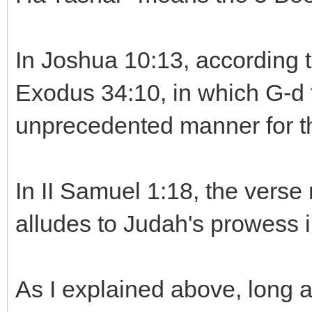
In Joshua 10:13, according t
Exodus 34:10, in which G-d 
unprecedented manner for th
In II Samuel 1:18, the verse
alludes to Judah's prowess i
As I explained above, long 