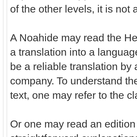
of the other levels, it is not
A Noahide may read the Hebr
a translation into a langua
be a reliable translation b
company. To understand the
text, one may refer to the c
Or one may read an edition