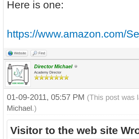
Here is one:
https://www.amazon.com/Se
Website
Find
Director Michael
Academy Director
01-09-2011, 05:57 PM
(This post was 
Michael
.)
Visitor to the web site Wr