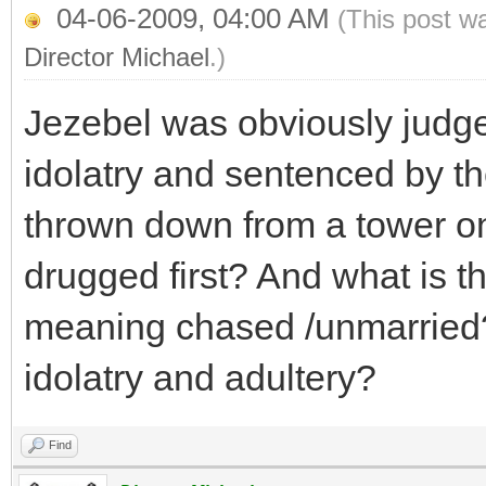
04-06-2009, 04:00 AM
(This post w
Director Michael
.)
Jezebel was obviously judg
idolatry and sentenced by the
thrown down from a tower o
drugged first? And what is t
meaning chased /unmarried?
idolatry and adultery?
Find