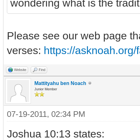
wondering what is the tradi
Please see our web page tha
verses:
https://asknoah.org
Website
Find
Mattityahu ben Noach
Junior Member
07-19-2011, 02:34 PM
Joshua 10:13 states: