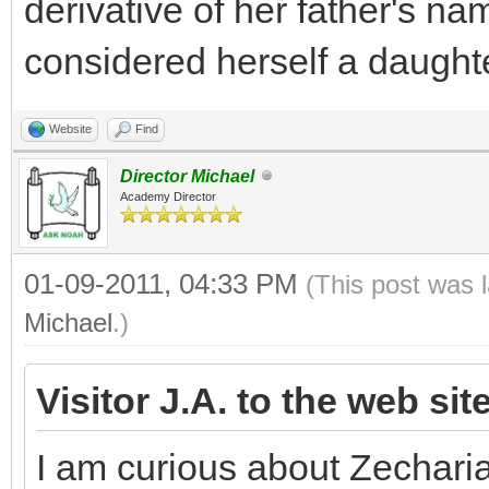
derivative of her father's na
considered herself a daughte
Website
Find
Director Michael
Academy Director
01-09-2011, 04:33 PM
(This post was 
Michael
.)
Visitor J.A. to the web sit
I am curious about Zechari