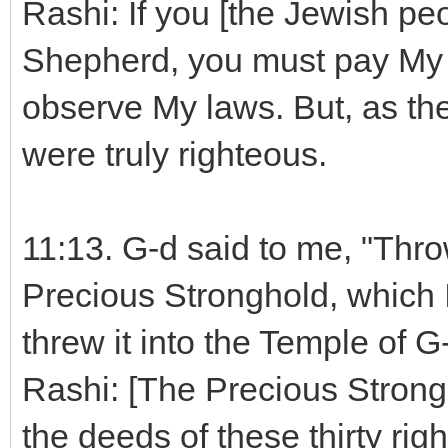
Rashi: If you [the Jewish pe
Shepherd, you must pay My 
observe My laws. But, as the
were truly righteous.
11:13. G-d said to me, "Throw
Precious Stronghold, which 
threw it into the Temple of G-
Rashi: [The Precious Strong
the deeds of these thirty rig