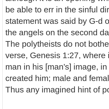
be able to err in the sinful d
statement was said by G-d on
the angels on the second day
The polytheists do not both
verse, Genesis 1:27, where 
man in his [man's] image, 
created him; male and fema
Thus any imagined hint of p