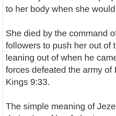
to her body when she would e
She died by the command of 
followers to push her out o
leaning out of when he came t
forces defeated the army of 
Kings 9:33.
The simple meaning of Jezeb