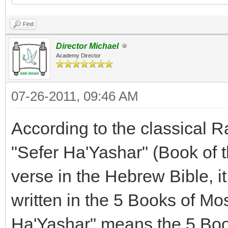
Find
Director Michael
Academy Director
07-26-2011, 09:46 AM
According to the classical 
"Sefer Ha'Yashar" (Book of t
verse in the Hebrew Bible, it 
written in the 5 Books of Mose
Ha'Yashar" means the 5 Boo