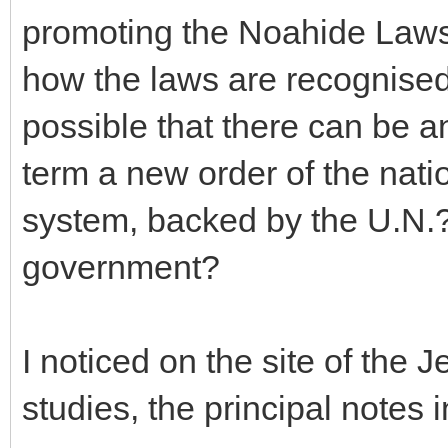
promoting the Noahide Laws 
how the laws are recognised i
possible that there can be 
term a new order of the nat
system, backed by the U.N.?
government?
I noticed on the site of the
studies, the principal notes 