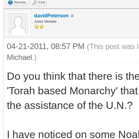
Website
Find
davidPeterson
Junior Member
04-21-2011, 08:57 PM
(This post was 
Michael
.)
Do you think that there is the
'Torah based Monarchy' that w
the assistance of the U.N.?
I have noticed on some Noah