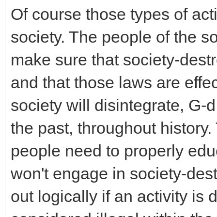
Of course those types of acti
society. The people of the so
make sure that society-destro
and that those laws are effe
society will disintegrate, G-
the past, throughout history.
people need to properly educ
won't engage in society-destro
out logically if an activity is 