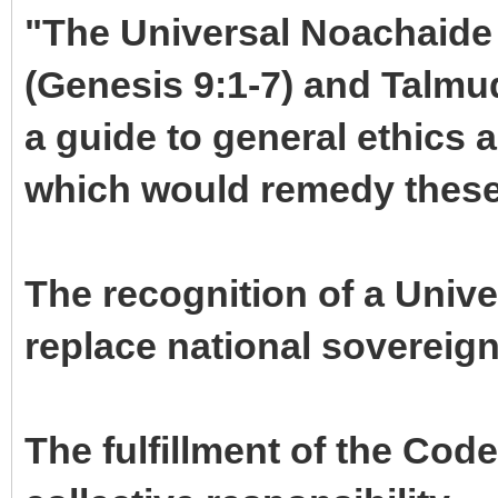
"The Universal Noachaide 
(Genesis 9:1-7) and Talmu
a guide to general ethics a
which would remedy these
The recognition of a Univ
replace national sovereign
The fulfillment of the Cod