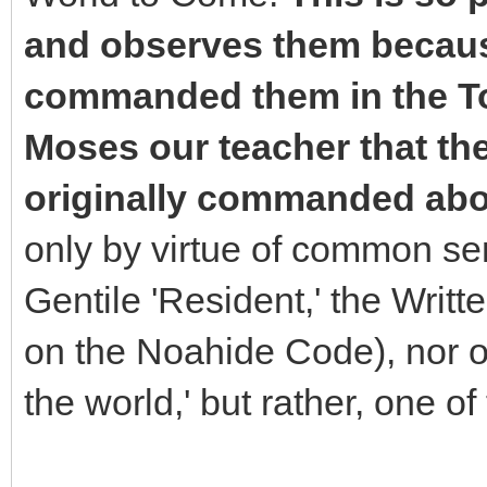
and observes them becaus
commanded them in the To
Moses our teacher that t
originally commanded abo
only by virtue of common se
Gentile 'Resident,' the Writ
on the Noahide Code), nor on
the world,' but rather, one of