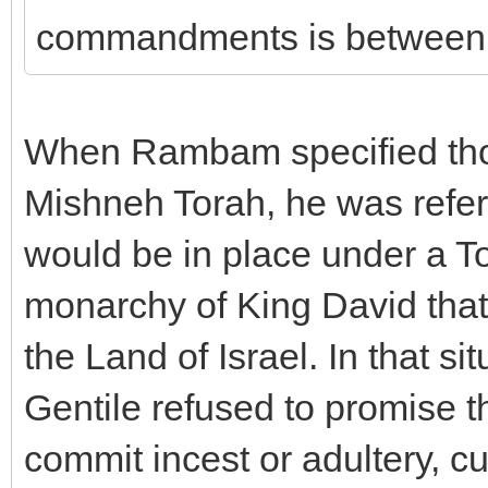
commandments is between 
When Rambam specified thos
Mishneh Torah, he was referri
would be in place under a 
monarchy of King David that
the Land of Israel. In that si
Gentile refused to promise t
commit incest or adultery, c