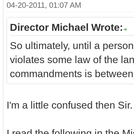
04-20-2011, 01:07 AM
Director Michael Wrote:
So ultimately, until a pers
violates some law of the lan
commandments is between 
I'm a little confused then Sir.
I read the following in the 