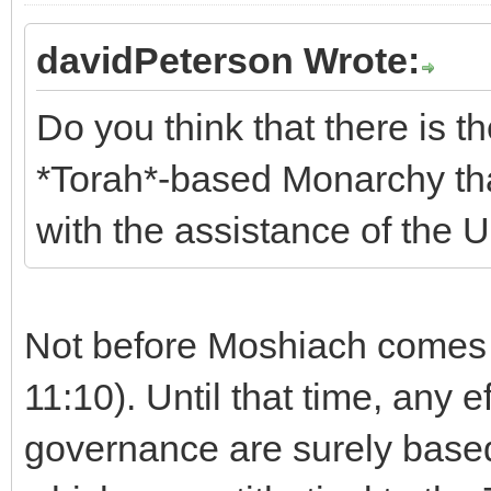
davidPeterson Wrote:
Do you think that there is th
*Torah*-based Monarchy that
with the assistance of the 
Not before Moshiach comes 
11:10). Until that time, any 
governance are surely bas