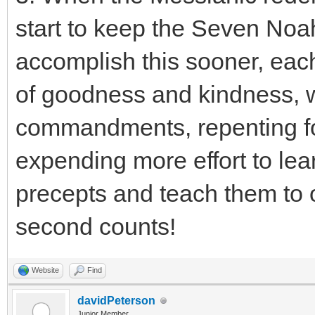
start to keep the Seven N
accomplish this sooner, eac
of goodness and kindness, w
commandments, repenting fo
expending more effort to lear
precepts and teach them to ot
second counts!
Website
Find
davidPeterson
Junior Member