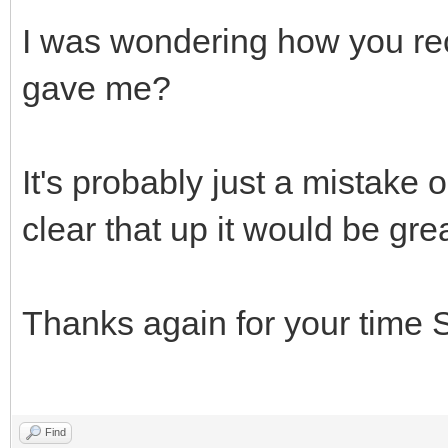
I was wondering how you rec
gave me?
It's probably just a mistake o
clear that up it would be grea
Thanks again for your time S
Find