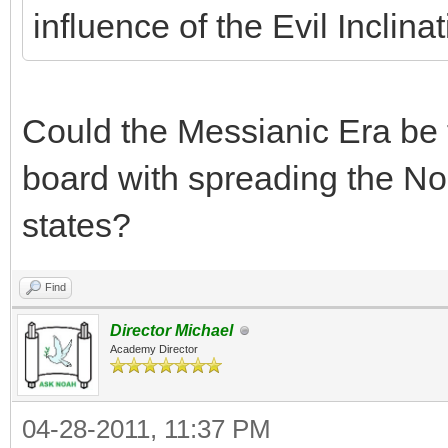
influence of the Evil Inclina
Could the Messianic Era be t
board with spreading the N
states?
Find
Director Michael
Academy Director
04-28-2011, 11:37 PM