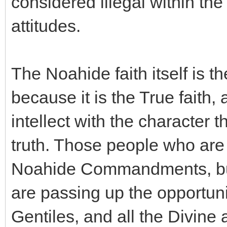
considered illegal within the
attitudes.
The Noahide faith itself is t
because it is the True faith
intellect with the character th
truth. Those people who are
Noahide Commandments, but 
are passing up the opportuni
Gentiles, and all the Divine