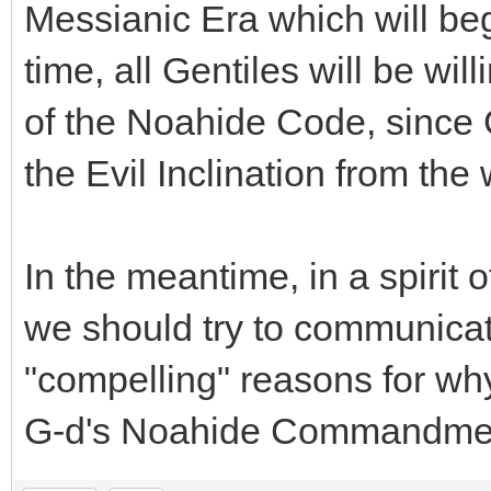
Messianic Era which will beg
time, all Gentiles will be wi
of the Noahide Code, since G
the Evil Inclination from the 
In the meantime, in a spirit 
we should try to communicat
"compelling" reasons for wh
G-d's Noahide Commandme