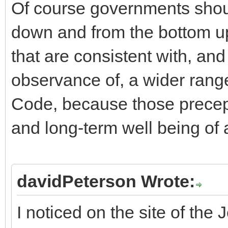
Of course governments shou
down and from the bottom up
that are consistent with, an
observance of, a wider rang
Code, because those precept
and long-term well being of 
davidPeterson Wrote:
I noticed on the site of the