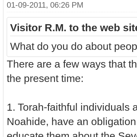
01-09-2011, 06:26 PM
Visitor R.M. to the web si
What do you do about peop
There are a few ways that t
the present time:
1. Torah-faithful individual
Noahide, have an obligation 
educate them about the S