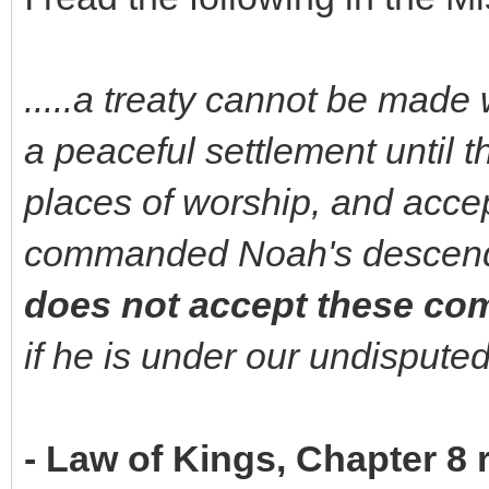
.....a treaty cannot be made 
a peaceful settlement until t
places of worship, and acce
commanded Noah's descend
does not accept these c
if he is under our undisputed
- Law of Kings, Chapter 8 