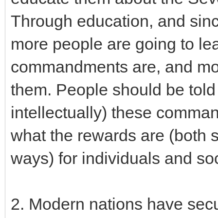
Through education, and sin
more people are going to le
commandments are, and more
them. People should be told 
intellectually) these comm
what the rewards are (both sp
ways) for individuals and s
2. Modern nations have secul