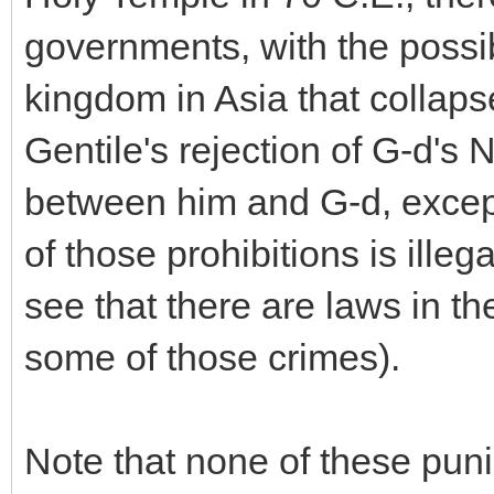
governments, with the possi
kingdom in Asia that collaps
Gentile's rejection of G-d
between him and G-d, except 
of those prohibitions is illeg
see that there are laws in th
some of those crimes).
Note that none of these puni