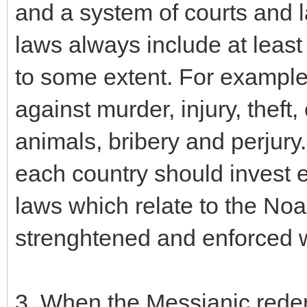
and a system of courts and 
laws always include at least
to some extent. For example
against murder, injury, theft, 
animals, bribery and perjury
each country should invest ef
laws which relate to the 
strenghtened and enforced w
3. When the Messianic redemp