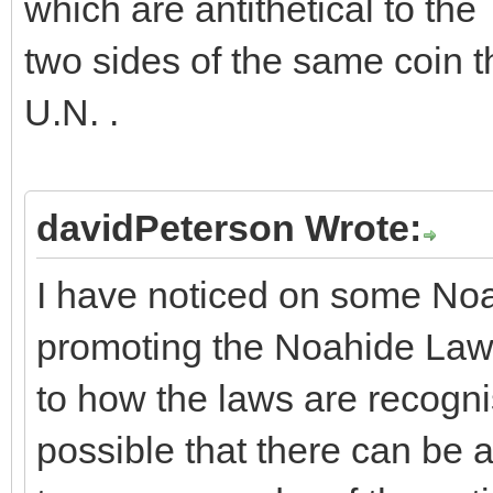
which are antithetical to th
two sides of the same coin t
U.N. .
davidPeterson Wrote:
I have noticed on some Noa
promoting the Noahide Laws
to how the laws are recognise
possible that there can be