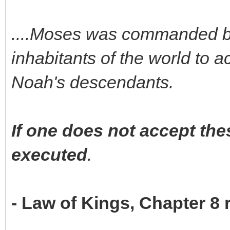
....Moses was commanded by 
inhabitants of the world to
Noah's descendants.
If one does not accept t
executed
.
- Law of Kings, Chapter 8 