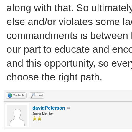
along with that. So ultimate
else and/or violates some law
commandments is between h
our part to educate and enc
and this opportunity, so ever
choose the right path.
Website
Find
davidPeterson
Junior Member