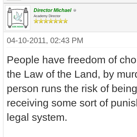
Director Michael
Academy Director
04-10-2011, 02:43 PM
People have freedom of choic
the Law of the Land, by murde
person runs the risk of being
receiving some sort of punis
legal system.