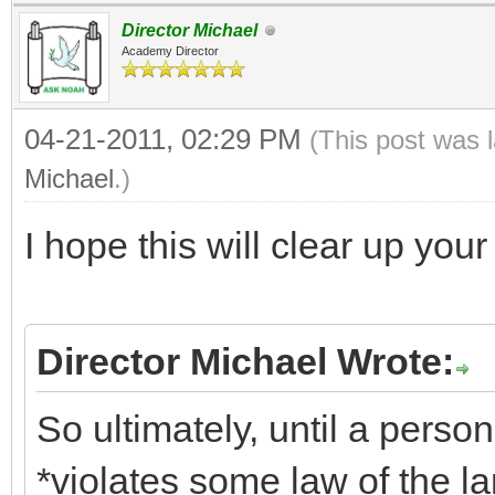
Director Michael
Academy Director
04-21-2011, 02:29 PM
(This post was 
Michael
.)
I hope this will clear up yo
Director Michael Wrote:
So ultimately, until a pers
*violates some law of the lan