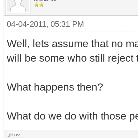
04-04-2011, 05:31 PM
Well, lets assume that no m
will be some who still reject
What happens then?
What do we do with those p
Find