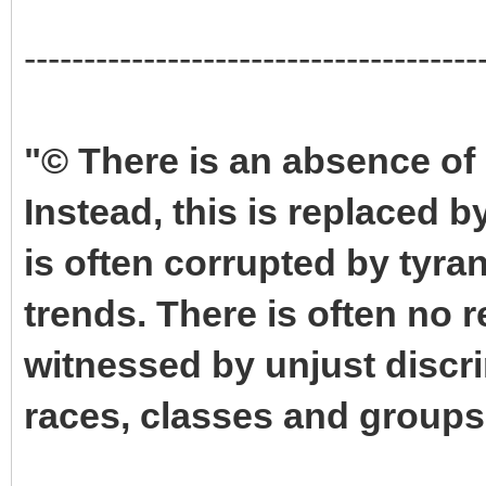
--------------------------------------
"© There is an absence of 
Instead, this is replaced 
is often corrupted by tyra
trends. There is often no r
witnessed by unjust discri
races, classes and groups