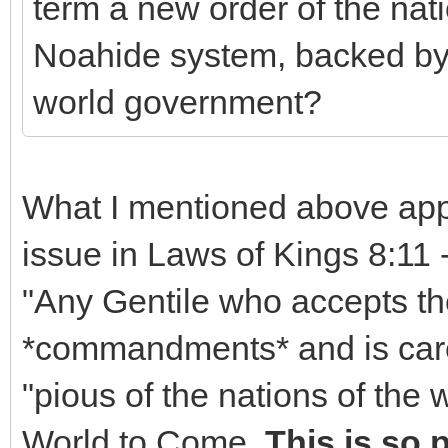
term a new order of the nat
Noahide system, backed by 
world government?
What I mentioned above ap
issue in Laws of Kings 8:11 
"Any Gentile who accepts t
*commandments* and is caref
"pious of the nations of the 
World to Come.
This is so 