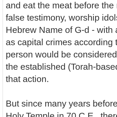
and eat the meat before the
false testimony, worship ido
Hebrew Name of G-d - with al
as capital crimes according t
person would be considered s
the established (Torah-based
that action.
But since many years before
Holy Temple in 70 C.E., th