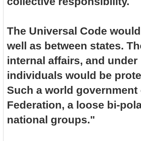
collective responsibility.
The Universal Code would 
well as between states. Th
internal affairs, and under 
individuals would be prote
Such a world government c
Federation, a loose bi-pol
national groups."