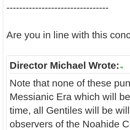
--------------------------------
Are you in line with this con
Director Michael Wrote:
Note that none of these pun
Messianic Era which will be
time, all Gentiles will be w
observers of the Noahide C