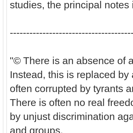
studies, the principal notes
-------------------------------------
"© There is an absence of a
Instead, this is replaced by
often corrupted by tyrants 
There is often no real freed
by unjust discrimination aga
and groups.