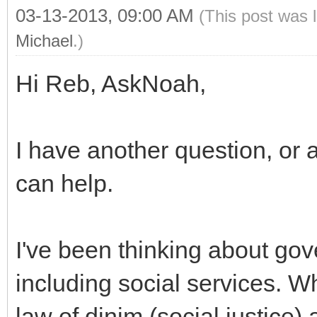
03-13-2013, 09:00 AM
(This post was 
Michael
.)
Hi Reb, AskNoah,
I have another question, or 
can help.
I've been thinking about gov
including social services. Wha
law of dinim (social justice) 