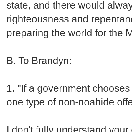
state, and there would alway
righteousness and repentance.
preparing the world for the 
B. To Brandyn:
1. "If a government chooses 
one type of non-noahide offe
I don't fully understand you