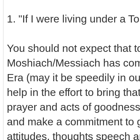
1. "If I were living under a 
You should not expect that t
Moshiach/Messiach has com
Era (may it be speedily in o
help in the effort to bring t
prayer and acts of goodness
and make a commitment to g
attitudes, thoughts speech a