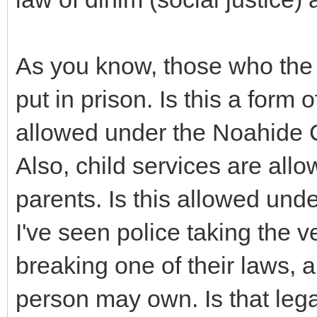
As you know, those who the
put in prison. Is this a form
allowed under the Noahid
Also, child services are all
parents. Is this allowed u
I've seen police taking the 
breaking one of their laws, a
person may own. Is that leg