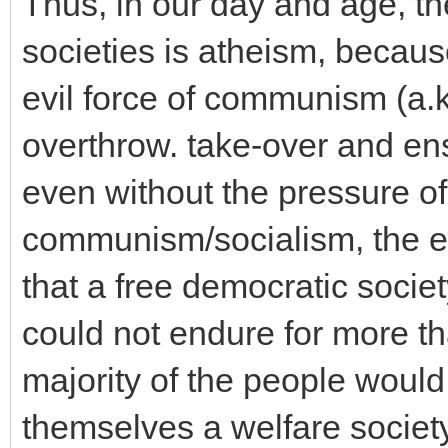
Thus, in our day and age, th
societies is atheism, becaus
evil force of communism (a.k
overthrow. take-over and ens
even without the pressure of 
communism/socialism, the ec
that a free democratic socie
could not endure for more t
majority of the people would
themselves a welfare societ