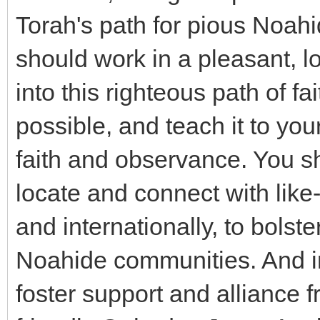
Torah's path for pious Noahi
should work in a pleasant, l
into this righteous path of 
possible, and teach it to your
faith and observance. You sh
locate and connect with like
and internationally, to bolst
Noahide communities. And in
foster support and alliance 