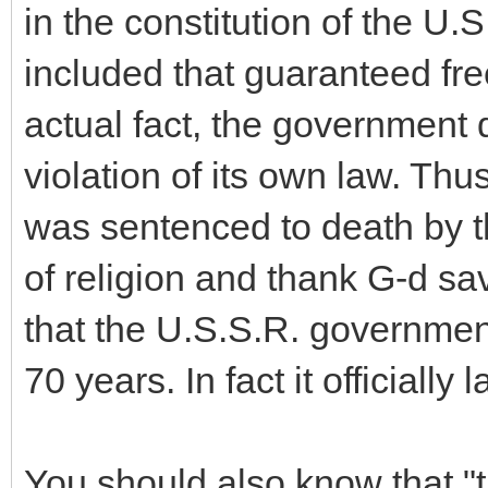
in the constitution of the U
included that guaranteed fr
actual fact, the government 
violation of its own law. Th
was sentenced to death by t
of religion and thank G-d sa
that the U.S.S.R. governmen
70 years. In fact it officially
You should also know that "t