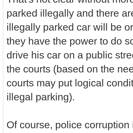
parked illegally and there ar
illegally parked car will be
they have the power to do s
drive his car on a public str
the courts (based on the need
courts may put logical condit
illegal parking).
Of course, police corruption