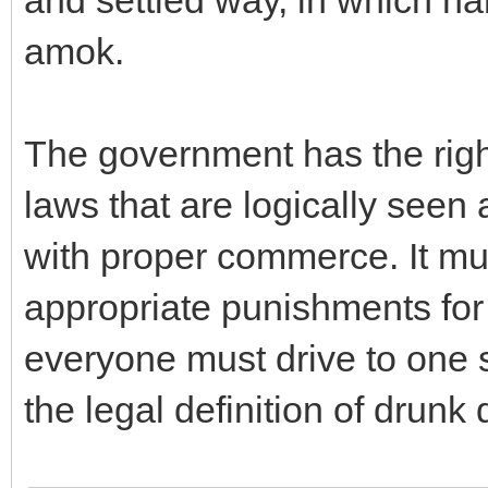
and settled way, in which ha
amok.
The government has the right
laws that are logically seen
with proper commerce. It m
appropriate punishments for
everyone must drive to one s
the legal definition of drunk 