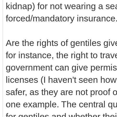
kidnap) for not wearing a sea
forced/mandatory insurance
Are the rights of gentiles 
for instance, the right to trav
government can give permiss
licenses (I haven't seen ho
safer, as they are not proof 
one example. The central que
for gentiles and whether the