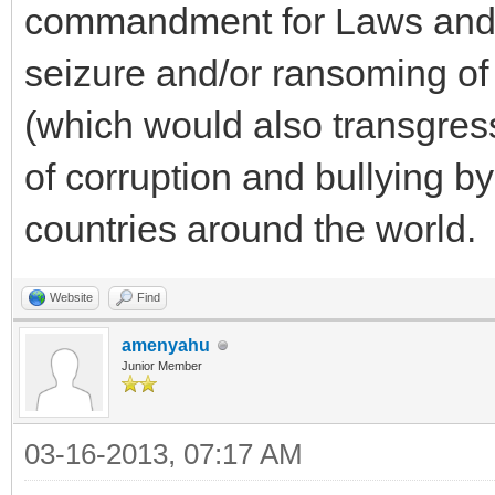
commandment for Laws and C
seizure and/or ransoming of 
(which would also transgress 
of corruption and bullying b
countries around the world.
Website
Find
amenyahu
Junior Member
03-16-2013, 07:17 AM