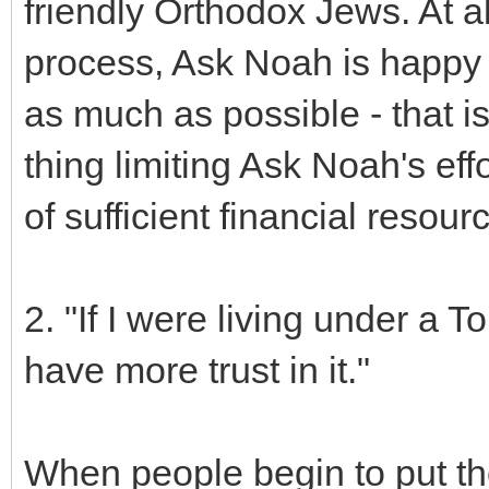
friendly Orthodox Jews. At all
process, Ask Noah is happy 
as much as possible - that i
thing limiting Ask Noah's eff
of sufficient financial resour
2. "If I were living under a
have more trust in it."
When people begin to put thei