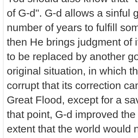
of G-d". G-d allows a sinful
number of years to fulfill 
then He brings judgment of it
to be replaced by another go
original situation, in which
corrupt that its correction c
Great Flood, except for a sa
that point, G-d improved the
extent that the world would n