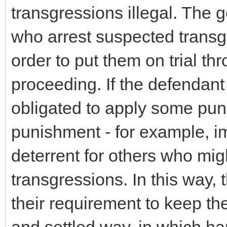
transgressions illegal. The
who arrest suspected transgr
order to put them on trial thr
proceeding. If the defendant 
obligated to apply some punis
punishment - for example, im
deterrent for others who mi
transgressions. In this way, t
their requirement to keep the