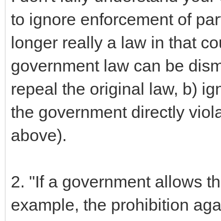
to ignore enforcement of part
longer really a law in that c
government law can be dismi
repeal the original law, b) i
the government directly viola
above).
2. "If a government allows th
example, the prohibition aga