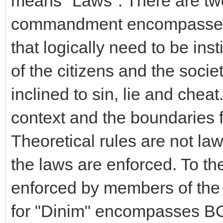
means "Laws". There are two 
commandment encompasses:
that logically need to be in
of the citizens and the soci
inclined to sin, lie and chea
context and the boundaries f
Theoretical rules are not la
the laws are enforced. To th
enforced by members of th
for "Dinim" encompasses BO