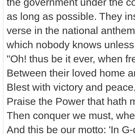
the government under the con
as long as possible. They ins
verse in the national anthem (
which nobody knows unless t
"Oh! thus be it ever, when f
Between their loved home an
Blest with victory and peac
Praise the Power that hath 
Then conquer we must, when 
And this be our motto: 'In G-d