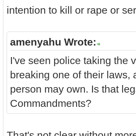
intention to kill or rape or se
amenyahu Wrote:
I've seen police taking the
breaking one of their laws, 
person may own. Is that le
Commandments?
That's not clear without more