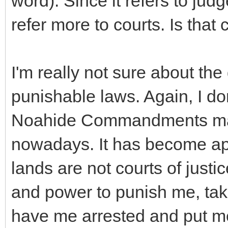
word). Since it refers to judg
refer more to courts. Is that 
I'm really not sure about th
punishable laws. Again, I don
Noahide Commandments matc
nowadays. It has become app
lands are not courts of justi
and power to punish me, take
have me arrested and put me