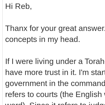
Hi Reb,
Thanx for your great answer. 
concepts in my head.
If I were living under a Tor
have more trust in it. I'm st
government in the commandm
refers to courts (the Englis