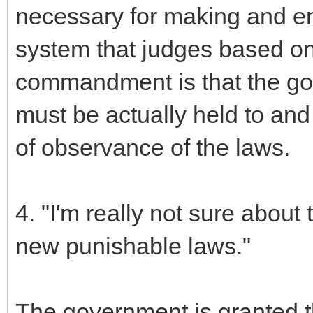
necessary for making and en
system that judges based on 
commandment is that the gov
must be actually held to and
of observance of the laws.
4. "I'm really not sure about
new punishable laws."
The government is granted th