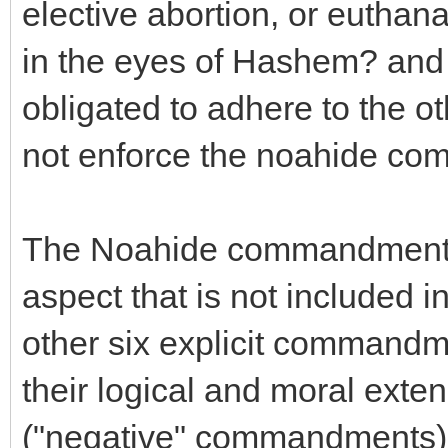
elective abortion, or euthana
in the eyes of Hashem? and 
obligated to adhere to the o
not enforce the noahide c
The Noahide commandment f
aspect that is not included
other six explicit commandm
their logical and moral exten
("negative" commandments), i