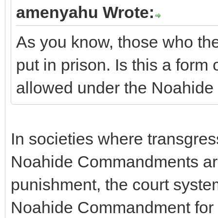
amenyahu Wrote:
As you know, those who the
put in prison. Is this a form
allowed under the Noahi
In societies where transgres
Noahide Commandments are n
punishment, the court system 
Noahide Commandment for C