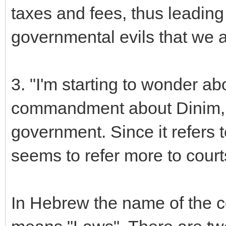
taxes and fees, thus leading 
governmental evils that we a
3. "I'm starting to wonder a
commandment about Dinim, wh
government. Since it refers t
seems to refer more to courts
In Hebrew the name of the 