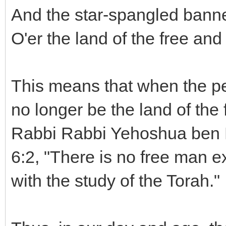
And the star-spangled banne
O'er the land of the free and
This means that when the peop
no longer be the land of the
Rabbi Rabbi Yehoshua ben Le
6:2, "There is no free man 
with the study of the Torah."