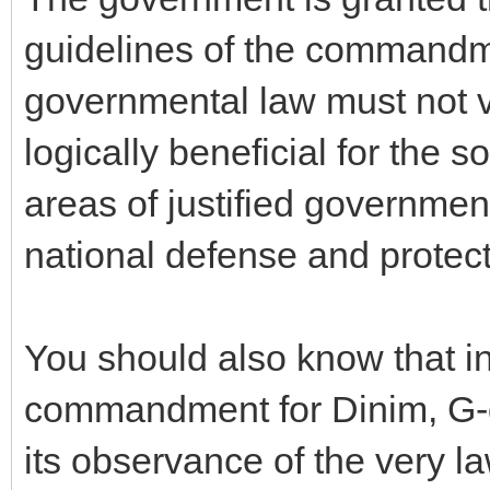
guidelines of the commandme
governmental law must not vi
logically beneficial for the s
areas of justified governmen
national defense and protect
You should also know that i
commandment for Dinim, G-
its observance of the very la