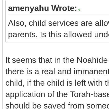
amenyahu Wrote:
Also, child services are al
parents. Is this allowed 
It seems that in the Noahide 
there is a real and immanent 
child, if the child is left wi
application of the Torah-bas
should be saved from someo