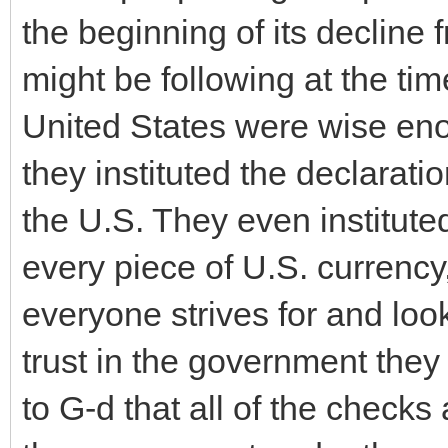
the beginning of its decline 
might be following at the tim
United States were wise eno
they instituted the declarati
the U.S. They even instituted
every piece of U.S. currency
everyone strives for and lo
trust in the government they
to G-d that all of the check