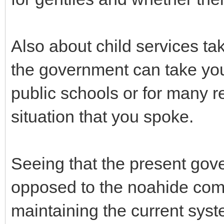
Also about child services tak
the government can take your
public schools or for many r
situation that you spoke.
Seeing that the present gov
opposed to the noahide com
maintaining the current syst