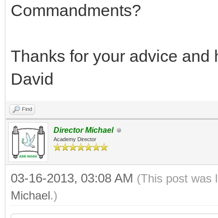
Commandments?
Thanks for your advice and 
David
Find
Director Michael
Academy Director
03-16-2013, 03:08 AM
(This post was 
Michael
.)