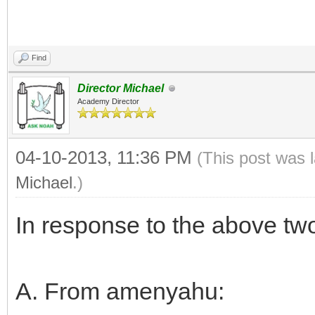
Find
Director Michael
Academy Director
04-10-2013, 11:36 PM
(This post was 
Michael
.)
In response to the above tw
A. From amenyahu: