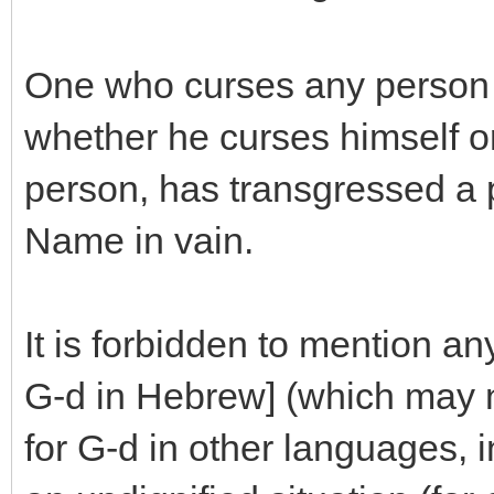
One who curses any person 
whether he curses himself or
person, has transgressed a p
Name in vain.
It is forbidden to mention an
G-d in Hebrew] (which may 
for G-d in other languages, in