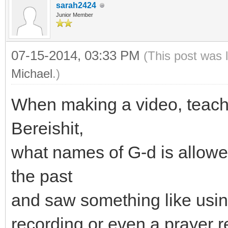
sarah2424
Junior Member
07-15-2014, 03:33 PM
(This post was 
Michael
.)
When making a video, teachi
Bereishit,
what names of G-d is allowed
the past
and saw something like usin
recording or even a prayer r