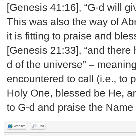
[Genesis 41:16], “G-d will g
This was also the way of Abr
it is fitting to praise and bl
[Genesis 21:33], “and there
d of the universe” – meaning
encountered to call (i.e., to
Holy One, blessed be He, an
to G-d and praise the Name 
Website
Find