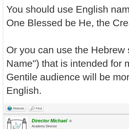
You should use English name
One Blessed be He, the Crea
Or you can use the Hebrew 
Name") that is intended for
Gentile audience will be mor
English.
Website
Find
Director Michael
Academy Director