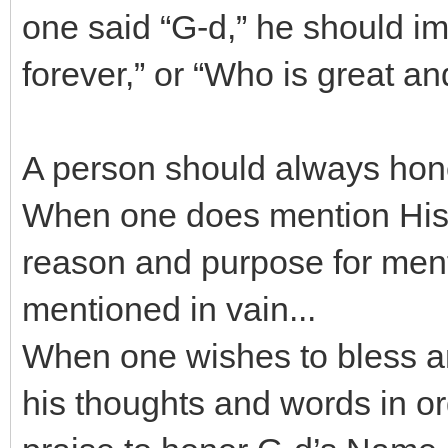
one said “G-d,” he should i
forever,” or “Who is great an
A person should always hon
When one does mention His 
reason and purpose for mentio
mentioned in vain...
When one wishes to bless an
his thoughts and words in o