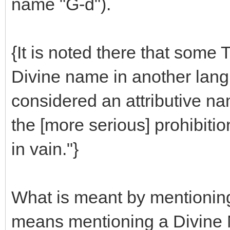
name "G-d").
{It is noted there that some 
Divine name in another lang
considered an attributive na
the [more serious] prohibiti
in vain."}
What is meant by mentioning
means mentioning a Divine N