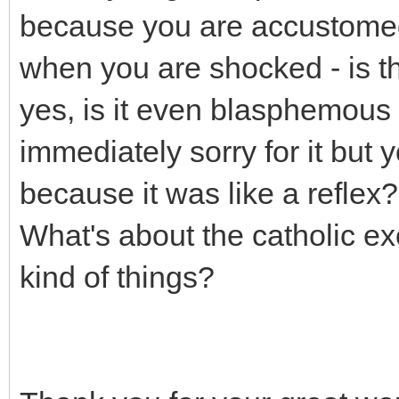
because you are accustomed 
when you are shocked - is 
yes, is it even blasphemous
immediately sorry for it but y
because it was like a reflex?
What's about the catholic ex
kind of things?