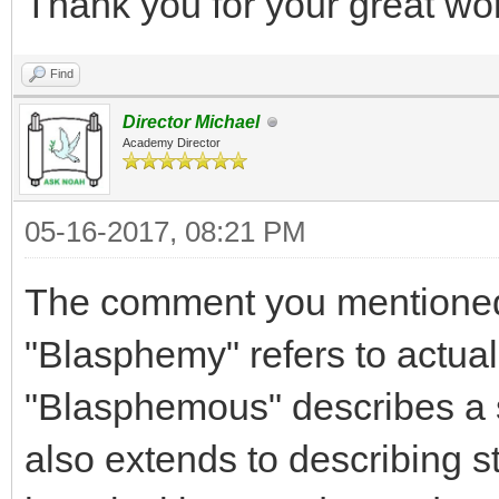
Thank you for your great wo
Find
Director Michael
Academy Director
05-16-2017, 08:21 PM
The comment you mentioned
"Blasphemy" refers to actuall
"Blasphemous" describes a s
also extends to describing s