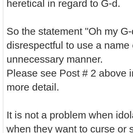
heretical in regard to G-d.
So the statement "Oh my G-d"
disrespectful to use a name 
unnecessary manner.
Please see Post # 2 above in
more detail.
It is not a problem when idol
when they want to curse or sp