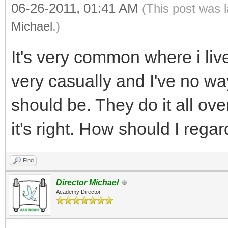
06-26-2011, 01:41 AM
(This post was 
Michael
.)
It's very common where i liv
very casually and I've no 
should be. They do it all ov
it's right. How should I regar
Find
Director Michael
Academy Director