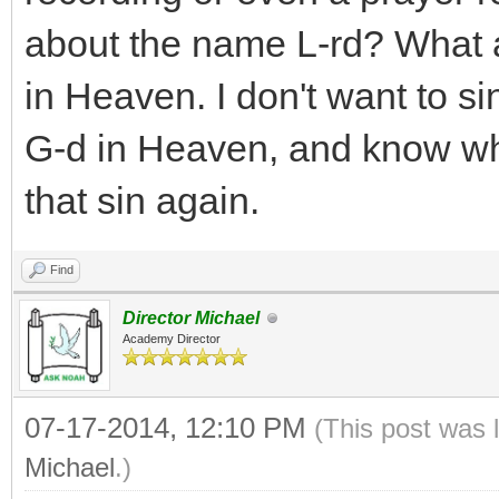
about the name L-rd? What 
in Heaven. I don't want to sin
G-d in Heaven, and know wha
that sin again.
Find
Director Michael
Academy Director
07-17-2014, 12:10 PM
(This post was 
Michael
.)