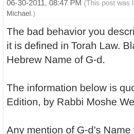
06-30-2011, 08:47 PM
(This post was 
Michael
.)
The bad behavior you descri
it is defined in Torah Law. 
Hebrew Name of G-d.
The information below is qu
Edition, by Rabbi Moshe Wei
Any mention of G-d’s Name fo