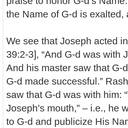
praise to honor G-d’s Name. I
the Name of G-d is exalted, 
We see that Joseph acted in
39:2-3], “And G-d was with
And his master saw that G-d 
G-d made successful.” Rash
saw that G-d was with him: 
Joseph’s mouth,” – i.e., he 
to G-d and publicize His Na