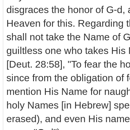
disgraces the honor of G-d,
Heaven for this. Regarding th
shall not take the Name of G-
guiltless one who takes His N
[Deut. 28:58], "To fear th
since from the obligation of f
mention His Name for naught.
holy Names [in Hebrew] spec
erased), and even His names