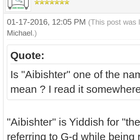
01-17-2016, 12:05 PM
(This post was 
Michael
.)
Quote:
Is "Aibishter" one of the na
mean ? I read it somewhere
"Aibishter" is Yiddish for "t
referring to G-d while being 