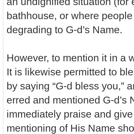
an undignified situation (for
bathhouse, or where people a
degrading to G-d’s Name.
However, to mention it in a w
It is likewise permitted to b
by saying “G-d bless you,” a
erred and mentioned G-d’s 
immediately praise and give 
mentioning of His Name shoul