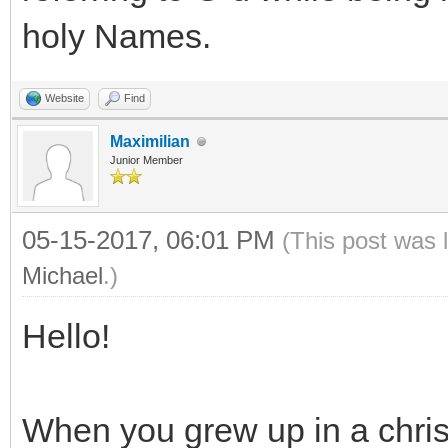
holy Names.
Website
Find
Maximilian
Junior Member
05-15-2017, 06:01 PM
(This post was 
Michael
.)
Hello!
When you grew up in a chris