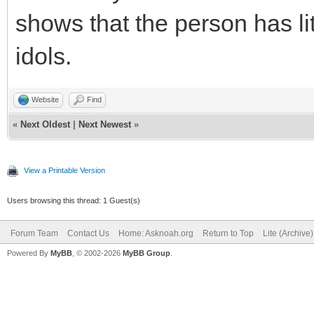
shows that the person has lit
idols.
Website
Find
«
Next Oldest
|
Next Newest
»
View a Printable Version
Users browsing this thread: 1 Guest(s)
Forum Team
Contact Us
Home: Asknoah.org
Return to Top
Lite (Archive
Powered By
MyBB
, © 2002-2026
MyBB Group
.