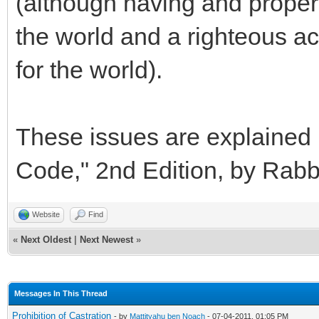
(although having and properly
the world and a righteous act 
for the world).
These issues are explained i
Code," 2nd Edition, by Rab
Website
Find
«
Next Oldest
|
Next Newest
»
Messages In This Thread
Prohibition of Castration
- by
Mattityahu ben Noach
- 07-04-2011, 01:05 PM