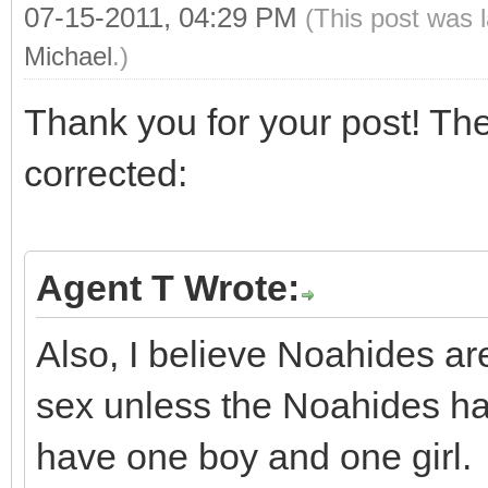
07-15-2011, 04:29 PM
(This post was 
Michael
.)
Thank you for your post! The
corrected:
Agent T Wrote:
Also, I believe Noahides a
sex unless the Noahides h
have one boy and one girl.