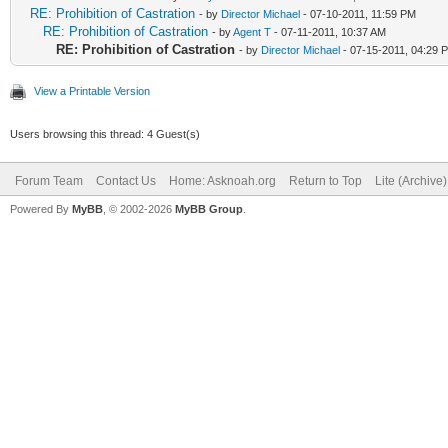
RE: Prohibition of Castration
- by
Director Michael
- 07-10-2011, 11:59 PM
RE: Prohibition of Castration
- by
Agent T
- 07-11-2011, 10:37 AM
RE: Prohibition of Castration
- by
Director Michael
- 07-15-2011, 04:29 
View a Printable Version
Users browsing this thread: 4 Guest(s)
Forum Team
Contact Us
Home: Asknoah.org
Return to Top
Lite (Archive
Powered By
MyBB
, © 2002-2026
MyBB Group
.