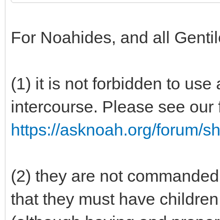
For Noahides, and all Gentil
(1) it is not forbidden to us
intercourse. Please see our 
https://asknoah.org/forum/
(2) they are not commanded 
that they must have children