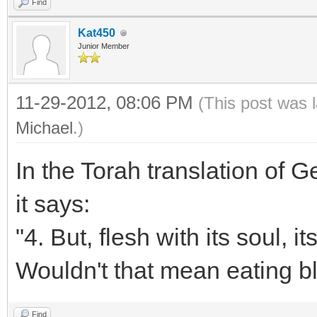
Find
Kat450
Junior Member
11-29-2012, 08:06 PM
(This post was 
Michael
.)
In the Torah translation of 
it says:
"4. But, flesh with its soul, i
Wouldn't that mean eating b
Find