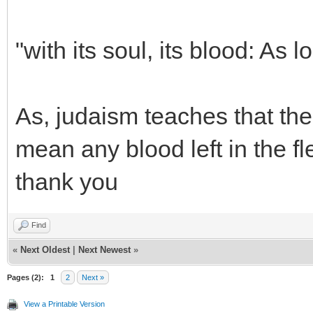
"with its soul, its blood: As lo
As, judaism teaches that the 
mean any blood left in the f
thank you
Find
«
Next Oldest
|
Next Newest
»
Pages (2):
1
2
Next »
View a Printable Version