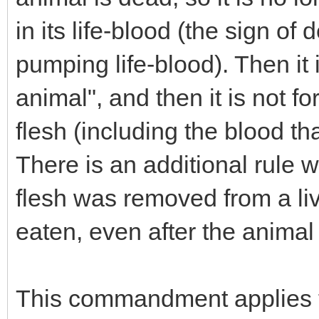
in its life-blood (the sign of
pumping life-blood). Then it i
animal", and then it is not fo
flesh (including the blood that'
There is an additional rule w
flesh was removed from a liv
eaten, even after the animal
This commandment applies t