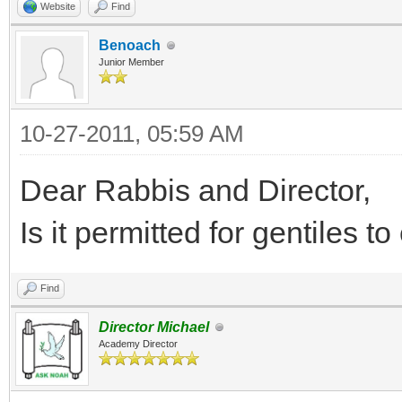
Website
Find
Benoach
Junior Member
10-27-2011, 05:59 AM
Dear Rabbis and Director,
Is it permitted for gentiles to
Find
Director Michael
Academy Director