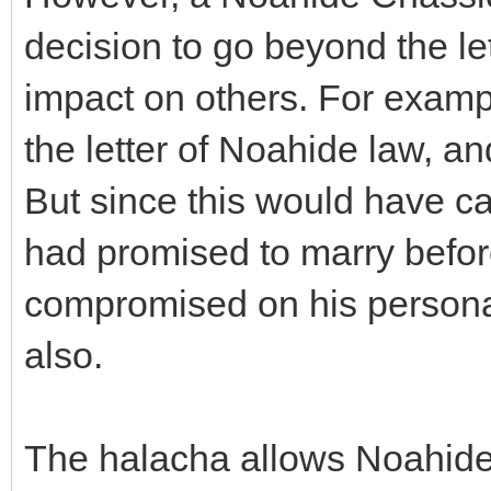
decision to go beyond the let
impact on others. For examp
the letter of Noahide law, and
But since this would have c
had promised to marry befor
compromised on his personal
also.
The halacha allows Noahide