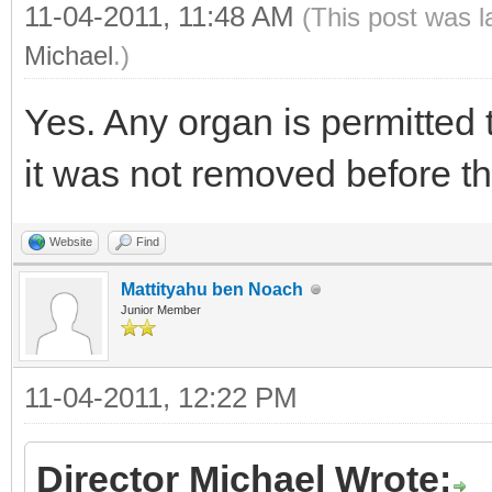
11-04-2011, 11:48 AM
(This post was 
Michael
.)
Yes. Any organ is permitted 
it was not removed before t
Website
Find
Mattityahu ben Noach
Junior Member
11-04-2011, 12:22 PM
Director Michael Wrote: