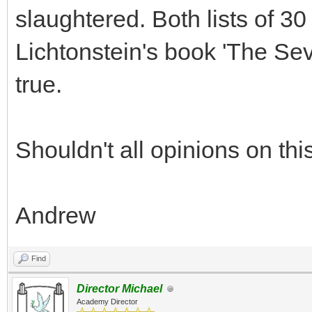
slaughtered. Both lists of 30
Lichtonstein's book 'The Se
true.
Shouldn't all opinions on th
Andrew
Find
Director Michael
Academy Director