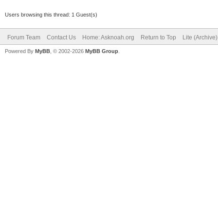
Users browsing this thread: 1 Guest(s)
Forum Team
Contact Us
Home: Asknoah.org
Return to Top
Lite (Archive
Powered By
MyBB
, © 2002-2026
MyBB Group
.