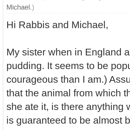
Michael
.)
Hi Rabbis and Michael,
My sister when in England a
pudding. It seems to be popu
courageous than I am.) Assum
that the animal from which 
she ate it, is there anythin
is guaranteed to be almost b