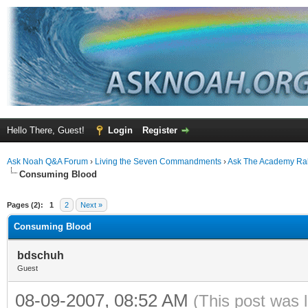
Hello There, Guest!
Login
Register
Ask Noah Q&A Forum
›
Living the Seven Commandments
›
Ask The Academy Ra
Consuming Blood
ge
Pages (2):
1
2
Next »
Consuming Blood
bdschuh
Guest
08-09-2007, 08:52 AM
(This post was 