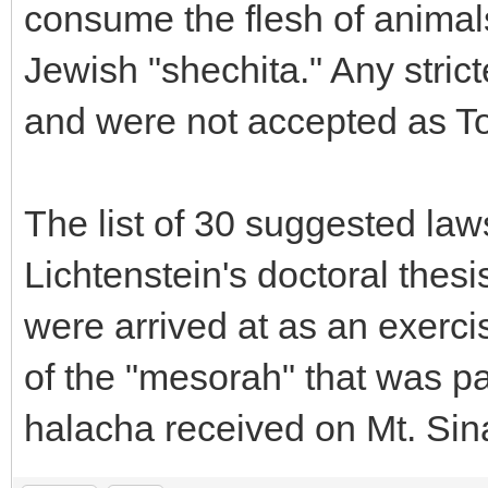
consume the flesh of animal
Jewish "shechita." Any stric
and were not accepted as To
The list of 30 suggested law
Lichtenstein's doctoral the
were arrived at as an exercis
of the "mesorah" that was 
halacha received on Mt. Sina