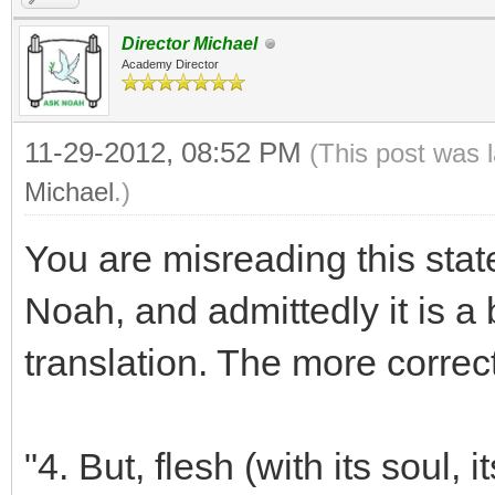
Director Michael
Academy Director
11-29-2012, 08:52 PM
(This post was 
Michael
.)
You are misreading this st
Noah, and admittedly it is a 
translation. The more correct
"4. But, flesh (with its soul, i