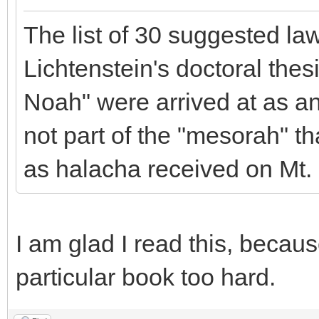
The list of 30 suggested law
Lichtenstein's doctoral the
Noah" were arrived at as an 
not part of the "mesorah" 
as halacha received on Mt. 
I am glad I read this, becaus
particular book too hard.