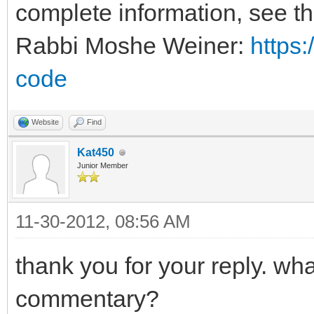
complete information, see t
Rabbi Moshe Weiner:
https:
code
Website
Find
Kat450
Junior Member
11-30-2012, 08:56 AM
thank you for your reply. wh
commentary?