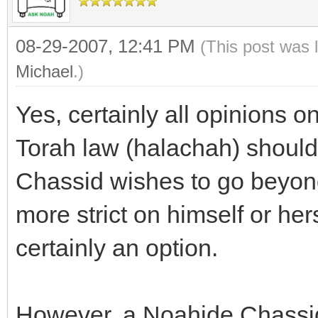
08-29-2007, 12:41 PM
(This post was 
Michael
.)
Yes, certainly all opinions 
Torah law (halachah) should 
Chassid wishes to go beyond
more strict on himself or hers
certainly an option.
However, a Noahide Chassid