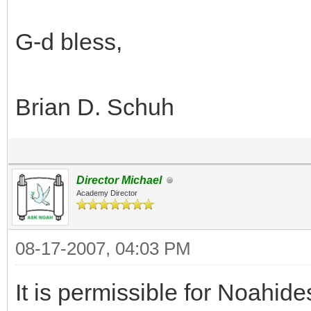
G-d bless,
Brian D. Schuh
Director Michael
Academy Director
08-17-2007, 04:03 PM
It is permissible for Noahi