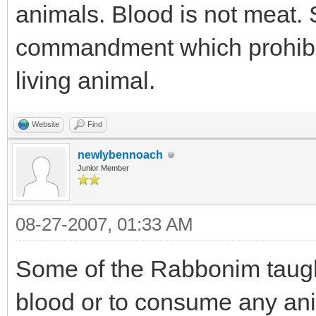
animals. Blood is not meat. S
commandment which prohibi
living animal.
Website
Find
newlybennoach
Junior Member
08-27-2007, 01:33 AM
Some of the Rabbonim taug
blood or to consume any ani