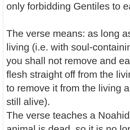
only forbidding Gentiles to e
The verse means: as long as f
living (i.e. with soul-contain
you shall not remove and eat t
flesh straight off from the li
to remove it from the living 
still alive).
The verse teaches a Noahide
animal is dead, so it is no lo