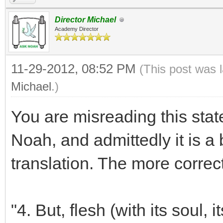
Director Michael
Academy Director
11-29-2012, 08:52 PM
(This post was 
Michael
.)
You are misreading this st
Noah, and admittedly it is a 
translation. The more correct
"4. But, flesh (with its soul, i