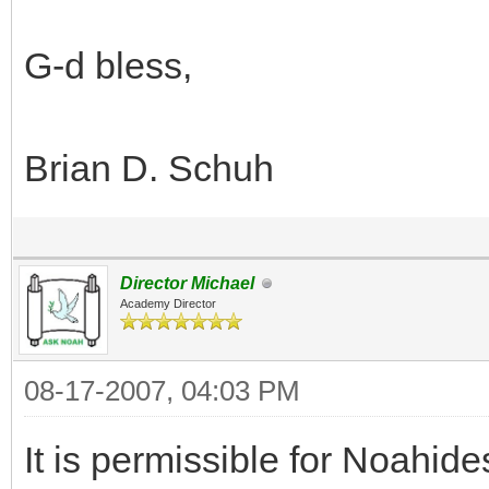
G-d bless,
Brian D. Schuh
Director Michael
Academy Director
08-17-2007, 04:03 PM
It is permissible for Noahi