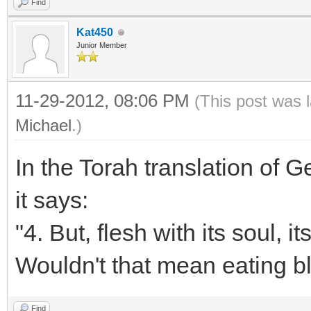
Find
Kat450
Junior Member
11-29-2012, 08:06 PM
(This post was 
Michael
.)
In the Torah translation of 
it says:
"4. But, flesh with its soul, i
Wouldn't that mean eating b
Find