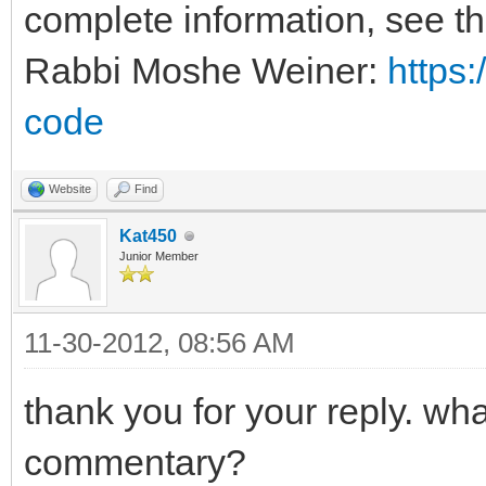
complete information, see t
Rabbi Moshe Weiner:
https:
code
Website
Find
Kat450
Junior Member
11-30-2012, 08:56 AM
thank you for your reply. wh
commentary?