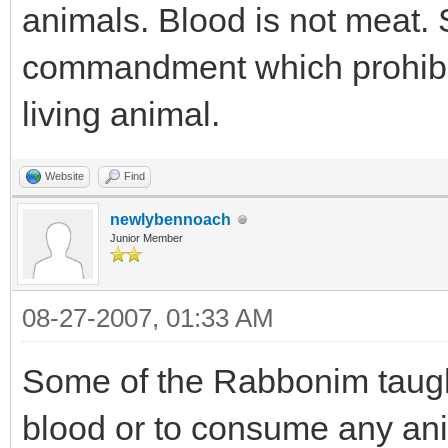
animals. Blood is not meat. S
commandment which prohibi
living animal.
Website
Find
newlybennoach
Junior Member
08-27-2007, 01:33 AM
Some of the Rabbonim taug
blood or to consume any ani