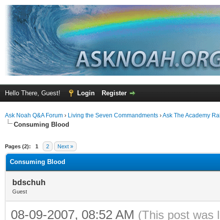
Hello There, Guest!
Login
Register
Ask Noah Q&A Forum
›
Living the Seven Commandments
›
Ask The Academy Ra
Consuming Blood
ge
Pages (2):
1
2
Next »
Consuming Blood
bdschuh
Guest
08-09-2007, 08:52 AM
(This post was 