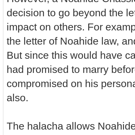
decision to go beyond the let
impact on others. For examp
the letter of Noahide law, and
But since this would have c
had promised to marry befor
compromised on his personal
also.
The halacha allows Noahide