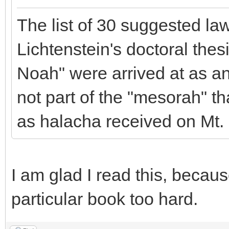
The list of 30 suggested law
Lichtenstein's doctoral the
Noah" were arrived at as an 
not part of the "mesorah" 
as halacha received on Mt. 
I am glad I read this, becaus
particular book too hard.