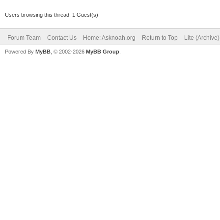
Users browsing this thread: 1 Guest(s)
Forum Team
Contact Us
Home: Asknoah.org
Return to Top
Lite (Archive
Powered By
MyBB
, © 2002-2026
MyBB Group
.