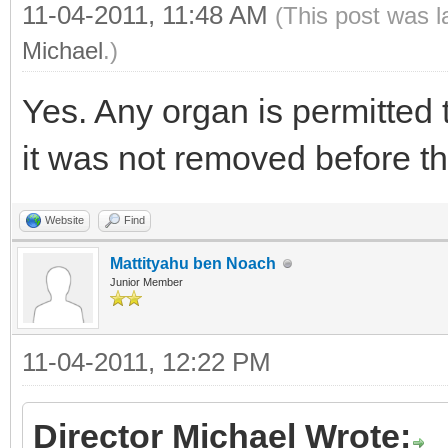
11-04-2011, 11:48 AM
(This post was 
Michael
.)
Yes. Any organ is permitted 
it was not removed before t
Website
Find
Mattityahu ben Noach
Junior Member
11-04-2011, 12:22 PM
Director Michael Wrote: