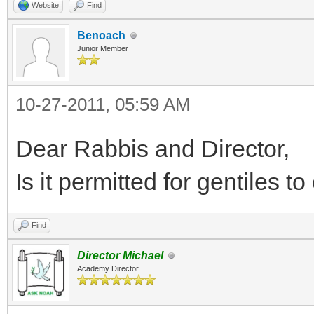
Website
Find
Benoach
Junior Member
10-27-2011, 05:59 AM
Dear Rabbis and Director,
Is it permitted for gentiles to
Find
Director Michael
Academy Director