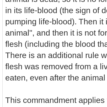
in its life-blood (the sign of
pumping life-blood). Then it i
animal", and then it is not fo
flesh (including the blood that'
There is an additional rule w
flesh was removed from a liv
eaten, even after the animal
This commandment applies t