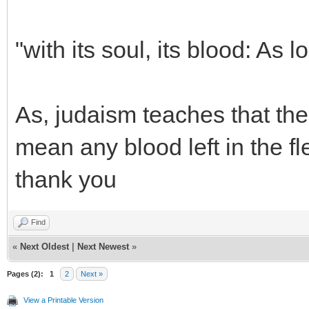
"with its soul, its blood: As lo
As, judaism teaches that the 
mean any blood left in the f
thank you
Find
«
Next Oldest
|
Next Newest
»
Pages (2):
1
2
Next »
View a Printable Version