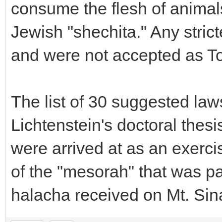
consume the flesh of animal
Jewish "shechita." Any stric
and were not accepted as To
The list of 30 suggested law
Lichtenstein's doctoral the
were arrived at as an exercis
of the "mesorah" that was 
halacha received on Mt. Sina