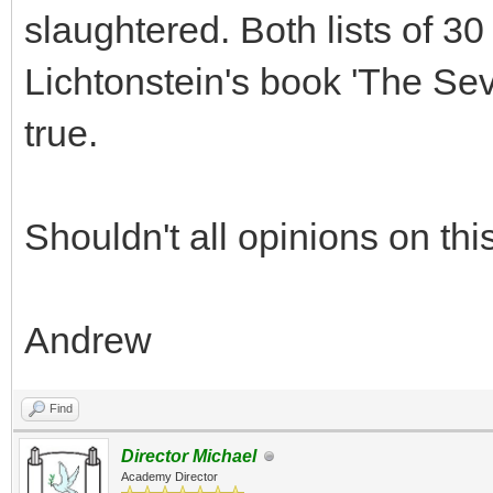
slaughtered. Both lists of 30
Lichtonstein's book 'The Se
true.
Shouldn't all opinions on th
Andrew
Find
Director Michael
Academy Director