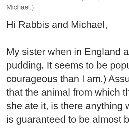
Michael
.)
Hi Rabbis and Michael,
My sister when in England a
pudding. It seems to be popu
courageous than I am.) Assum
that the animal from which 
she ate it, is there anythin
is guaranteed to be almost b