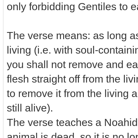
only forbidding Gentiles to e
The verse means: as long as f
living (i.e. with soul-contain
you shall not remove and eat t
flesh straight off from the li
to remove it from the living 
still alive).
The verse teaches a Noahide
animal is dead, so it is no lo