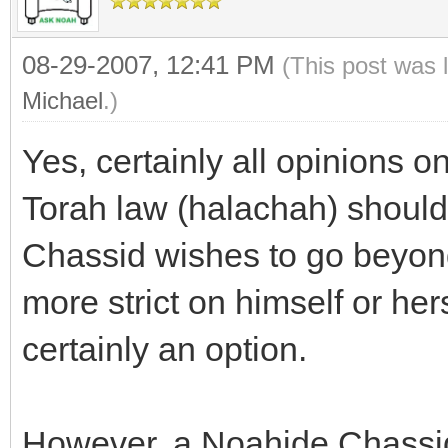
08-29-2007, 12:41 PM
(This post was 
Michael
.)
Yes, certainly all opinions 
Torah law (halachah) should 
Chassid wishes to go beyond
more strict on himself or hers
certainly an option.
However, a Noahide Chassid