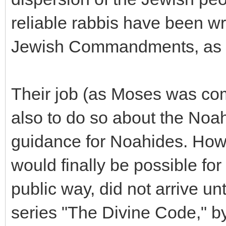
reliable rabbis have been wr
Jewish Commandments, as a
Their job (as Moses was co
also to do so about the No
guidance for Noahides. Howev
would finally be possible for 
public way, did not arrive un
series "The Divine Code," 