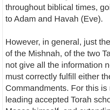
throughout biblical times, g
to Adam and Havah (Eve).
However, in general, just the
of the Mishnah, of the two 
not give all the information
must correctly fulfill either
Commandments. For this is 
leading accepted Torah schol