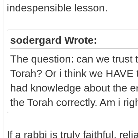
indespensible lesson.
sodergard Wrote:
The question: can we trust t
Torah? Or i think we HAVE t
had knowledge about the ent
the Torah correctly. Am i rig
If a rabbi is truly faithful, 