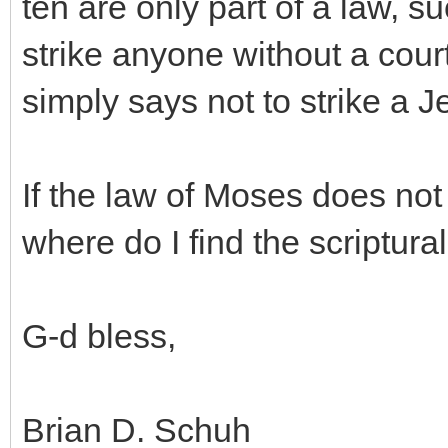
ten are only part of a law, s
strike anyone without a cour
simply says not to strike a J
If the law of Moses does not
where do I find the scriptura
G-d bless,
Brian D. Schuh