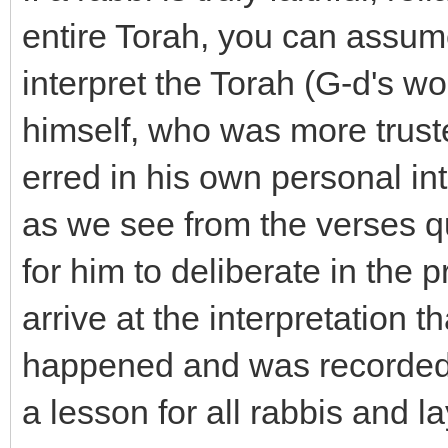
entire Torah, you can assume
interpret the Torah (G-d's wo
himself, who was more trust
erred in his own personal int
as we see from the verses q
for him to deliberate in the 
arrive at the interpretation t
happened and was recorded i
a lesson for all rabbis and la