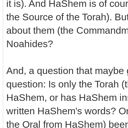
it is). And HaShem is of cou
the Source of the Torah). Bu
about them (the Commandmen
Noahides?
And, a question that maybe g
question: Is only the Torah (
HaShem, or has HaShem insp
written HaShem's words? Or 
the Oral from HaShem) been t