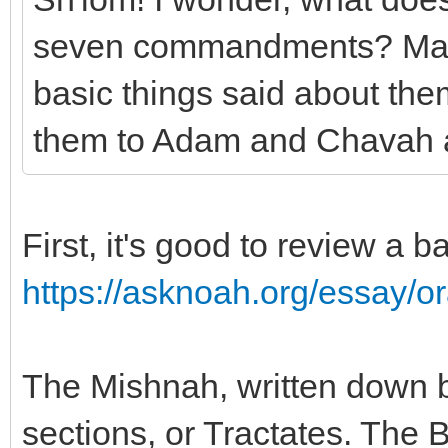
seven commandments? Mayb
basic things said about t
them to Adam and Chavah 
First, it's good to review a b
https://asknoah.org/essay/or
The Mishnah, written down 
sections, or Tractates. The