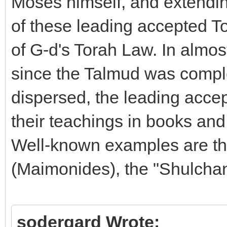
Moses himself, and extending
of these leading accepted To
of G-d's Torah Law. In almos
since the Talmud was compl
dispersed, the leading acce
their teachings in books an
Well-known examples are t
(Maimonides), the "Shulcha
sodergard Wrote: