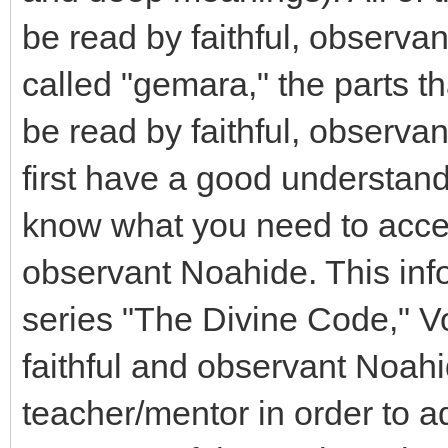
be read by faithful, observa
called "gemara," the parts t
be read by faithful, observ
first have a good understan
know what you need to accep
observant Noahide. This inf
series "The Divine Code," Vo
faithful and observant Noahi
teacher/mentor in order to a