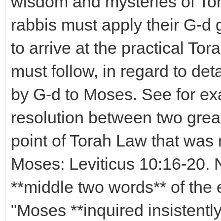
wisdom and mysteries of Torah
rabbis must apply their G-d g
to arrive at the practical To
must follow, in regard to det
by G-d to Moses. See for ex
resolution between two grea
point of Torah Law that was 
Moses: Leviticus 10:16-20. N
**middle two words** of the 
"Moses **inquired insistently