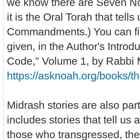
we know there are Seven N
it is the Oral Torah that tell
Commandments.) You can find
given, in the Author's Introd
Code," Volume 1, by Rabbi
https://asknoah.org/books/t
Midrash stories are also part
includes stories that tell u
those who transgressed, 