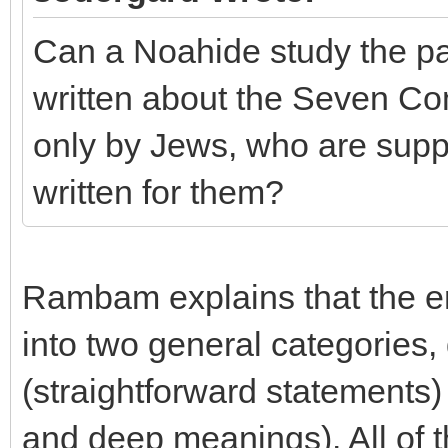
Can a Noahide study the par
written about the Seven Co
only by Jews, who are suppo
written for them?
Rambam explains that the en
into two general categories,
(straightforward statements)
and deep meanings). All of 