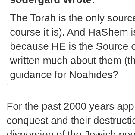
The Torah is the only sour
course it is). And HaShem i
because HE is the Source of
written much about them (
guidance for Noahides?
For the past 2000 years app
conquest and their destructi
dispersion of the Jewish peo