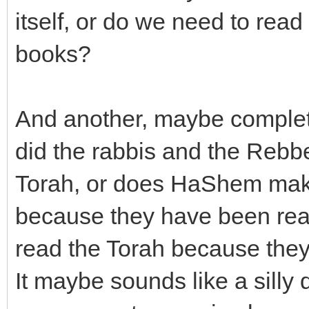
itself, or do we need to re
books?
And another, maybe completl
did the rabbis and the Rebbe
Torah, or does HaShem mak
because they have been rea
read the Torah because they
It maybe sounds like a silly 