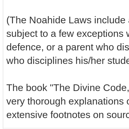
(The Noahide Laws include a 
subject to a few exceptions 
defence, or a parent who disc
who disciplines his/her stude
The book "The Divine Code,
very thorough explanations 
extensive footnotes on sourc