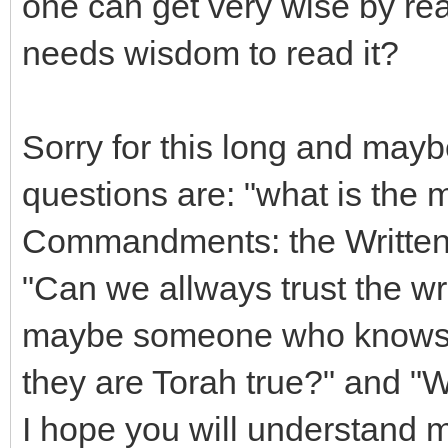
one can get very wise by re
needs wisdom to read it?
Sorry for this long and may
questions are: "what is the 
Commandments: the Written 
"Can we allways trust the wr
maybe someone who knows th
they are Torah true?" and "
I hope you will understand m