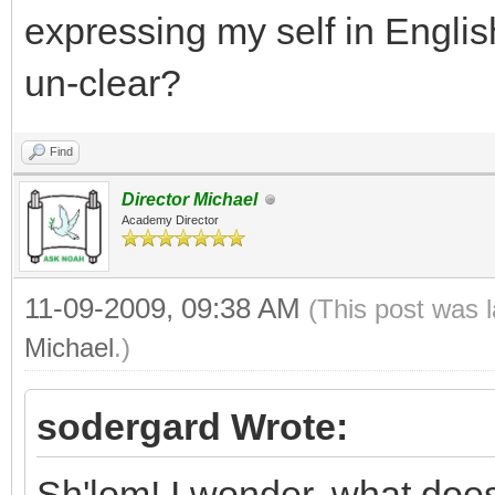
expressing my self in Engli
un-clear?
Find
Director Michael
Academy Director
11-09-2009, 09:38 AM
(This post was 
Michael
.)
sodergard Wrote:
Sh'lom! I wonder, what does