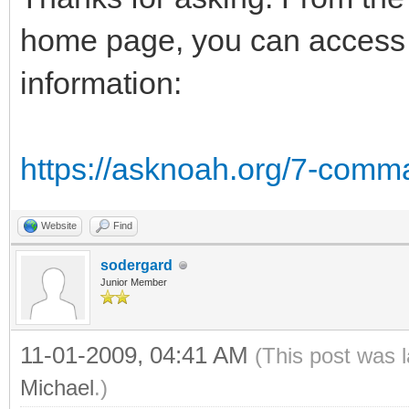
home page, you can access t
information:
https://asknoah.org/7-comm
Website
Find
sodergard
Junior Member
11-01-2009, 04:41 AM
(This post was 
Michael
.)