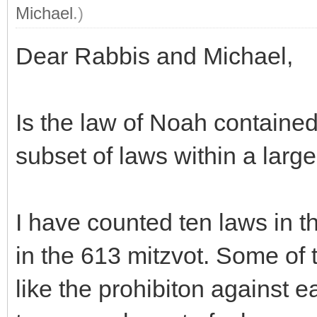
Michael
.)
Dear Rabbis and Michael,
Is the law of Noah contained
subset of laws within a large
I have counted ten laws in th
in the 613 mitzvot. Some of t
like the prohibiton against e