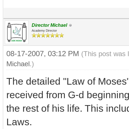
Director Michael
Academy Director
08-17-2007, 03:12 PM
(This post was 
Michael
.)
The detailed "Law of Moses"
received from G-d beginning
the rest of his life. This inc
Laws.