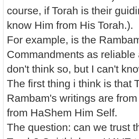
course, if Torah is their gui
know Him from His Torah.).
For example, is the Rambam
Commandments as reliable a
don't think so, but I can't kn
The first thing i think is th
Rambam's writings are from t
from HaShem Him Self.
The question: can we trust th