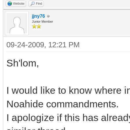
Website
Find
jjny76
Junior Member
09-24-2009, 12:21 PM
Sh'lom,
I would like to know where in
Noahide commandments.
I apologize if this has alread