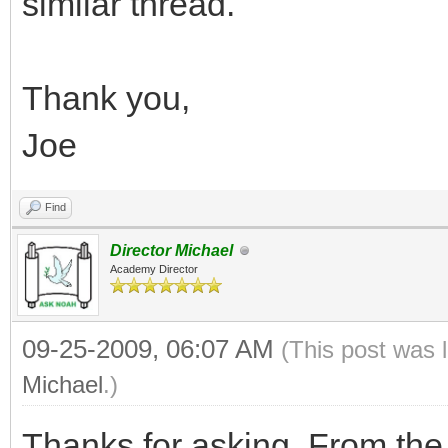
similar thread.
Thank you,
Joe
Find
Director Michael
Academy Director
09-25-2009, 06:07 AM
(This post was 
Michael
.)
Thanks for asking. From the