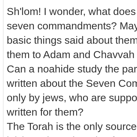
Sh'lom! I wonder, what does 
seven commandments? Maybe
basic things said about th
them to Adam and Chavvah 
Can a noahide study the part
written about the Seven Com
only by jews, who are suppos
written for them?
The Torah is the only sour