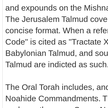
and expounds on the Mishnah
The Jerusalem Talmud cover
concise format. When a refe
Code" is cited as "Tractate X
Babylonian Talmud, and sou
Talmud are indicted as such
The Oral Torah includes, and
Noahide Commandments. That