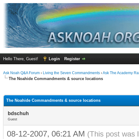
Hello There, Guest!
Login
Register
Ask Noah Q&A Forum
›
Living the Seven Commandments
›
Ask The Academy Ra
The Noahide Commandments & source locations
ge
The Noahide Commandments & source locations
bdschuh
Guest
08-12-2007, 06:21 AM
(This post was 