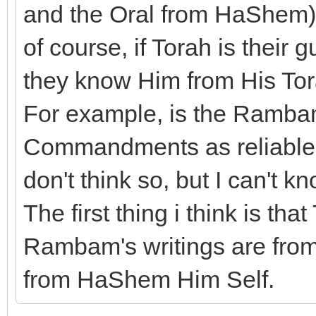
and the Oral from HaShem) b
of course, if Torah is their
they know Him from His Tor
For example, is the Rambam
Commandments as reliable a
don't think so, but I can't kn
The first thing i think is t
Rambam's writings are from 
from HaShem Him Self.