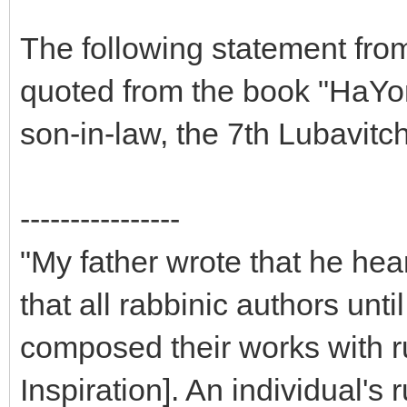
The following statement fro
quoted from the book "HaYo
son-in-law, the 7th Lubavit
----------------
"My father wrote that he hea
that all rabbinic authors unt
composed their works with 
Inspiration]. An individual'