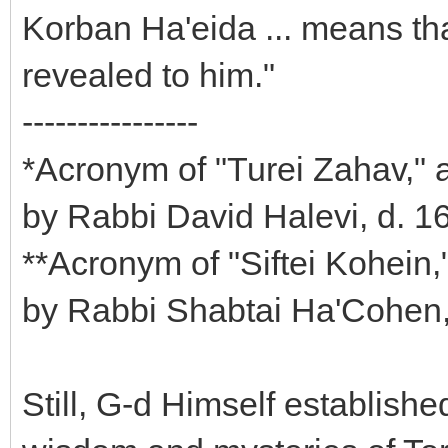
Korban Ha'eida ... means tha
revealed to him."
----------------
*Acronym of "Turei Zahav," 
by Rabbi David Halevi, d. 1
**Acronym of "Siftei Kohein
by Rabbi Shabtai Ha'Cohen
Still, G-d Himself establishe