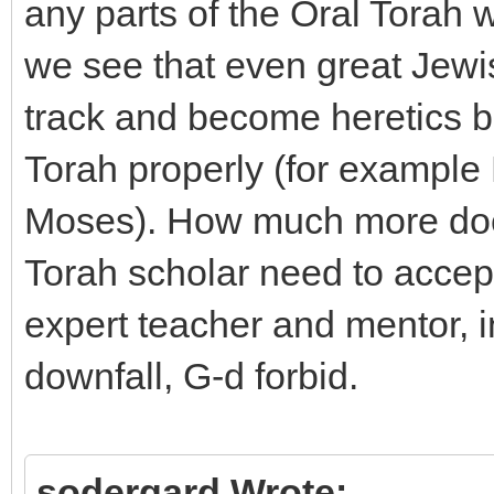
any parts of the Oral Torah wi
we see that even great Jewi
track and become heretics be
Torah properly (for example
Moses). How much more does
Torah scholar need to accept
expert teacher and mentor, in
downfall, G-d forbid.
sodergard Wrote: