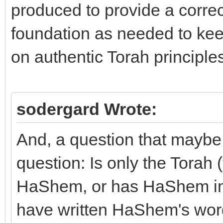
produced to provide a corr
foundation as needed to keep
on authentic Torah principles
sodergard Wrote:
And, a question that maybe 
question: Is only the Torah 
HaShem, or has HaShem insp
have written HaShem's word