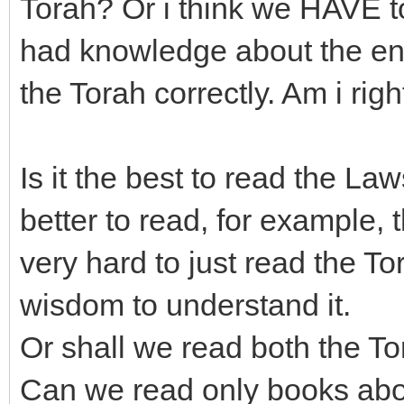
Torah? Or i think we HAVE to
had knowledge about the enti
the Torah correctly. Am i righ
Is it the best to read the Laws
better to read, for example, 
very hard to just read the 
wisdom to understand it.
Or shall we read both the T
Can we read only books abou