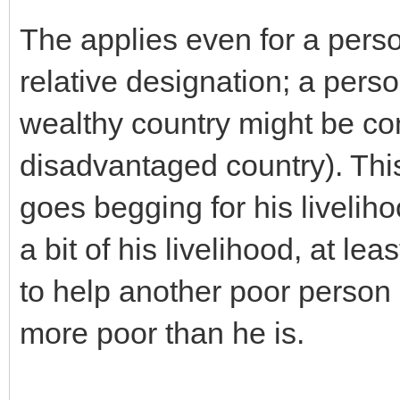
The applies even for a perso
relative designation; a pers
wealthy country might be con
disadvantaged country). Th
goes begging for his liveliho
a bit of his livelihood, at le
to help another poor person
more poor than he is.