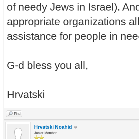
of needy Jews in Israel). An
appropriate organizations all
assistance for people in nee
G-d bless you all,
Hrvatski
Find
Hrvatski Noahid
Junior Member