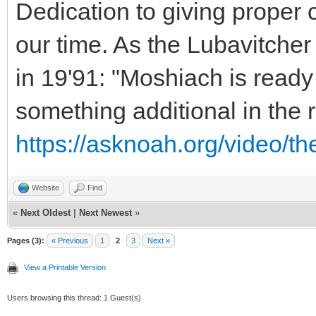
Dedication to giving proper c
our time. As the Lubavitche
in 19'91: "Moshiach is ready
something additional in the
https://asknoah.org/video/t
Website
Find
«
Next Oldest
|
Next Newest
»
Pages (3):
« Previous
1
2
3
Next »
View a Printable Version
Users browsing this thread: 1 Guest(s)