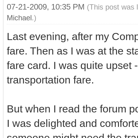
07-21-2009, 10:35 PM
(This post was 
Michael
.)
Last evening, after my Comp
fare. Then as I was at the st
fare card. I was quite upset
transportation fare.
But when I read the forum p
I was delighted and comfort
someone might need the trans