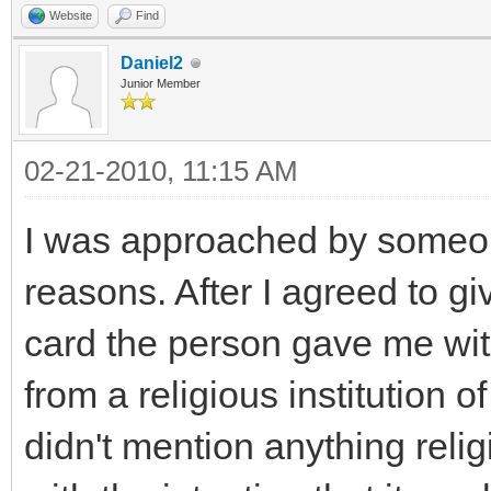
Website
Find
Daniel2
Junior Member
02-21-2010, 11:15 AM
I was approached by someon
reasons. After I agreed to g
card the person gave me wit
from a religious institution 
didn't mention anything reli