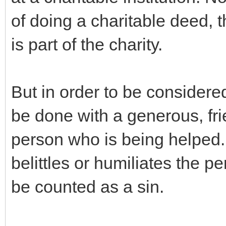
of doing a charitable deed, 
is part of the charity.
But in order to be considere
be done with a generous, frie
person who is being helped.
belittles or humiliates the pe
be counted as a sin.