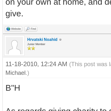
on your own at home, and d
give.
Website
Find
Hrvatski Noahid
Junior Member
11-18-2010, 12:24 AM
(This post was 
Michael
.)
B"H