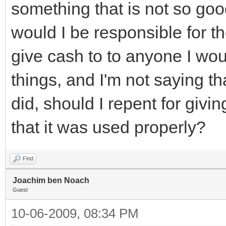
something that is not so goo
would I be responsible for th
give cash to to anyone I wou
things, and I'm not saying th
did, should I repent for giv
that it was used properly?
Find
Joachim ben Noach
Guest
10-06-2009, 08:34 PM