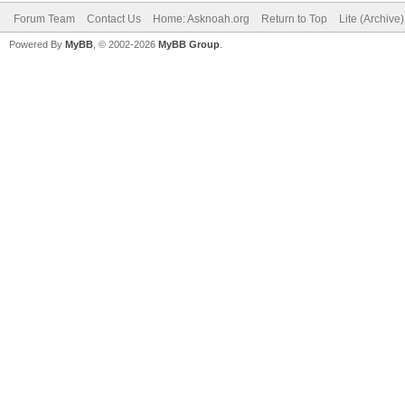
Forum Team
Contact Us
Home: Asknoah.org
Return to Top
Lite (Archive
Powered By
MyBB
, © 2002-2026
MyBB Group
.