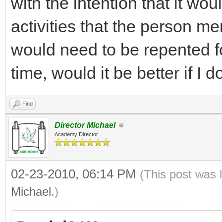
with the intention that it wo
activities that the person me
would need to be repented for?
time, would it be better if I
Find
Director Michael
Academy Director
02-23-2010, 06:14 PM
(This post was 
Michael
.)