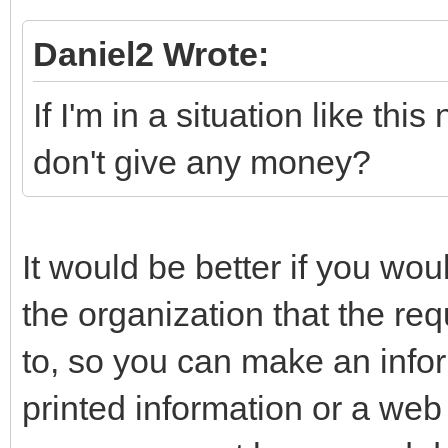
Daniel2 Wrote:
If I'm in a situation like this
don't give any money?
It would be better if you woul
the organization that the r
to, so you can make an info
printed information or a web 