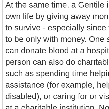
At the same time, a Gentile 
own life by giving away mon
to survive - especially since
to be only with money. One 
can donate blood at a hospit
person can also do charitabl
such as spending time help
assistance (for example, hel
disabled), or caring for or vi
at a charitable institution. N