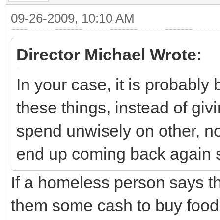
09-26-2009, 10:10 AM
Director Michael Wrote:
In your case, it is probably 
these things, instead of gi
spend unwisely on other, no
end up coming back again 
If a homeless person says th
them some cash to buy food,