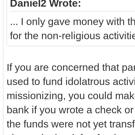
Daniel2 Wrote:
... I only gave money with t
for the non-religious activi
If you are concerned that par
used to fund idolatrous activ
missionizing, you could mak
bank if you wrote a check or
the funds were not yet trans