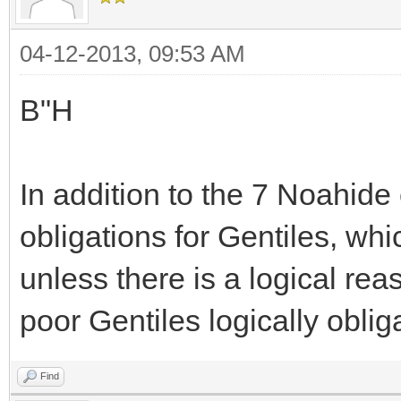
04-12-2013, 09:53 AM
B"H
In addition to the 7 Noahid
obligations for Gentiles, w
unless there is a logical reas
poor Gentiles logically oblig
Find