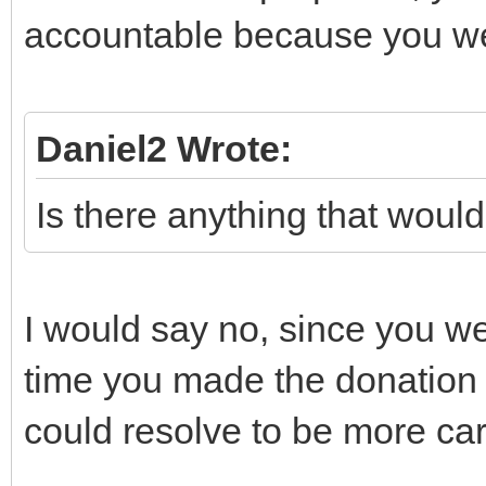
accountable because you w
Daniel2 Wrote:
Is there anything that woul
I would say no, since you wer
time you made the donation w
could resolve to be more car