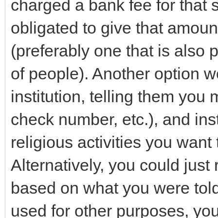
charged a bank fee for that s
obligated to give that amount
(preferably one that is also
of people). Another option wo
institution, telling them yo
check number, etc.), and ins
religious activities you want
Alternatively, you could just 
based on what you were told,
used for other purposes, yo