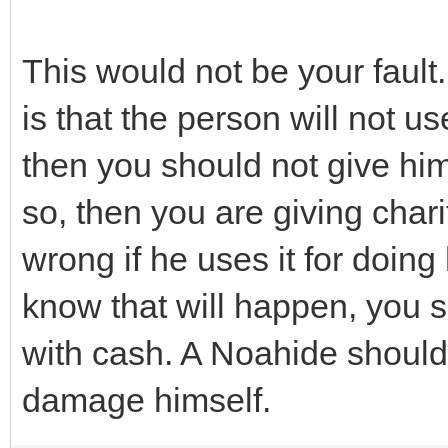
This would not be your fault
is that the person will not u
then you should not give him
so, then you are giving chari
wrong if he uses it for doin
know that will happen, you s
with cash. A Noahide should 
damage himself.