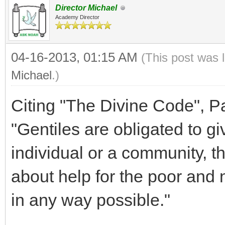
Director Michael
Academy Director
04-16-2013, 01:15 AM
(This post was 
Michael
.)
Citing "The Divine Code", Part
"Gentiles are obligated to g
individual or a community, t
about help for the poor and 
in any way possible."