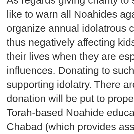
As regards giving charity to 
like to warn all Noahides aga
organize annual idolatrous c
thus negatively affecting kid
their lives when they are esp
influences. Donating to such
supporting idolatry. There 
donation will be put to prop
Torah-based Noahide educat
Chabad (which provides assi