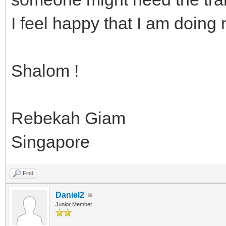
I feel happy that I am doing 
Shalom !
Rebekah Giam
Singapore
Find
Daniel2
Junior Member