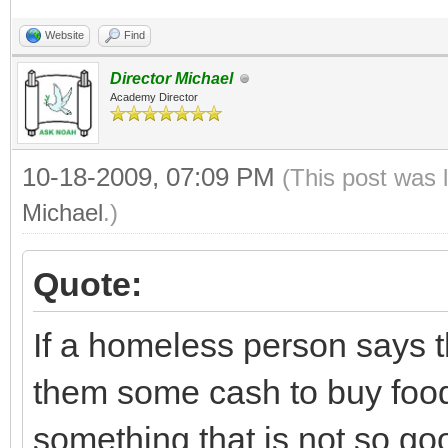
Website
Find
Director Michael
Academy Director
10-18-2009, 07:09 PM
(This post was 
Michael
.)
Quote:
If a homeless person says t
them some cash to buy food
something that is not so goo