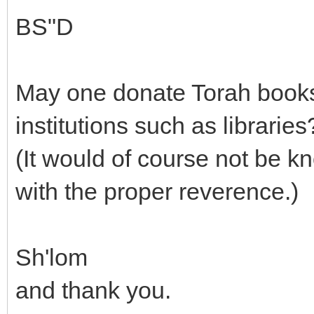
BS"D
May one donate Torah books,
institutions such as libraries
(It would of course not be k
with the proper reverence.)
Sh'lom
and thank you.