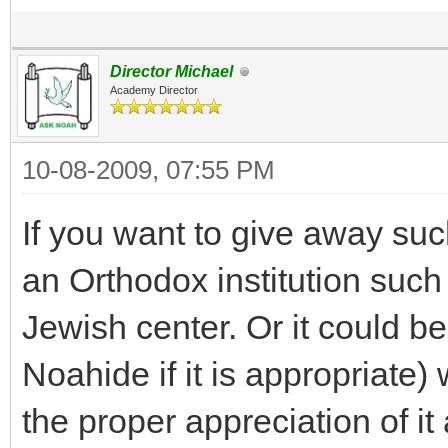
Director Michael
Academy Director
10-08-2009, 07:55 PM
If you want to give away suc
an Orthodox institution such
Jewish center. Or it could be 
Noahide if it is appropriate) 
the proper appreciation of it