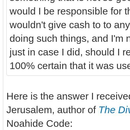
would I be responsible for t
wouldn't give cash to to an
doing such things, and I'm 
just in case I did, should I 
100% certain that it was us
Here is the answer I receiv
Jerusalem, author of
The Di
Noahide Code: