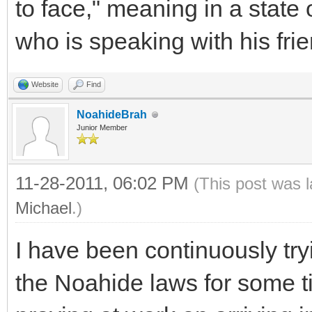
to face," meaning in a state 
who is speaking with his frie
Website
Find
NoahideBrah
Junior Member
11-28-2011, 06:02 PM
(This post was 
Michael
.)
I have been continuously tr
the Noahide laws for some t