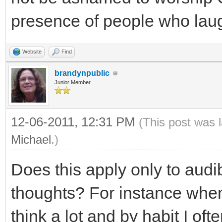
presence of people who laug
Website
Find
brandynpublic
Junior Member
12-06-2011, 12:31 PM
(This post was 
Michael
.)
Does this apply only to audi
thoughts? For instance when
think a lot and by habit I of