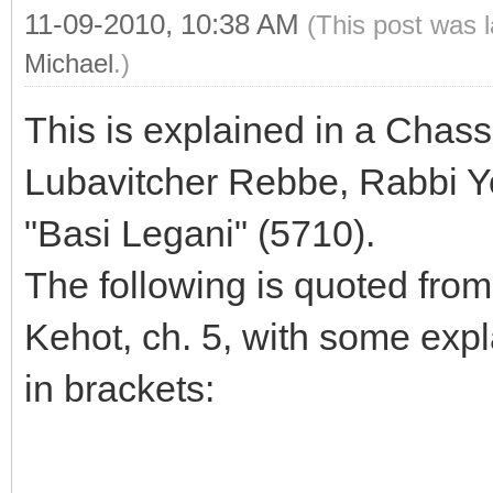
11-09-2010, 10:38 AM
(This post was 
Michael
.)
This is explained in a Chass
Lubavitcher Rebbe, Rabbi Yo
"Basi Legani" (5710).
The following is quoted from
Kehot, ch. 5, with some expl
in brackets:
--------------------