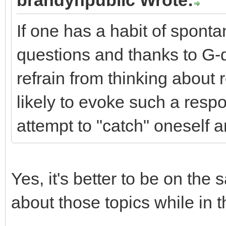
brandynpublic Wrote:
If one has a habit of sponta
questions and thanks to G-
refrain from thinking about r
likely to evoke such a resp
attempt to "catch" oneself a
Yes, it's better to be on the 
about those topics while in 