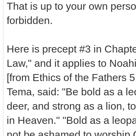
That is up to your own person
forbidden.
Here is precept #3 in Chapte
Law," and it applies to Noah
[from Ethics of the Fathers 5
Tema, said: "Be bold as a leo
deer, and strong as a lion, t
in Heaven." "Bold as a leop
not be ashamed to worship G