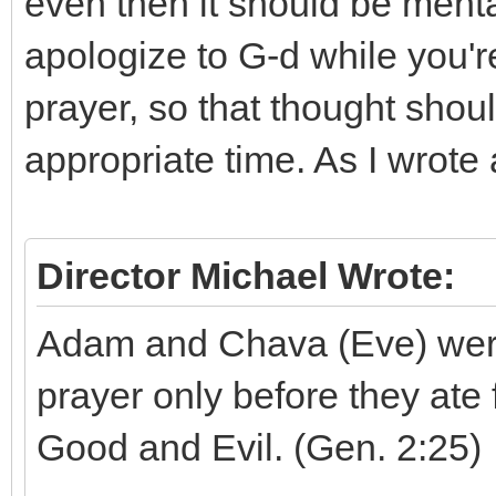
even then it should be mental
apologize to G-d while you're
prayer, so that thought shou
appropriate time. As I wrote
Director Michael Wrote:
Adam and Chava (Eve) were
prayer only before they ate
Good and Evil. (Gen. 2:25)