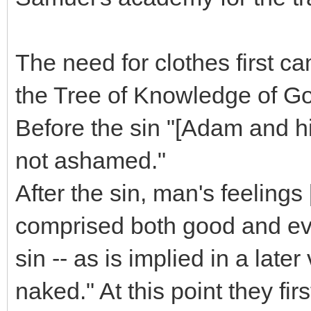
The need for clothes first ca
the Tree of Knowledge of Go
Before the sin "[Adam and h
not ashamed."
After the sin, man's feelings 
comprised both good and evil 
sin -- as is implied in a lat
naked." At this point they firs