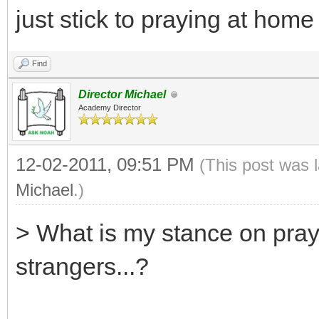
just stick to praying at hom
Find
Director Michael
Academy Director
12-02-2011, 09:51 PM
(This post was 
Michael
.)
> What is my stance on pray
strangers...?