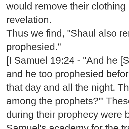
would remove their clothing [
revelation.
Thus we find, "Shaul also r
prophesied."
[I Samuel 19:24 - "And he [Sa
and he too prophesied befor
that day and all the night. Th
among the prophets?'" Thes
during their prophecy were b
Samuel's academy for the tra