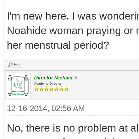
I'm new here. I was wonderin
Noahide woman praying or r
her menstrual period?
Find
Director Michael
Academy Director
12-16-2014, 02:56 AM
No, there is no problem at al