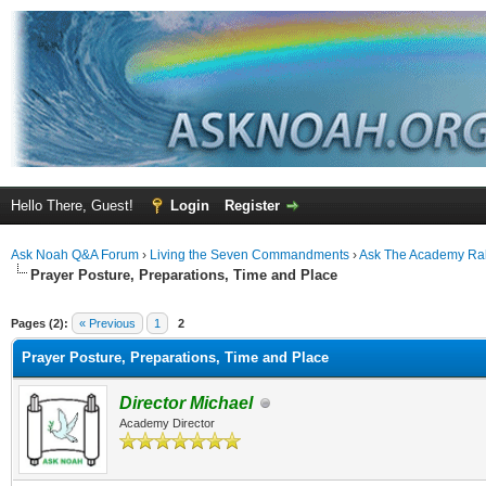
Hello There, Guest!
Login
Register
Ask Noah Q&A Forum
›
Living the Seven Commandments
›
Ask The Academy Ra
Prayer Posture, Preparations, Time and Place
ge
Pages (2):
« Previous
1
2
Prayer Posture, Preparations, Time and Place
Director Michael
Academy Director