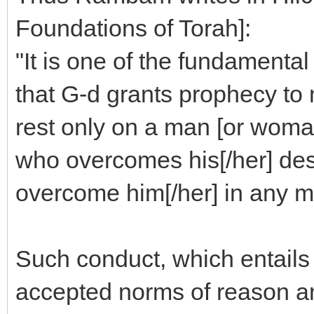
Foundations of Torah]:
"It is one of the fundamental
that G-d grants prophecy to
rest only on a man [or wom
who overcomes his[/her] des
overcome him[/her] in any ma
Such conduct, which entails 
accepted norms of reason and