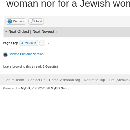
woman nor for a Jewish wo
Website
Find
«
Next Oldest
|
Next Newest
»
Pages (2):
« Previous
1
2
View a Printable Version
Users browsing this thread: 3 Guest(s)
Forum Team
Contact Us
Home: Asknoah.org
Return to Top
Lite (Archive
Powered By
MyBB
, © 2002-2026
MyBB Group
.