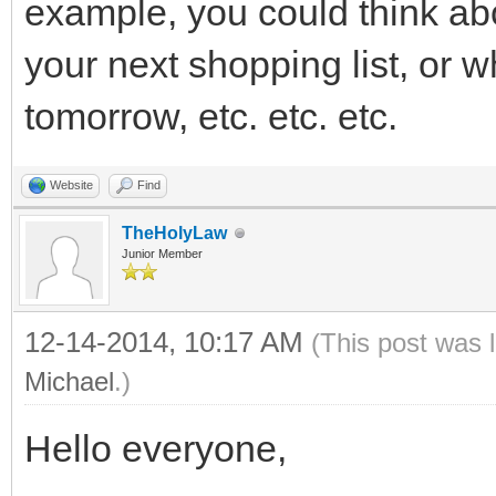
example, you could think abo
your next shopping list, or 
tomorrow, etc. etc. etc.
Website
Find
TheHolyLaw
Junior Member
12-14-2014, 10:17 AM
(This post was 
Michael
.)
Hello everyone,