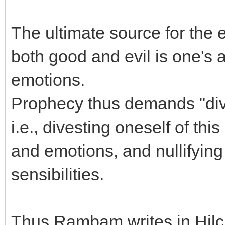
The ultimate source for the 
both good and evil is one's 
emotions.
Prophecy thus demands "dive
i.e., divesting oneself of th
and emotions, and nullifying
sensibilities.
Thus Rambam writes in Hilc