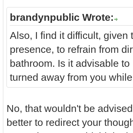
brandynpublic Wrote:
Also, I find it difficult, gi
presence, to refrain from di
bathroom. Is it advisable t
turned away from you while
No, that wouldn't be advised. I
better to redirect your thoug