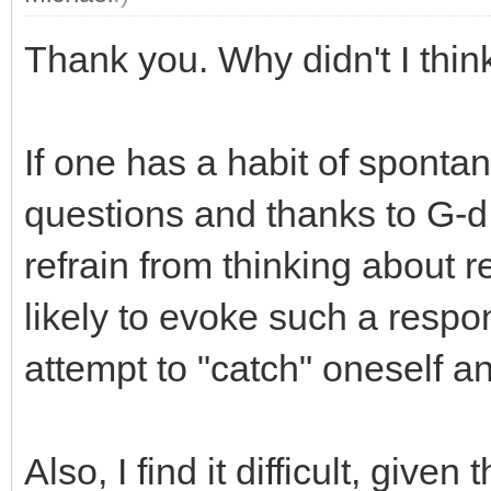
Thank you. Why didn't I think
If one has a habit of sponta
questions and thanks to G-d
refrain from thinking about re
likely to evoke such a respo
attempt to "catch" oneself a
Also, I find it difficult, giv