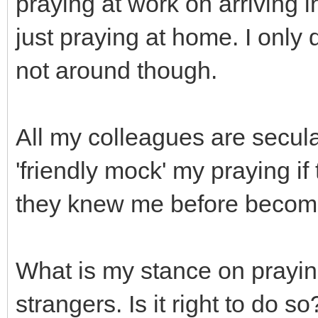
praying at work on arriving i
just praying at home. I only
not around though.
All my colleagues are secula
'friendly mock' my praying 
they knew me before becomi
What is my stance on prayin
strangers. Is it right to do 