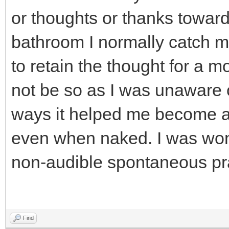
or thoughts or thanks toward
bathroom I normally catch m
to retain the thought for a m
not be so as I was unaware o
ways it helped me become a
even when naked. I was wond
non-audible spontaneous pr
Find