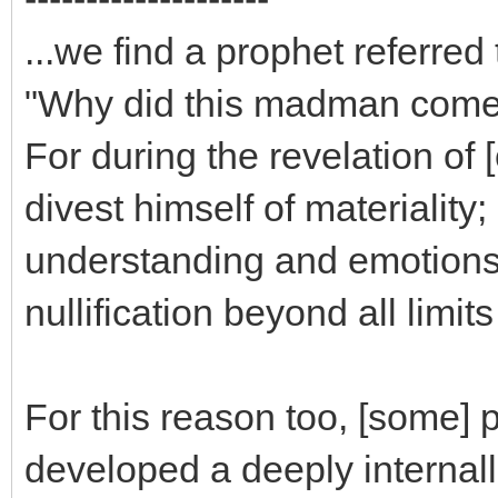
...we find a prophet referre
"Why did this madman com
For during the revelation of
divest himself of materiality
understanding and emotions, a
nullification beyond all limit
For this reason too, [some] 
developed a deeply internalliz