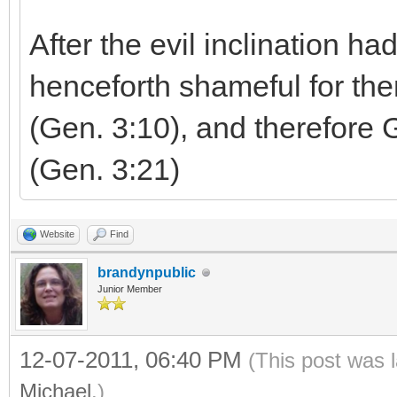
After the evil inclination ha
henceforth shameful for th
(Gen. 3:10), and therefore 
(Gen. 3:21)
Website
Find
brandynpublic
Junior Member
12-07-2011, 06:40 PM
(This post was 
Michael
.)