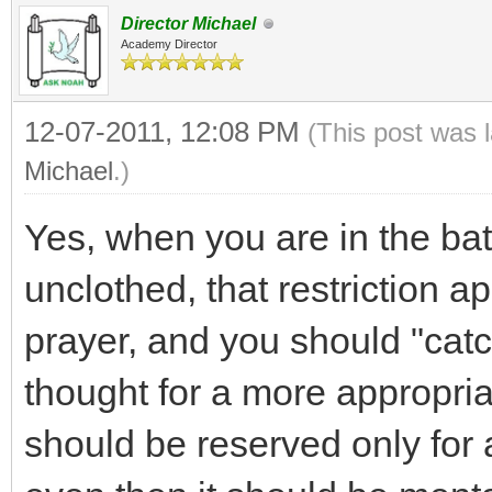
Director Michael
Academy Director
12-07-2011, 12:08 PM
(This post was 
Michael
.)
Yes, when you are in the bat
unclothed, that restriction ap
prayer, and you should "catch
thought for a more appropria
should be reserved only for