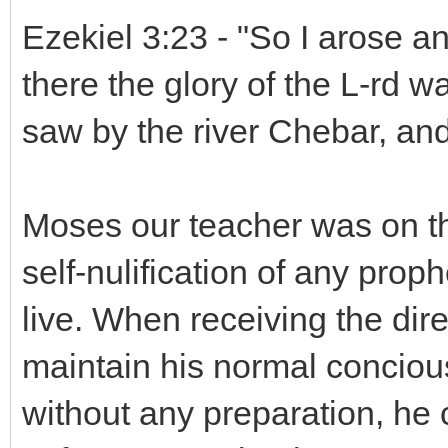
Ezekiel 3:23 - "So I arose a
there the glory of the L-rd wa
saw by the river Chebar, and 
Moses our teacher was on the
self-nulification of any prop
live. When receiving the dir
maintain his normal concious 
without any preparation, he 