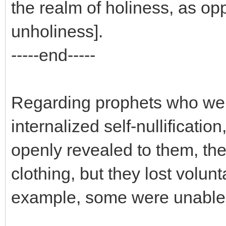
the realm of holiness, as opp
unholiness].
-----end-----
Regarding prophets who wer
internalized self-nullificati
openly revealed to them, they
clothing, but they lost volunt
example, some were unable 