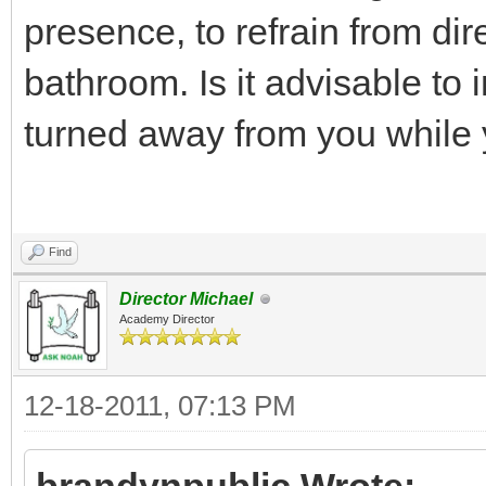
presence, to refrain from dir
bathroom. Is it advisable t
turned away from you while 
Find
Director Michael
Academy Director
12-18-2011, 07:13 PM