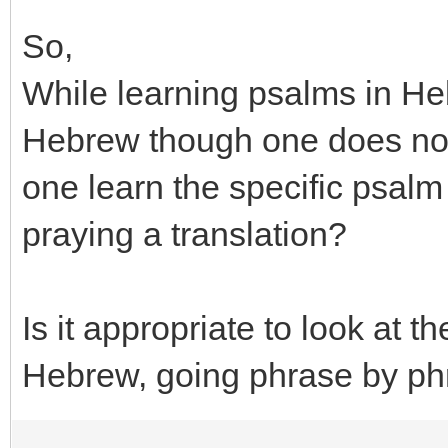
So,
While learning psalms in H
Hebrew though one does not
one learn the specific psalm
praying a translation?
Is it appropriate to look at t
Hebrew, going phrase by p