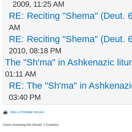
2009, 11:25 AM
RE: Reciting "Shema" (Deut. 6:
AM
RE: Reciting "Shema" (Deut. 6:
2010, 08:18 PM
The "Sh'ma" in Ashkenazic litu
01:11 AM
RE: The "Sh'ma" in Ashkenazic
03:40 PM
View a Printable Version
Users browsing this thread: 1 Guest(s)