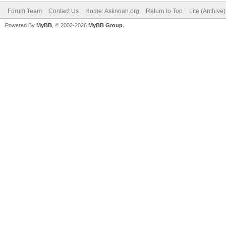
Forum Team
Contact Us
Home: Asknoah.org
Return to Top
Lite (Archive
Powered By
MyBB
, © 2002-2026
MyBB Group
.