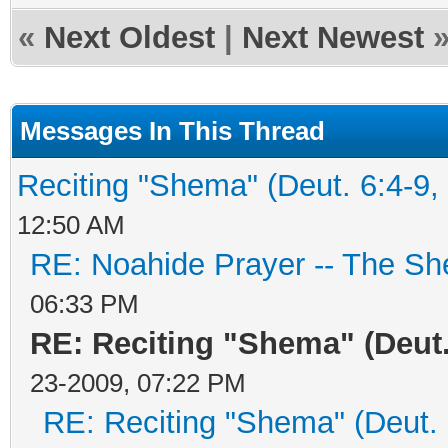
«
Next Oldest
|
Next Newest
Messages In This Thread
Reciting "Shema" (Deut. 6:4-9, 
12:50 AM
RE: Noahide Prayer -- The S
06:33 PM
RE: Reciting "Shema" (Deut. 
23-2009, 07:22 PM
RE: Reciting "Shema" (Deut. 6