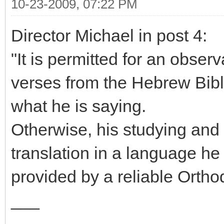
10-23-2009, 07:22 PM
Director Michael in post 4:
"It is permitted for an obser
verses from the Hebrew Bibl
what he is saying.
Otherwise, his studying and 
translation in a language he
provided by a reliable Ortho
___