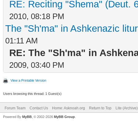
RE: Reciting "Shema" (Deut. 6:
2010, 08:18 PM
The "Sh'ma" in Ashkenazic litu
01:11 AM
RE: The "Sh'ma" in Ashkenaz
2009, 03:40 PM
View a Printable Version
Users browsing this thread: 1 Guest(s)
Forum Team
Contact Us
Home: Asknoah.org
Return to Top
Lite (Archive
Powered By
MyBB
, © 2002-2026
MyBB Group
.