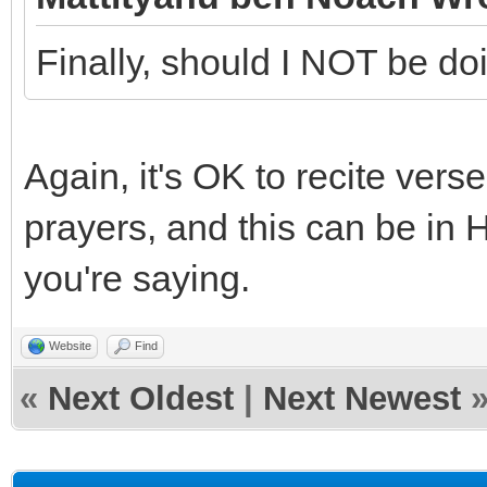
Finally, should I NOT be d
Again, it's OK to recite ver
prayers, and this can be in
you're saying.
Website
Find
«
Next Oldest
|
Next Newest