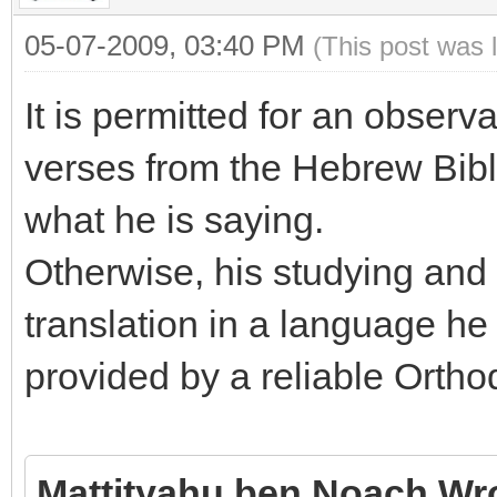
05-07-2009, 03:40 PM
(This post was 
It is permitted for an observ
verses from the Hebrew Bibl
what he is saying.
Otherwise, his studying and 
translation in a language he
provided by a reliable Ortho
Mattityahu ben Noach Wr