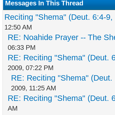
Messages In This Thread
Reciting "Shema" (Deut. 6:4-9, 
12:50 AM
RE: Noahide Prayer -- The S
06:33 PM
RE: Reciting "Shema" (Deut. 6:
2009, 07:22 PM
RE: Reciting "Shema" (Deut. 6
2009, 11:25 AM
RE: Reciting "Shema" (Deut. 6:
AM