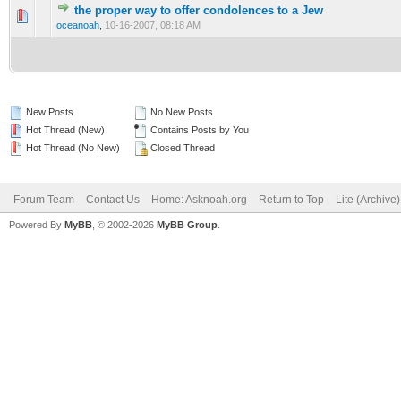
the proper way to offer condolences to a Jew
0 Vote(s) - 0 out of 5 in Average
1
2
3
4
5
oceanoah
,
10-16-2007, 08:18 AM
New Posts
No New Posts
Hot Thread (New)
Contains Posts by You
Hot Thread (No New)
Closed Thread
Forum Team
Contact Us
Home: Asknoah.org
Return to Top
Lite (Archive
Powered By
MyBB
, © 2002-2026
MyBB Group
.