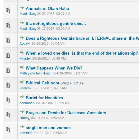
Animals in Olam Haba
0 Vote(s) - 0 out of 5 in Average
1
2
3
4
5
Maximilian
,
05-03-2017, 03:27 AM
If a not-righteous gentile dies...
1 Vote(s) - 5 out of 5 in Average
1
2
3
4
5
Maximilian
,
03-17-2017, 03:00 AM
Does a Righteous Gentile have an ETERNAL share in the 
0 Vote(s) - 0 out of 5 in Average
1
2
3
4
5
AbbaK
,
10-16-2015, 08:04 AM
When a loved one dies, is that the end of the relationship?
0 Vote(s) - 0 out of 5 in Average
1
2
3
4
5
krisstel
,
10-25-2013, 02:49 PM
What Happens When We Die?
1 Vote(s) - 3 out of 5 in Average
1
2
3
4
5
Mattityahu ben Noach
,
04-29-2009, 01:27 AM
Biblical Gehinom
(Pages:
1
2
3
)
1 Vote(s) - 1 out of 5 in Average
1
2
3
4
5
James7
,
06-07-2007, 01:01 AM
Burial for Noahides
0 Vote(s) - 0 out of 5 in Average
1
2
3
4
5
oceanoah
,
06-16-2007, 03:29 AM
Prayer and Deeds for Deceased Ancestors
0 Vote(s) - 0 out of 5 in Average
1
2
3
4
5
Donny
,
06-10-2007, 12:48 AM
single men and women
0 Vote(s) - 0 out of 5 in Average
1
2
3
4
5
ann4992
,
09-22-2011, 03:50 AM