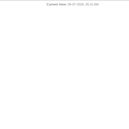
Current time:
08-07-2026, 05:31 AM