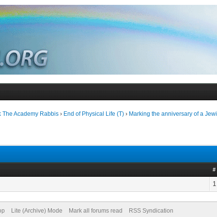
k The Academy Rabbis
›
End of Physical Life (T)
›
Marking the anniversary of a Jewi
#
1
op
Lite (Archive) Mode
Mark all forums read
RSS Syndication