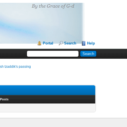
Portal
Search
Help
sh tzaddik's passing
 Posts