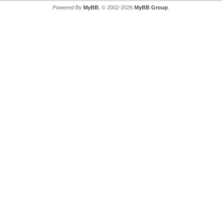
Powered By
MyBB
, © 2002-2026
MyBB Group
.