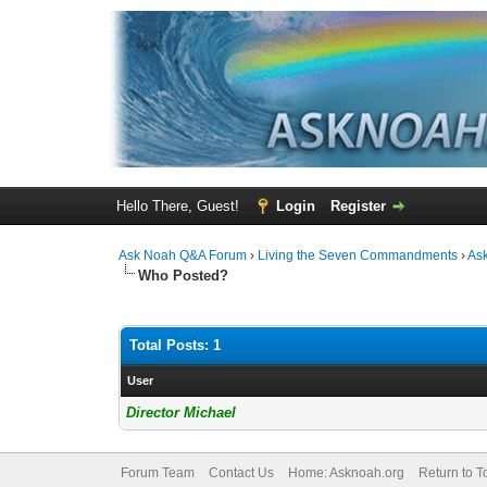
Hello There, Guest!
Login
Register
Ask Noah Q&A Forum
›
Living the Seven Commandments
›
As
Who Posted?
Total Posts: 1
User
Director Michael
Forum Team
Contact Us
Home: Asknoah.org
Return to T