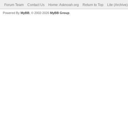
Forum Team
Contact Us
Home: Asknoah.org
Return to Top
Lite (Archive
Powered By
MyBB
, © 2002-2026
MyBB Group
.