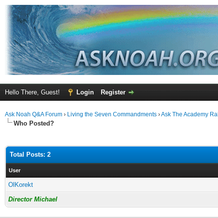
Hello There, Guest!
Login
Register
Ask Noah Q&A Forum
›
Living the Seven Commandments
›
Ask The Academy Ra
Who Posted?
Total Posts: 2
User
OlKorekt
Director Michael