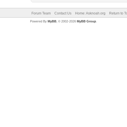
Forum Team
Contact Us
Home: Asknoah.org
Return to T
Powered By
MyBB
, © 2002-2026
MyBB Group
.