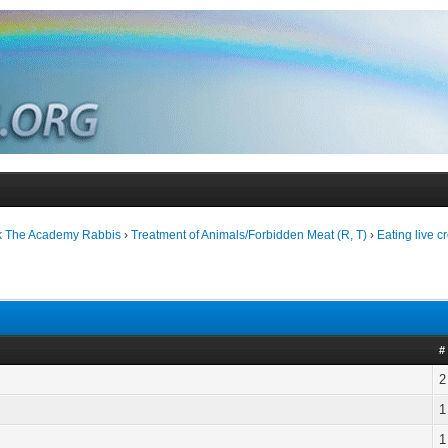
k The Academy Rabbis
›
Treatment of Animals/Forbidden Meat (R, T)
›
Eating live c
#
2
1
1