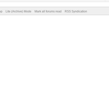
op
Lite (Archive) Mode
Mark all forums read
RSS Syndication