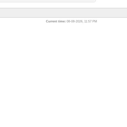
Current time:
08-08-2026, 11:57 PM