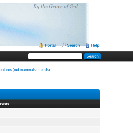
Portal
Search
Help
reatures (not mammals or birds)
 Posts