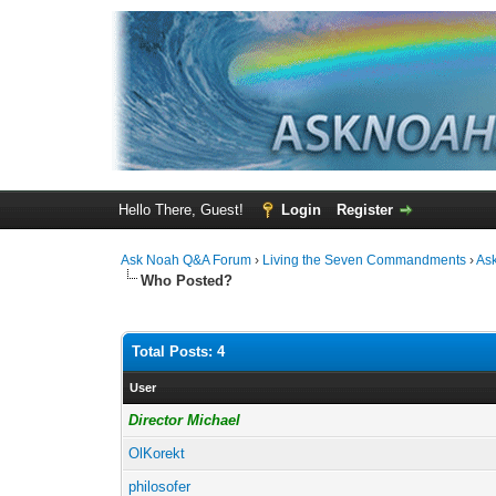
Hello There, Guest!
Login
Register
Ask Noah Q&A Forum
›
Living the Seven Commandments
›
As
Who Posted?
Total Posts: 4
User
Director Michael
OlKorekt
philosofer