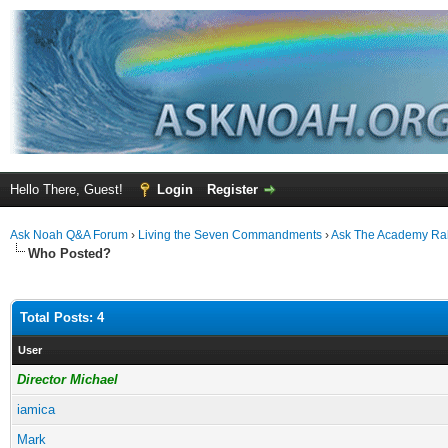
Hello There, Guest!
Login
Register
Ask Noah Q&A Forum
›
Living the Seven Commandments
›
Ask The Academy Ra
Who Posted?
Total Posts: 4
User
Director Michael
iamica
Mark