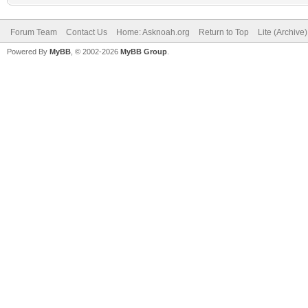
Forum Team
Contact Us
Home: Asknoah.org
Return to Top
Lite (Archive
Powered By
MyBB
, © 2002-2026
MyBB Group
.