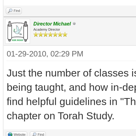
Find
Director Michael
Academy Director
01-29-2010, 02:29 PM
Just the number of classes i
being taught, and how in-dep
find helpful guidelines in "
chapter on Torah Study.
Website
Find