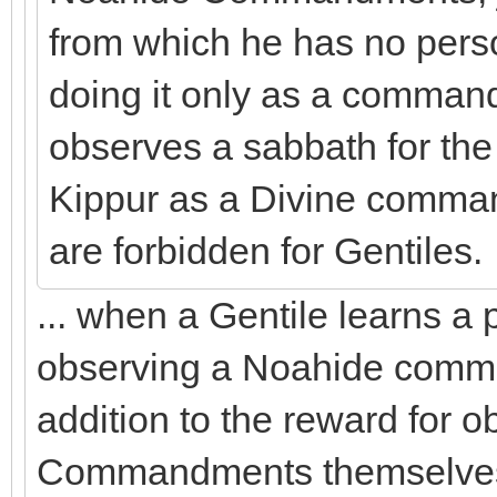
from which he has no perso
doing it only as a comman
observes a sabbath for the
Kippur as a Divine comma
are forbidden for Gentiles.
... when a Gentile learns a 
observing a Noahide comma
addition to the reward for 
Commandments themselves.