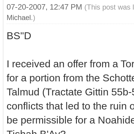
07-20-2007, 12:47 PM
(This post was 
Michael
.)
BS"D
I received an offer from a 
for a portion from the Schott
Talmud (Tractate Gittin 55b-
conflicts that led to the rui
be permissible for a Noahide
Tishah B'Av?