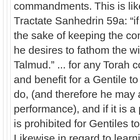
commandments. This is lik
Tractate Sanhedrin 59a: “if 
the sake of keeping the 
he desires to fathom the w
Talmud.” ... for any Tora
and benefit for a Gentile to 
do, (and therefore he may al
performance), and if it is a 
is prohibited for Gentiles to
Likewise in regard to learn