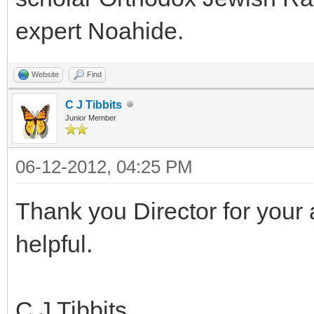
expert Noahide.
Website
Find
C J Tibbits
Junior Member
06-12-2012, 04:25 PM
Thank you Director for your 
helpful.
C J Tibbits