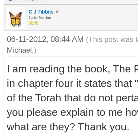
C J Tibbits
Junior Member
06-11-2012, 08:44 AM
(This post was 
Michael
.)
I am reading the book, The 
in chapter four it states tha
of the Torah that do not per
you please explain to me h
what are they? Thank you.