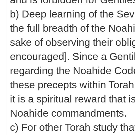
b) Deep learning of the 
the full breadth of the Noa
sake of observing their obli
encouraged]. Since a Gent
regarding the Noahide Code,
these precepts within Torah,
it is a spiritual reward that 
Noahide commandments.
c) For other Torah study that