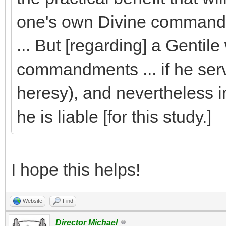
one's own Divine command
... But [regarding] a Genti
commandments ... if he serve
heresy), and nevertheless i
he is liable [for this study.]
I hope this helps!
Website
Find
Director Michael