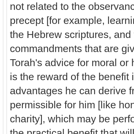
not related to the observance
precept [for example, learn
the Hebrew scriptures, and
commandments that are give
Torah's advice for moral or he
is the reward of the benefit i
advantages he can derive f
permissible for him [like h
charity], which may be perf
the practical benefit that wil