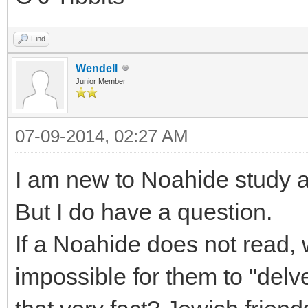
Find
Wendell
Junior Member
07-09-2014, 02:27 AM
I am new to Noahide study a
But I do have a question.
If a Noahide does not read, 
impossible for them to "delv