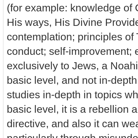
(for example: knowledge of G
His ways, His Divine Provide
contemplation; principles of
conduct; self-improvement; et
exclusively to Jews, a Noahi
basic level, and not in-dept
studies in-depth in topics wh
basic level, it is a rebellion
directive, and also it can we
particularly through misunde