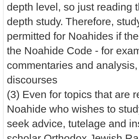
depth level, so just reading
depth study. Therefore, stud
permitted for Noahides if the
the Noahide Code - for exa
commentaries and analysis,
discourses
(3) Even for topics that are
Noahide who wishes to study
seek advice, tutelage and ins
scholar Orthodox Jewish Rabb