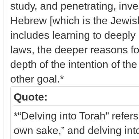
study, and penetrating, inves
Hebrew [which is the Jewish
includes learning to deeply
laws, the deeper reasons f
depth of the intention of th
other goal.*
Quote:
*“Delving into Torah” refers
own sake,” and delving into