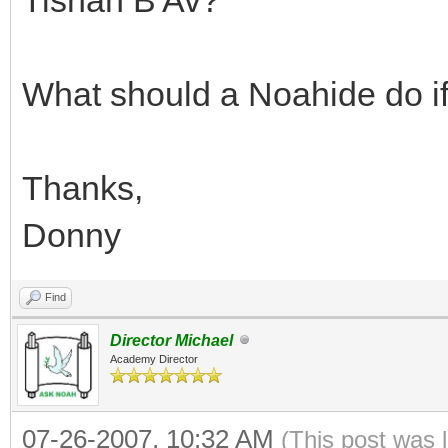
What should a Noahide do if
Thanks,
Donny
Find
Director Michael
Academy Director
07-26-2007, 10:32 AM
(This post was 