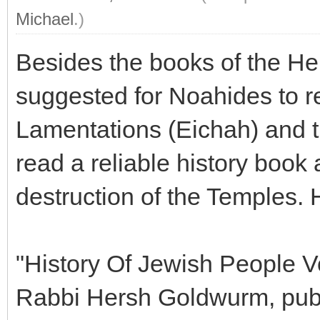
Michael
.)
Besides the books of the He
suggested for Noahides to r
Lamentations (Eichah) and t
read a reliable history book 
destruction of the Temples.
"History Of Jewish People V
Rabbi Hersh Goldwurm, pub. 