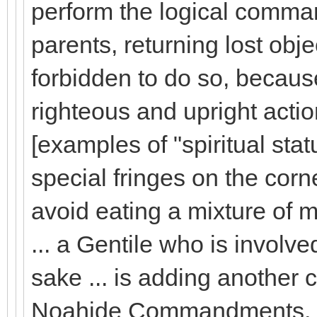
perform the logical comma
parents, returning lost obje
forbidden to do so, becaus
righteous and upright actio
[examples of "spiritual st
special fringes on the corn
avoid eating a mixture of m
... a Gentile who is involve
sake ... is adding anothe
Noahide Commandments, just