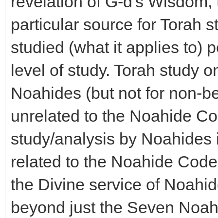
revelation of G-d's Wisdom, t
particular source for Torah s
studied (what it applies to) p
level of study. Torah study on
Noahides (but not for non-bel
unrelated to the Noahide Co
study/analysis by Noahides i
related to the Noahide Code -
the Divine service of Noahi
beyond just the Seven No