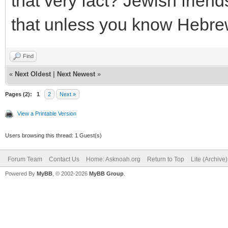
that very fact? Jewish frien
that unless you know Hebre
Find
«
Next Oldest
|
Next Newest
»
Pages (2):
1
2
Next »
View a Printable Version
Users browsing this thread: 1 Guest(s)
Forum Team
Contact Us
Home: Asknoah.org
Return to Top
Lite (Archive
Powered By
MyBB
, © 2002-2026
MyBB Group
.