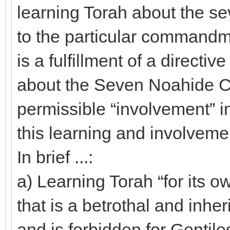
learning Torah about the 
to the particular commandmen
is a fulfillment of a directi
about the Seven Noahide 
permissible “involvement” i
this learning and involvemen
In brief ...:
a) Learning Torah “for its ow
that is a betrothal and inhe
and is forbidden for Gentile