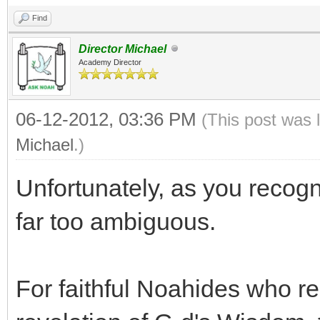
Find
Director Michael
Academy Director
06-12-2012, 03:36 PM
(This post was 
Michael
.)
Unfortunately, as you recogn
far too ambiguous.
For faithful Noahides who r