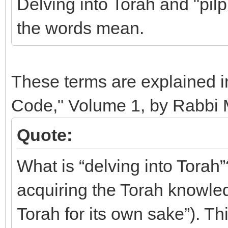
Delving into Torah and "pilp
the words mean.
These terms are explained in
Code," Volume 1, by Rabbi 
Quote:
What is “delving into Torah”?
acquiring the Torah knowledg
Torah for its own sake”). T