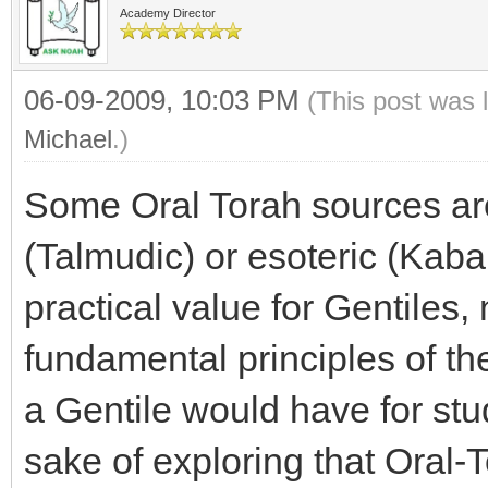
Academy Director
06-09-2009, 10:03 PM
(This post was 
Michael
.)
Some Oral Torah sources ar
(Talmudic) or esoteric (Kaba
practical value for Gentiles, 
fundamental principles of th
a Gentile would have for stu
sake of exploring that Oral-