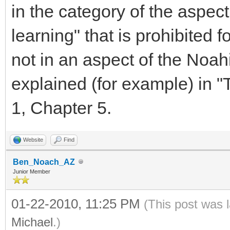
in the category of the aspec
learning" that is prohibited for
not in an aspect of the Noah
explained (for example) in 
1, Chapter 5.
Website
Find
Ben_Noach_AZ
Junior Member
01-22-2010, 11:25 PM
(This post was 
Michael
.)