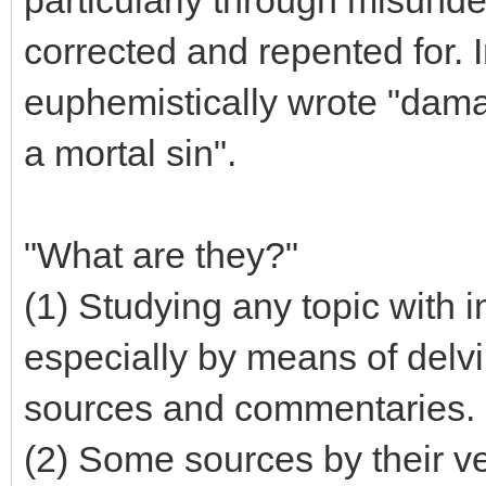
corrected and repented for. I
euphemistically wrote "dama
a mortal sin".
"What are they?"
(1) Studying any topic with 
especially by means of delv
sources and commentaries.
(2) Some sources by their ve