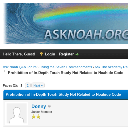
Hello There, Guest!
Login
Register
Ask Noah Q&A Forum
›
Living the Seven Commandments
›
Ask The Academy Ra
Prohibition of In-Depth Torah Study Not Related to Noahide Code
ge
Pages (2):
1
2
Next »
Prohibition of In-Depth Torah Study Not Related to Noahide Code
Donny
Junior Member