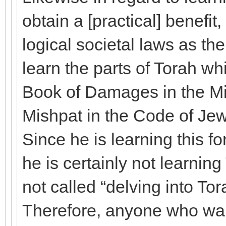
obtain a [practical] benefi
logical societal laws as th
learn the parts of Torah whi
Book of Damages in the Mi
Mishpat in the Code of Je
Since he is learning this fo
he is certainly not learning 
not called “delving into Tora
Therefore, anyone who want