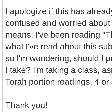
I apologize if this has alread
confused and worried about 
means. I've been reading "T
what I've read about this su
so I'm wondering, should I p
I take? I'm taking a class, 
Torah portion readings, 4 or
Thank you!