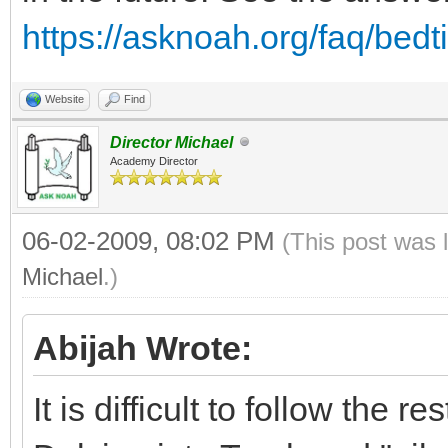
https://asknoah.org/faq/bed
Website
Find
Director Michael
Academy Director
06-02-2009, 08:02 PM
(This post was 
Michael
.)
Abijah Wrote:
It is difficult to follow the 