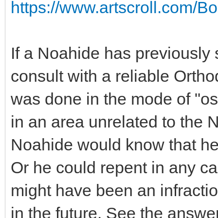
https://www.artscroll.com/B
If a Noahide has previously 
consult with a reliable Ortho
was done in the mode of "os
in an area unrelated to the
Noahide would know that he
Or he could repent in any c
might have been an infractio
in the future. See the answe