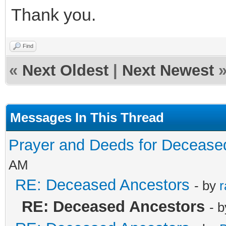
Thank you.
Find
«
Next Oldest
|
Next Newest
Messages In This Thread
Prayer and Deeds for Decease
AM
RE: Deceased Ancestors
- by
r
RE: Deceased Ancestors
- 