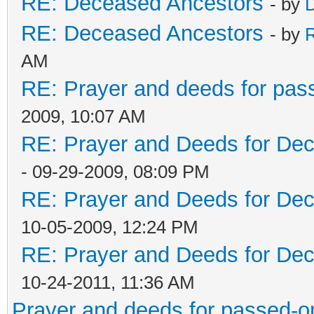
RE: Deceased Ancestors
- by
D
RE: Deceased Ancestors
- by
AM
RE: Prayer and deeds for pas
2009, 10:07 AM
RE: Prayer and Deeds for De
- 09-29-2009, 08:09 PM
RE: Prayer and Deeds for De
10-05-2009, 12:24 PM
RE: Prayer and Deeds for De
10-24-2011, 11:36 AM
Prayer and deeds for passed-o