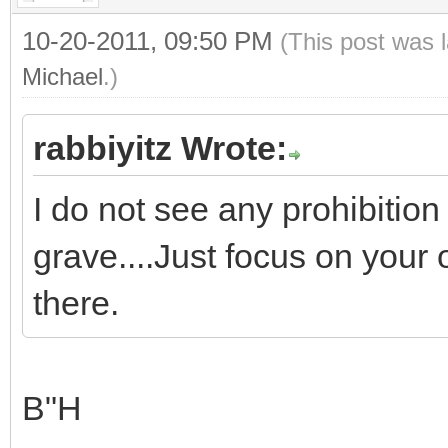
10-20-2011, 09:50 PM
(This post was 
Michael
.)
rabbiyitz Wrote:
I do not see any prohibitio
grave....Just focus on your
there.
B"H