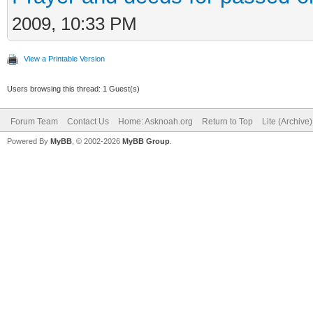
2009, 10:33 PM
View a Printable Version
Users browsing this thread: 1 Guest(s)
Forum Team
Contact Us
Home: Asknoah.org
Return to Top
Lite (Archive
Powered By
MyBB
, © 2002-2026
MyBB Group
.