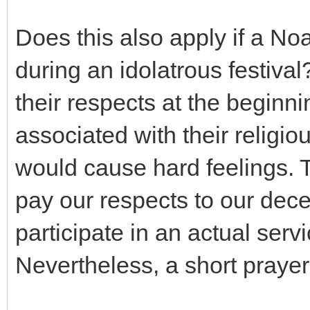
Does this also apply if a No
during an idolatrous festiv
their respects at the begin
associated with their religiou
would cause hard feelings. Th
pay our respects to our dece
participate in an actual servi
Nevertheless, a short prayer t