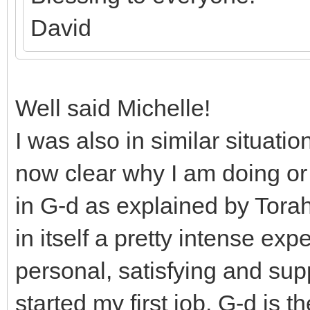
David
Well said Michelle!
I was also in similar situatio
now clear why I am doing or 
in G-d as explained by Torah
in itself a pretty intense ex
personal, satisfying and supp
started my first job. G-d is 