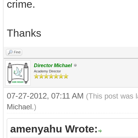
crime.
Thanks
Find
Director Michael
Academy Director
07-27-2012, 07:11 AM
(This post was 
Michael
.)
amenyahu Wrote: