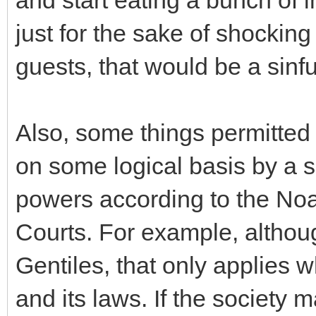
just for the sake of shockin
guests, that would be a sinfu
Also, some things permitted
on some logical basis by a so
powers according to the N
Courts. For example, althou
Gentiles, that only applies w
and its laws. If the society 