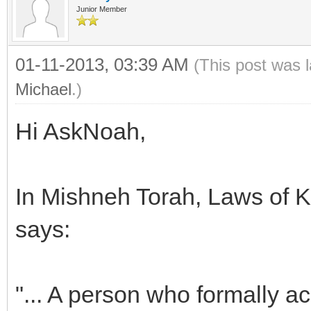
Junior Member
01-11-2013, 03:39 AM
(This post was 
Michael
.)
Hi AskNoah,
In Mishneh Torah, Laws of Ki
says:
"... A person who formally 