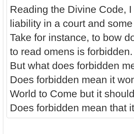
Reading the Divine Code, I 
liability in a court and some
Take for instance, to bow dow
to read omens is forbidden.
But what does forbidden m
Does forbidden mean it won'
World to Come but it shoul
Does forbidden mean that i