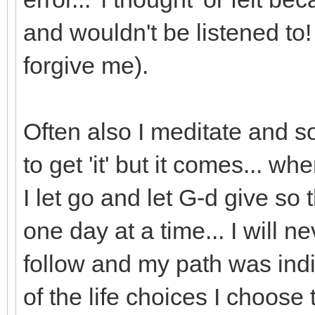
and wouldn't be listened 
forgive me).
Often also I meditate and 
to get 'it' but it comes... 
I let go and let G-d give so 
one day at a time... I will 
follow and my path was ind
of the life choices I choose