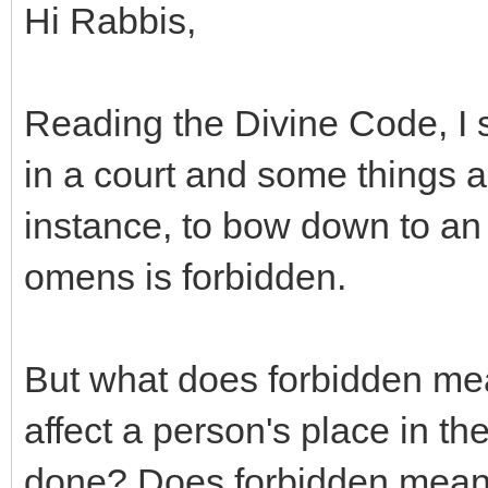
Hi Rabbis,
Reading the Divine Code, I s
in a court and some things a
instance, to bow down to an id
omens is forbidden.
But what does forbidden me
affect a person's place in th
done? Does forbidden mean t