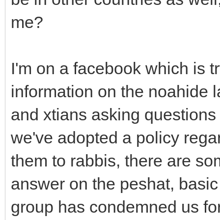
me?
I'm on a facebook which is t
information on the noahide l
and xtians asking questions
we've adopted a policy rega
them to rabbis, there are so
answer on the peshat, basic 
group has condemned us for