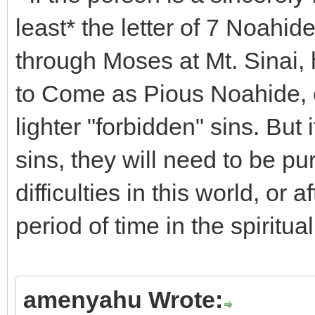
least* the letter of 7 Noa
through Moses at Mt. Sinai, 
to Come as Pious Noahide, e
lighter "forbidden" sins. But
sins, they will need to be p
difficulties in this world, or 
period of time in the spiritua
amenyahu Wrote: