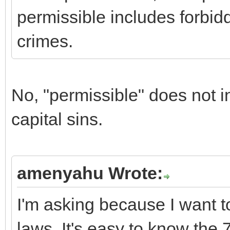
permissible includes forbidd
crimes.
No, "permissible" does not i
capital sins.
amenyahu Wrote:
I'm asking because I want t
laws. It's easy to know the