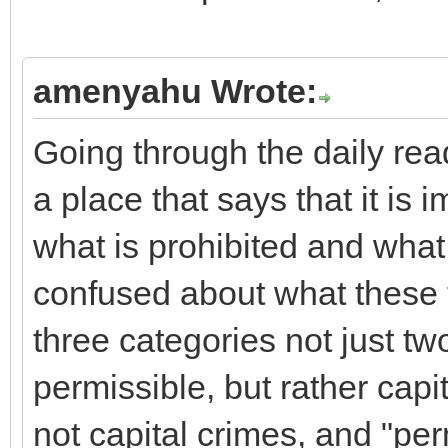
amenyahu Wrote:
Going through the daily rea
a place that says that it is 
what is prohibited and what 
confused about what these t
three categories not just tw
permissible, but rather capi
not capital crimes, and "perm