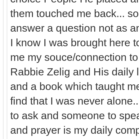
them touched me back... so t
answer a question not as an
I know I was brought here t
me my souce/connection to G
Rabbie Zelig and His daily 
and a book which taught m
find that I was never alon
to ask and someone to spe
and prayer is my daily com