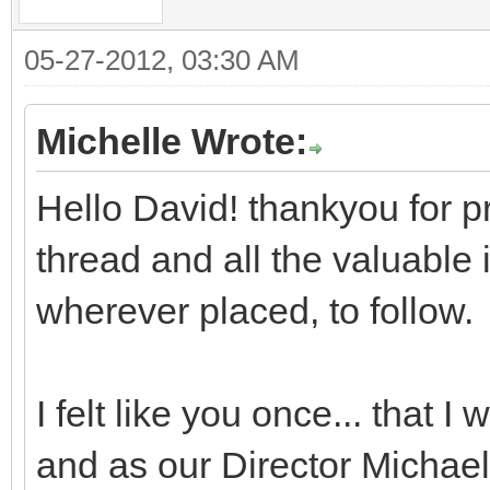
05-27-2012, 03:30 AM
Michelle Wrote:
Hello David! thankyou for pr
thread and all the valuable i
wherever placed, to follow.
I felt like you once... that I 
and as our Director Michael