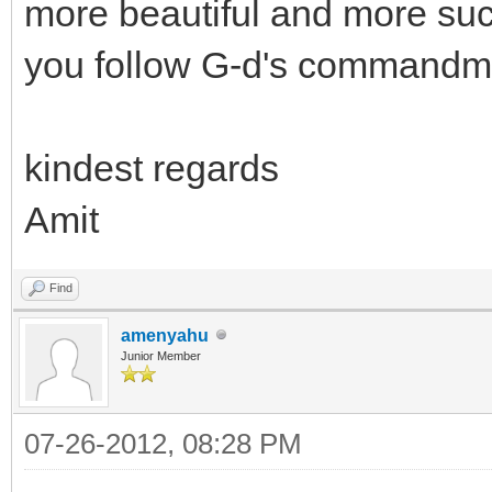
more beautiful and more suc
you follow G-d's commandm
kindest regards
Amit
Find
amenyahu
Junior Member
07-26-2012, 08:28 PM