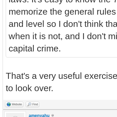
memorize the general rules 
and level so I don't think th
when it is not, and I don't m
capital crime.
That's a very useful exercise
to look over.
Website
Find
amenyahu