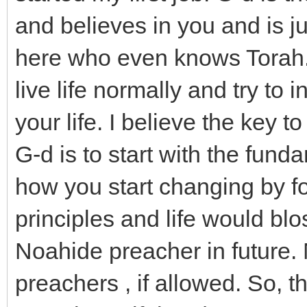
and believes in you and is j
here who even knows Torah. 
live life normally and try to
your life. I believe the key 
G-d is to start with the fu
how you start changing by f
principles and life would bl
Noahide preacher in future.
preachers , if allowed. So, th