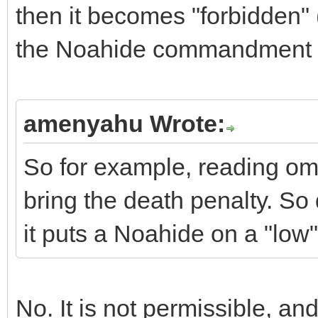
then it becomes "forbidden" 
the Noahide commandment f
amenyahu Wrote:
So for example, reading ome
bring the death penalty. So
it puts a Noahide on a "low"
No. It is not permissible, and i