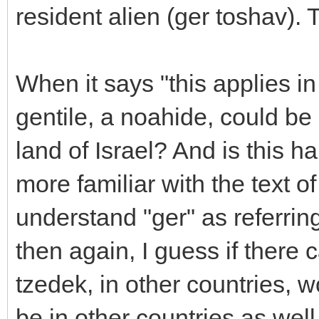
resident alien (ger toshav). 
When it says "this applies i
gentile, a noahide, could be 
land of Israel? And is this 
more familiar with the text o
understand "ger" as referrin
then again, I guess if there c
tzedek, in other countries, 
be in other countries as well