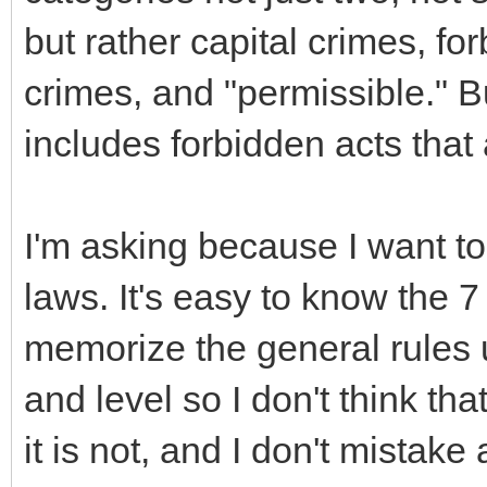
but rather capital crimes, for
crimes, and "permissible." Bu
includes forbidden acts that 
I'm asking because I want to
laws. It's easy to know the 
memorize the general rules 
and level so I don't think th
it is not, and I don't mistake