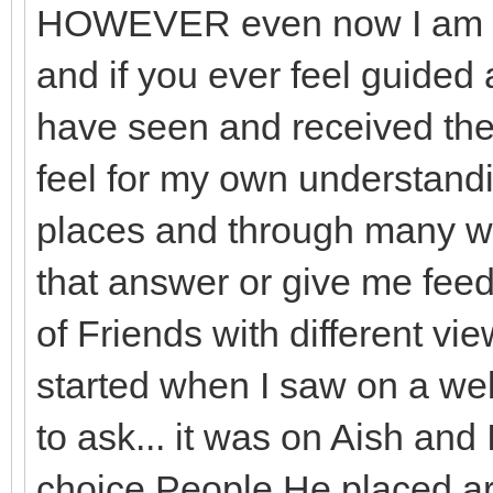
HOWEVER even now I am am
and if you ever feel guided 
have seen and received the
feel for my own understan
places and through many w
that answer or give me feed
of Friends with different vie
started when I saw on a web
to ask... it was on Aish and
choice People He placed a