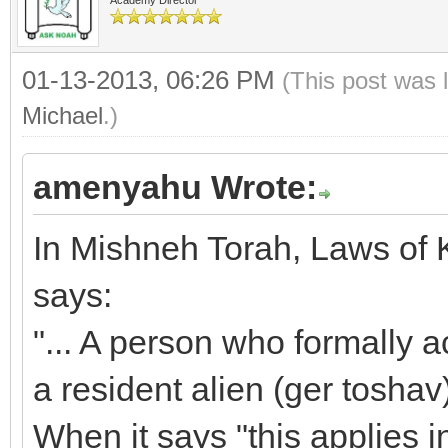
01-13-2013, 06:26 PM
(This post was 
Michael
.)
amenyahu Wrote:
In Mishneh Torah, Laws of K
says:
"... A person who formally 
a resident alien (ger toshav
When it says "this applies 