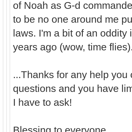
of Noah as G-d commande
to be no one around me pu
laws. I'm a bit of an oddity
years ago (wow, time flies).
...Thanks for any help you 
questions and you have lim
I have to ask!
Blessing to everyone.