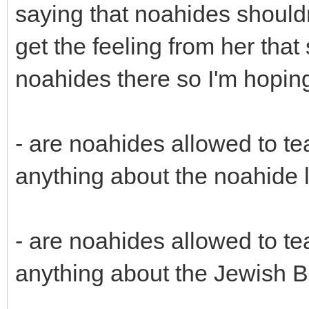
saying that noahides shouldn
get the feeling from her that 
noahides there so I'm hoping
- are noahides allowed to t
anything about the noahide
- are noahides allowed to t
anything about the Jewish B