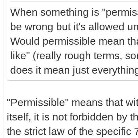
When something is "permiss
be wrong but it's allowed
Would permissible mean that
like" (really rough terms, so
does it mean just everything
"Permissible" means that wit
itself, it is not forbidden by 
the strict law of the speci