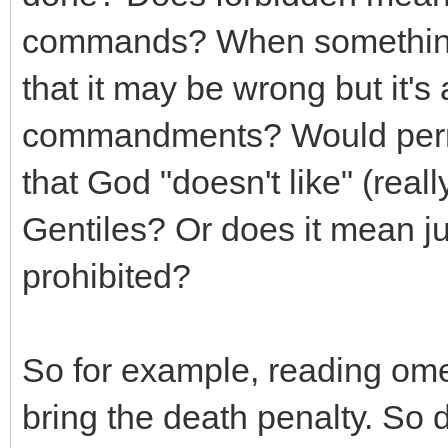
commands? When something 
that it may be wrong but it's
commandments? Would permi
that God "doesn't like" (reall
Gentiles? Or does it mean jus
prohibited?
So for example, reading omen
bring the death penalty. So d