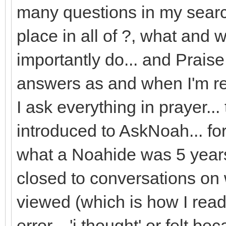
many questions in my searc
place in all of ?, what and 
importantly do... and Prais
answers as and when I'm rea
I ask everything in prayer...
introduced to AskNoah... for I
what a Noahide was 5 years a
closed to conversations on 
viewed (which is how I rea
error... 'i thought' or felt b