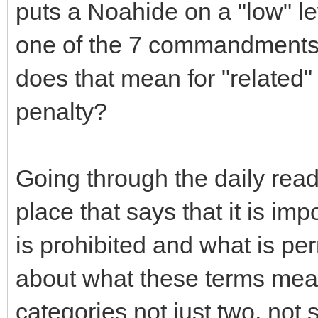
puts a Noahide on a "low" le
one of the 7 commandments 
does that mean for "related" 
penalty?
Going through the daily read
place that says that it is im
is prohibited and what is per
about what these terms mean.
categories not just two, not 