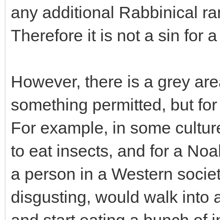
any additional Rabbinical ra
Therefore it is not a sin for 
However, there is a grey ar
something permitted, but for 
For example, in some culture
to eat insects, and for a Noa
a person in a Western societ
disgusting, would walk into 
and start eating a bunch of i