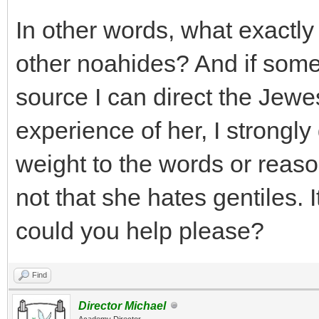
In other words, what exactly
other noahides? And if some 
source I can direct the Jewe
experience of her, I strongly
weight to the words or reason
not that she hates gentiles. It
could you help please?
Find
Director Michael
Academy Director