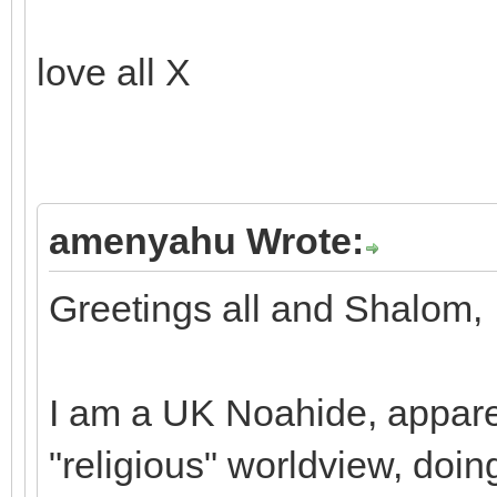
love all X
amenyahu Wrote:
Greetings all and Shalom,
I am a UK Noahide, apparen
"religious" worldview, doi