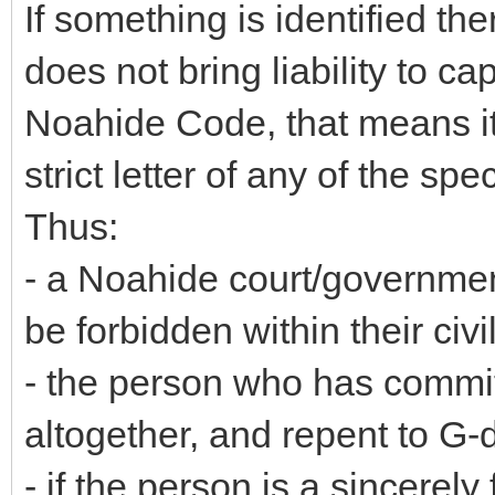
If something is identified the
does not bring liability to c
Noahide Code, that means it i
strict letter of any of the 
Thus:
- a Noahide court/government
be forbidden within their civi
- the person who has committ
altogether, and repent to G-
- if the person is a sincerel