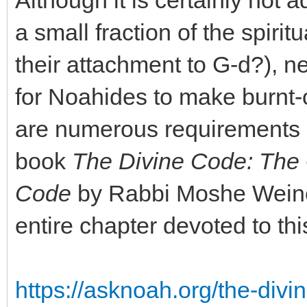
Although it is certainly not
a small fraction of the spiri
their attachment to G-d?), ne
for Noahides to make burnt-o
are numerous requirements a
book
The Divine Code: The 
Code
by Rabbi Moshe Weiner,
entire chapter devoted to thi
https://asknoah.org/the-divi