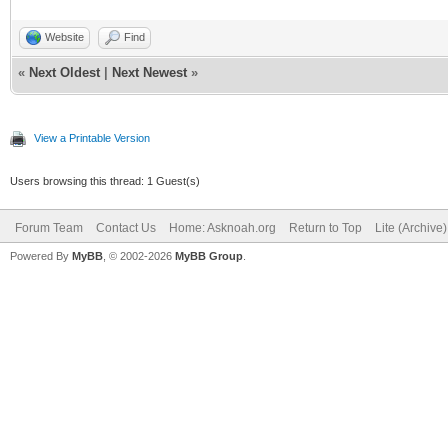
Website
Find
«
Next Oldest
|
Next Newest
»
View a Printable Version
Users browsing this thread: 1 Guest(s)
Forum Team
Contact Us
Home: Asknoah.org
Return to Top
Lite (Archive
Powered By
MyBB
, © 2002-2026
MyBB Group
.