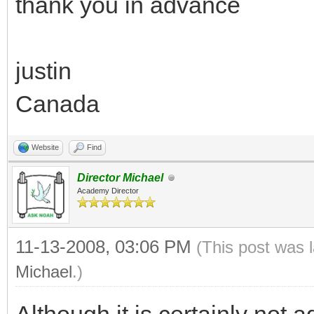
thank you in advance
justin
Canada
Website
Find
Director Michael
Academy Director
11-13-2008, 03:06 PM
(This post was 
Michael
.)