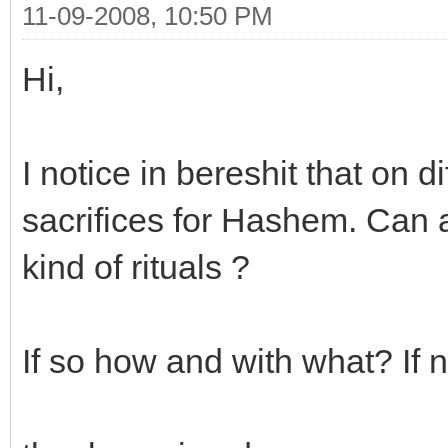
11-09-2008, 10:50 PM
Hi,
I notice in bereshit that on 
sacrifices for Hashem. Can a
kind of rituals ?
If so how and with what? If 