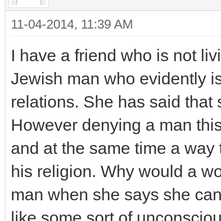
11-04-2014, 11:39 AM
I have a friend who is not li
Jewish man who evidently is
relations. She has said that 
However denying a man this
and at the same time a way
his religion. Why would a w
man when she says she can
like some sort of unconsci