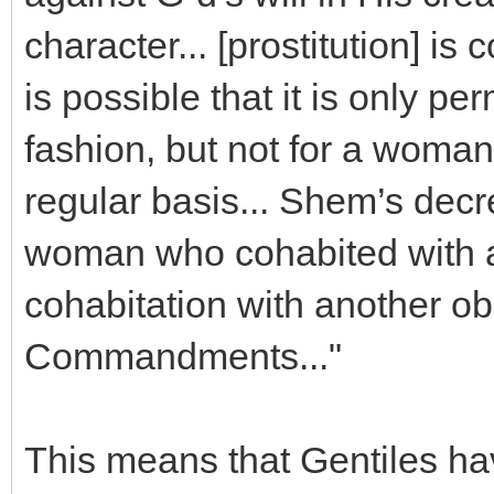
character... [prostitution] is
is possible that it is only pe
fashion, but not for a woman 
regular basis... Shem’s decr
woman who cohabited with an
cohabitation with another o
Commandments..."
This means that Gentiles ha