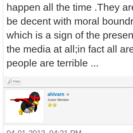
happen all the time .They are 
be decent with moral bound
which is a sign of the presen
the media at all;in fact all
people are terrible ...
Find
ahivarn
Junior Member