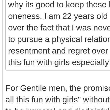
why its good to keep these 
oneness. I am 22 years old 
over the fact that I was nev
to pursue a physical relatio
resentment and regret over
this fun with girls especiall
For Gentile men, the promisc
all this fun with girls" with