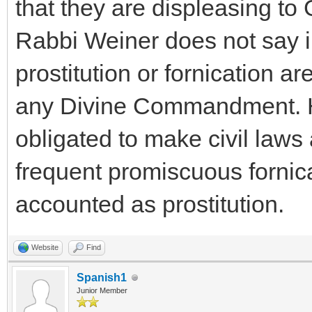
that they are displeasing to
Rabbi Weiner does not say i
prostitution or fornication ar
any Divine Commandment. He 
obligated to make civil laws 
frequent promiscuous fornica
accounted as prostitution.
Website
Find
Spanish1
Junior Member