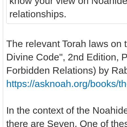
know your view on Noahide 
relationships.
The relevant Torah laws on t
Divine Code", 2nd Edition, P
Forbidden Relations) by Ra
https://asknoah.org/books/t
In the context of the Noah
there are Seven. One of th