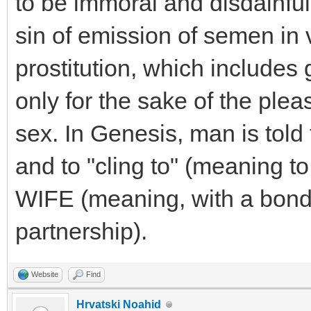
to be immoral and disdainful 
sin of emission of semen in v
prostitution, which includes 
only for the sake of the ple
sex. In Genesis, man is told 
and to "cling to" (meaning t
WIFE (meaning, with a bond
partnership).
Website
Find
Hrvatski Noahid