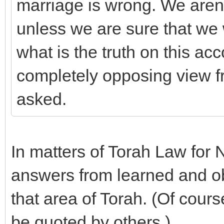
marriage is wrong. We aren't
unless we are sure that we
what is the truth on this ac
completely opposing view fr
asked.
In matters of Torah Law for 
answers from learned and o
that area of Torah. (Of cour
be quoted by others.)