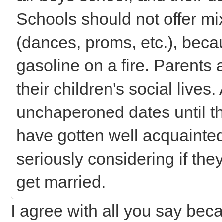
Schools should not offer m
(dances, proms, etc.), becau
gasoline on a fire. Parents 
their children's social lives.
unchaperoned dates until
have gotten well acquainted
seriously considering if the
get married.
I agree with all you say beca