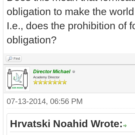
obligation to make the world
I.e., does the prohibition of 
obligation?
Find
Director Michael
Academy Director
07-13-2014, 06:56 PM
Hrvatski Noahid Wrote: