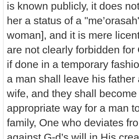
is known publicly, it does no
her a status of a "me’orasah
woman], and it is mere licen
are not clearly forbidden for 
if done in a temporary fashi
a man shall leave his father
wife, and they shall become o
appropriate way for a man t
family, One who deviates fro
against G-d’s will in His cre