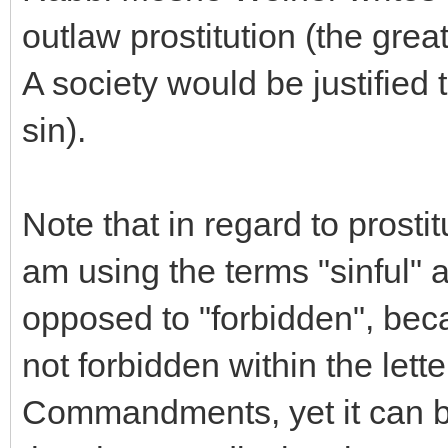
outlaw prostitution (the grea
A society would be justified 
sin).
Note that in regard to prostit
am using the terms "sinful" 
opposed to "forbidden", bec
not forbidden within the lett
Commandments, yet it can be