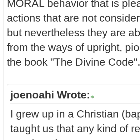
MORAL behavior that is pleas
actions that are not consider
but nevertheless they are a
from the ways of upright, piou
the book "The Divine Code"
joenoahi Wrote:
I grew up in a Christian (b
taught us that any kind of re