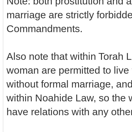
Note: both prostitution and a
marriage are strictly forbid
Commandments.
Also note that within Torah 
woman are permitted to live
without formal marriage, and
within Noahide Law, so the 
have relations with any othe