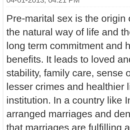
04-01-2013, 04:21 PM
Pre-marital sex is the origin
the natural way of life and t
long term commitment and 
benefits. It leads to loved a
stability, family care, sense 
lesser crimes and healthier l
institution. In a country like
arranged marriages and den
that marriages are fulfilling