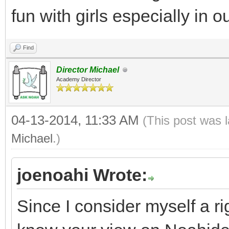
fun with girls especially in 
Find
Director Michael
Academy Director
04-13-2014, 11:33 AM
(This post was 
Michael
.)
joenoahi Wrote:
Since I consider myself a ri