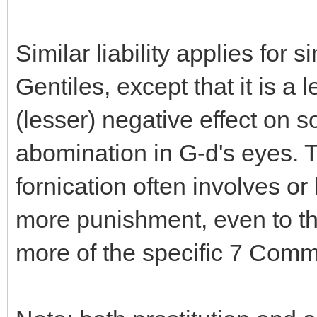
Similar liability applies for s
Gentiles, except that it is a l
(lesser) negative effect on so
abomination in G-d's eyes. T
fornication often involves or
more punishment, even to th
more of the specific 7 Com