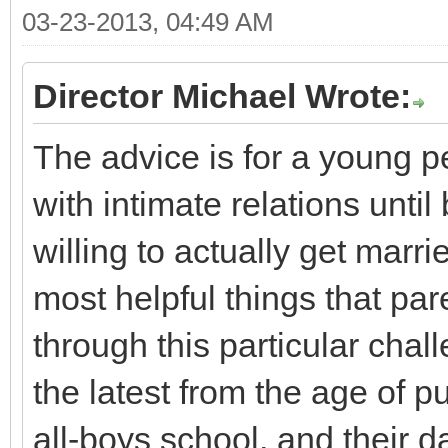
03-23-2013, 04:49 AM
Director Michael Wrote:
The advice is for a young pe
with intimate relations unti
willing to actually get marr
most helpful things that par
through this particular chal
the latest from the age of pu
all-boys school, and their da