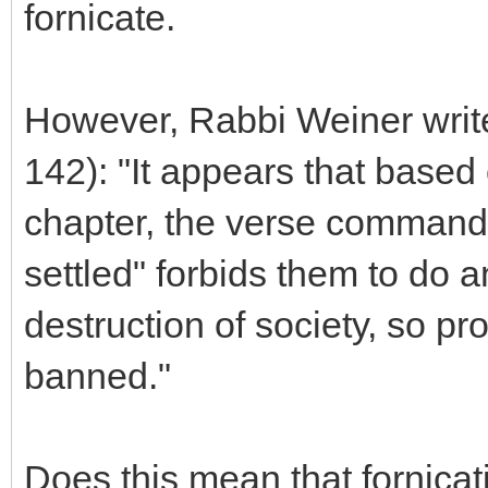
fornicate.
However, Rabbi Weiner write
142): "It appears that based
chapter, the verse commandi
settled" forbids them to do a
destruction of society, so pr
banned."
Does this mean that fornicati