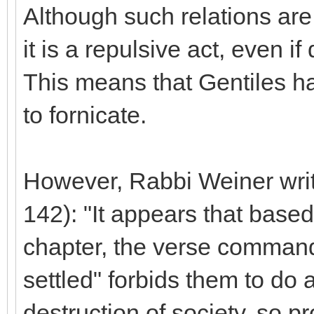
Although such relations are 
it is a repulsive act, even if
This means that Gentiles h
to fornicate.
However, Rabbi Weiner write
142): "It appears that based
chapter, the verse command
settled" forbids them to do 
destruction of society, so p