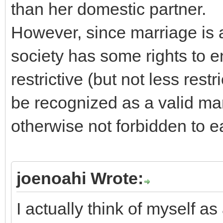
than her domestic partner.
However, since marriage is al
society has some rights to e
restrictive (but not less restr
be recognized as a valid mar
otherwise not forbidden to e
joenoahi Wrote:
I actually think of myself as