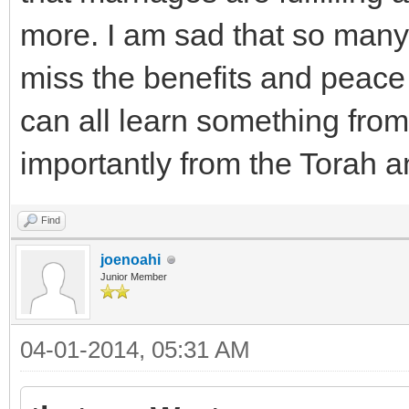
more. I am sad that so many
miss the benefits and peace
can all learn something from
importantly from the Torah a
Find
joenoahi
Junior Member
04-01-2014, 05:31 AM