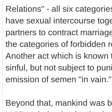
Relations" - all six categori
have sexual intercourse toget
partners to contract marriag
the categories of forbidden r
Another act which is known 
sinful, but not subject to pun
emission of semen "in vain."
Beyond that, mankind was bl