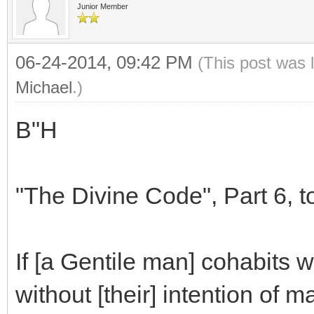
Junior Member
06-24-2014, 09:42 PM
(This post was 
Michael
.)
B"H
"The Divine Code", Part 6, to
If [a Gentile man] cohabits 
without [their] intention of 