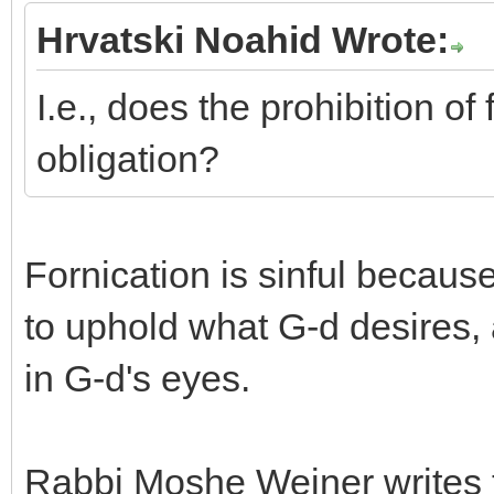
Hrvatski Noahid Wrote:
I.e., does the prohibition of
obligation?
Fornication is sinful because
to uphold what G-d desires,
in G-d's eyes.
Rabbi Moshe Weiner writes th