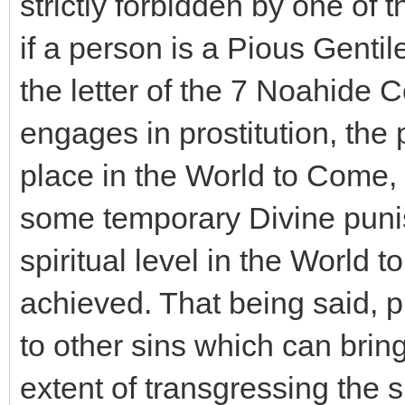
strictly forbidden by one 
if a person is a Pious Gentile 
the letter of the 7 Noahide
engages in prostitution, the 
place in the World to Come, 
some temporary Divine puni
spiritual level in the World
achieved. That being said, pr
to other sins which can bri
extent of transgressing the