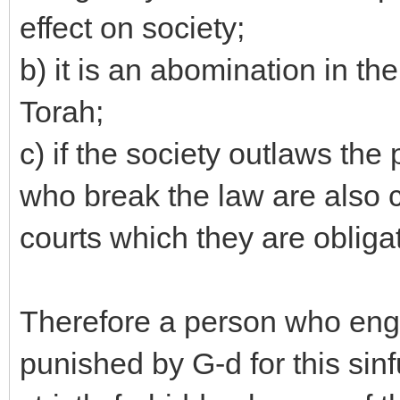
effect on society;
b) it is an abomination in t
Torah;
c) if the society outlaws the 
who break the law are also 
courts which they are obliga
Therefore a person who engag
punished by G-d for this sinf