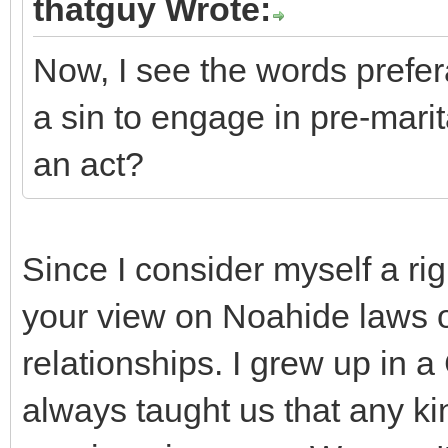
thatguy Wrote:
Now, I see the words prefera
a sin to engage in pre-mar
an act?
Since I consider myself a rig
your view on Noahide laws o
relationships. I grew up in a
always taught us that any kin