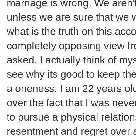
marriage is wrong. We aren't
unless we are sure that we 
what is the truth on this acc
completely opposing view fro
asked. I actually think of mys
see why its good to keep the
a oneness. I am 22 years old
over the fact that I was nev
to pursue a physical relation
resentment and regret over 