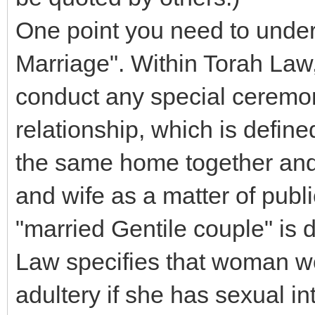
One point you need to unders
Marriage". Within Torah Law,
conduct any special ceremony
relationship, which is defin
the same home together and 
and wife as a matter of publ
"married Gentile couple" is 
Law specifies that woman wou
adultery if she has sexual i