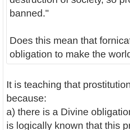
banned."
Does this mean that fornicat
obligation to make the worl
It is teaching that prostitutio
because:
a) there is a Divine obligati
is logically known that this 