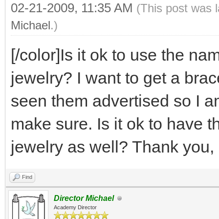
02-21-2009, 11:35 AM
(This post was 
Michael
.)
[/color]Is it ok to use the 
jewelry? I want to get a bra
seen them advertised so I am
make sure. Is it ok to have t
jewelry as well? Thank you, 
Find
Director Michael
Academy Director