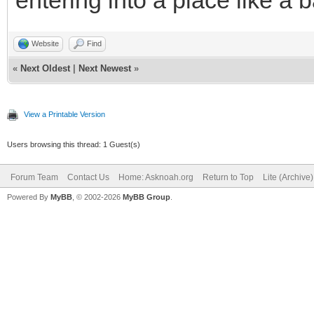
entering into a place like a 
Website
Find
«
Next Oldest
|
Next Newest
»
View a Printable Version
Users browsing this thread: 1 Guest(s)
Forum Team
Contact Us
Home: Asknoah.org
Return to Top
Lite (Archive
Powered By
MyBB
, © 2002-2026
MyBB Group
.