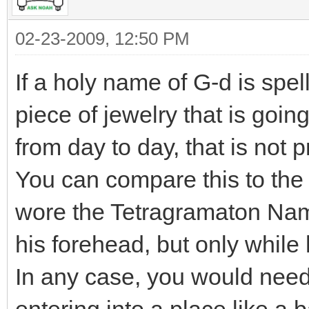
02-23-2009, 12:50 PM
If a holy name of G-d is spe
piece of jewelry that is goin
from day to day, that is not 
You can compare this to the 
wore the Tetragramaton Nam
his forehead, but only while
In any case, you would need