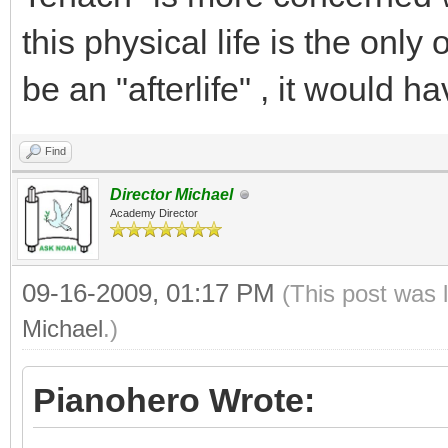
this physical life is the onl
be an "afterlife" , it would h
Find
Director Michael
Academy Director
09-16-2009, 01:17 PM
(This post was 
Michael
.)
Pianohero Wrote: