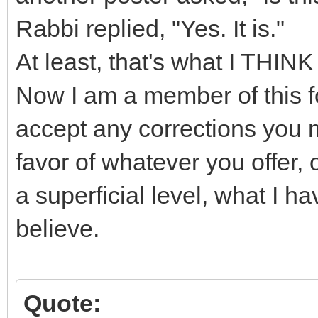
Rabbi replied, "Yes. It is."
At least, that's what I THINK
Now I am a member of this f
accept any corrections you m
favor of whatever you offer, o
a superficial level, what I h
believe.
Quote: