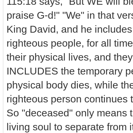
115:18 says, "But WE will
praise G-d!" "We" in that ver
King David, and he includes 
righteous people, for all tim
their physical lives, and the
INCLUDES the temporary per
physical body dies, while th
righteous person continues t
So "deceased" only means tha
living soul to separate from 