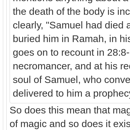
the death of the body is in
clearly, "Samuel had died 
buried him in Ramah, in h
goes on to recount in 28:8-
necromancer, and at his req
soul of Samuel, who conve
delivered to him a prophec
So does this mean that mag
of magic and so does it exis