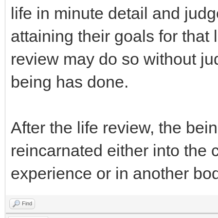
life in minute detail and ju
attaining their goals for that 
review may do so without ju
being has done.
After the life review, the be
reincarnated either into the 
experience or in another bod
Find