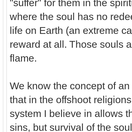
"suffer" for them in the spir
where the soul has no redee
life on Earth (an extreme c
reward at all. Those souls a
flame.
We know the concept of an u
that in the offshoot religi
system I believe in allows 
sins, but survival of the sou