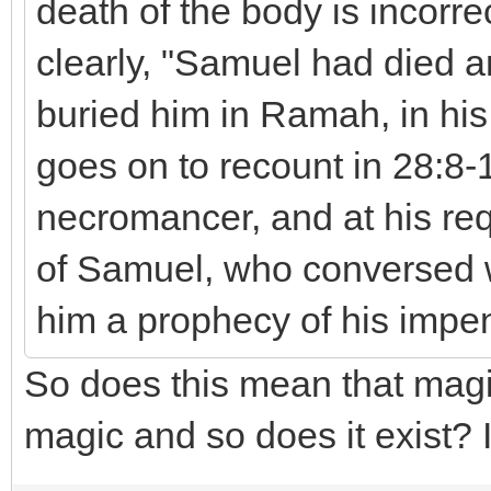
death of the body is incorre
clearly, "Samuel had died a
buried him in Ramah, in hi
goes on to recount in 28:8-
necromancer, and at his requ
of Samuel, who conversed w
him a prophecy of his impe
So does this mean that magi
magic and so does it exist? I