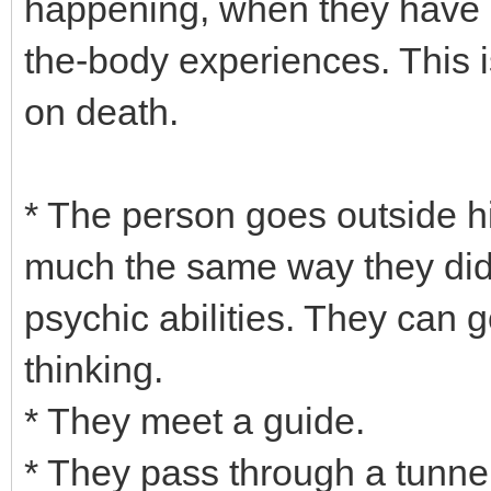
happening, when they have n
the-body experiences. This 
on death.
* The person goes outside h
much the same way they did 
psychic abilities. They can 
thinking.
* They meet a guide.
* They pass through a tunnel