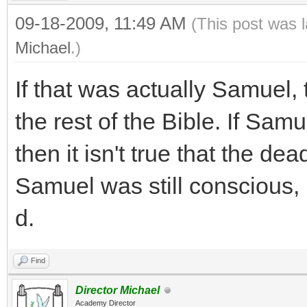
09-18-2009, 11:49 AM
(This post was 
Michael
.)
If that was actually Samuel,
the rest of the Bible. If Sa
then it isn't true that the de
Samuel was still conscious, 
d.
Find
Director Michael
Academy Director