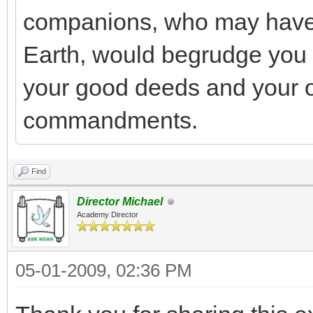
companions, who may have 
Earth, would begrudge you y
your good deeds and your 
commandments.
Find
Director Michael
Academy Director
05-01-2009, 02:36 PM