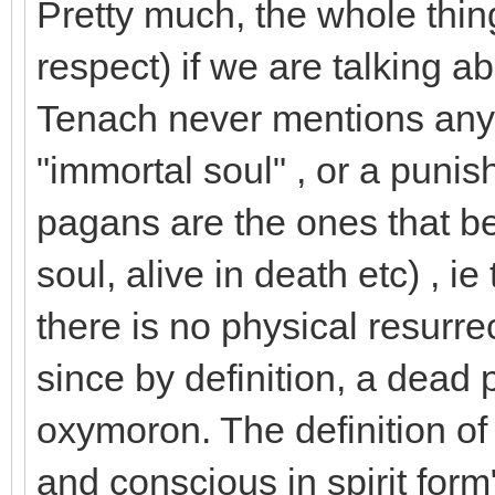
Pretty much, the whole thing
respect) if we are talking ab
Tenach never mentions anyt
"immortal soul" , or a punish
pagans are the ones that be
soul, alive in death etc) , ie
there is no physical resurrec
since by definition, a dead 
oxymoron. The definition of "
and conscious in spirit form"