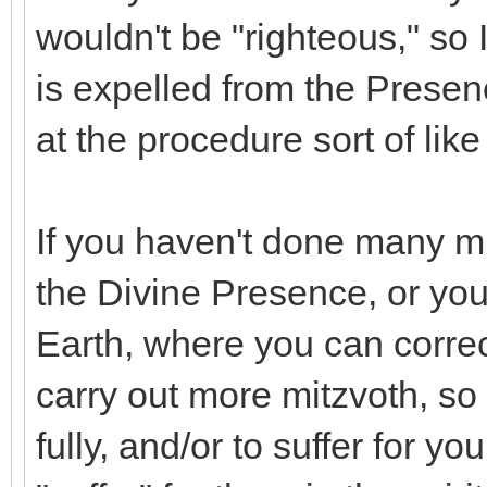
wouldn't be "righteous," so 
is expelled from the Presenc
at the procedure sort of like
If you haven't done many mi
the Divine Presence, or yo
Earth, where you can correc
carry out more mitzvoth, so
fully, and/or to suffer for y