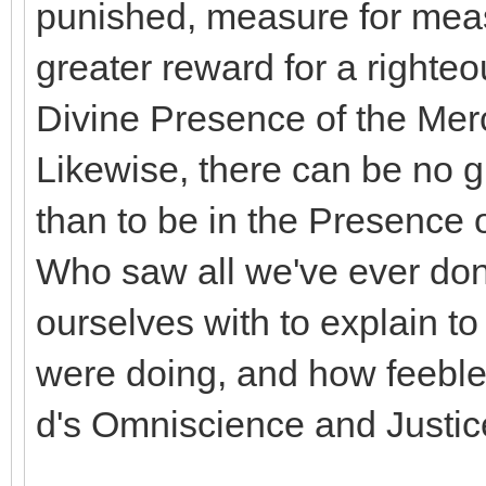
punished, measure for meas
greater reward for a righte
Divine Presence of the Merc
Likewise, there can be no g
than to be in the Presence 
Who saw all we've ever don
ourselves with to explain t
were doing, and how feeble t
d's Omniscience and Justic