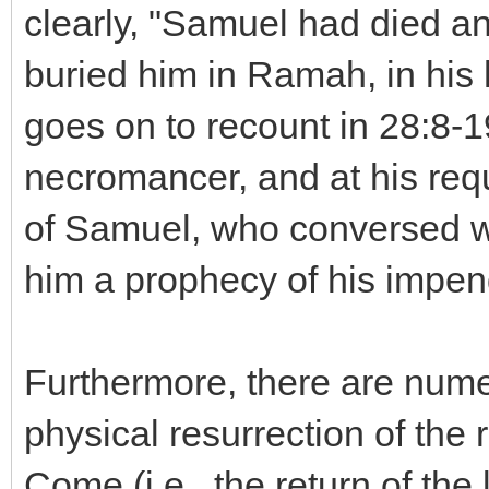
clearly, "Samuel had died an
buried him in Ramah, in his
goes on to recount in 28:8-1
necromancer, and at his requ
of Samuel, who conversed wi
him a prophecy of his impen
Furthermore, there are nume
physical resurrection of the 
Come (i.e., the return of the 