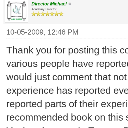
Director Michael
Academy Director
10-05-2009, 12:46 PM
Thank you for posting this co
various people have reporte
would just comment that no
experience has reported ever
reported parts of their experie
recommended book on this su