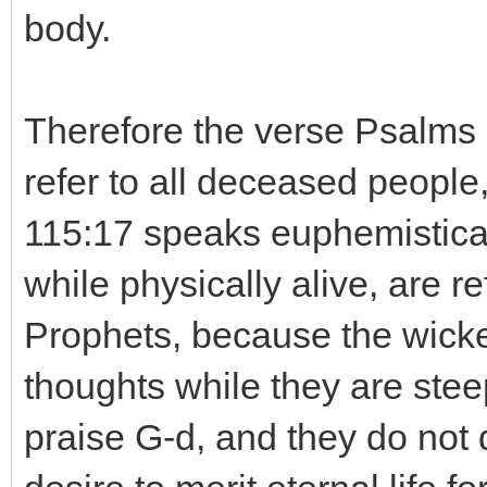
body.
Therefore the verse Psalms 11
refer to all deceased people
115:17 speaks euphemistica
while physically alive, are 
Prophets, because the wicke
thoughts while they are stee
praise G-d, and they do not d