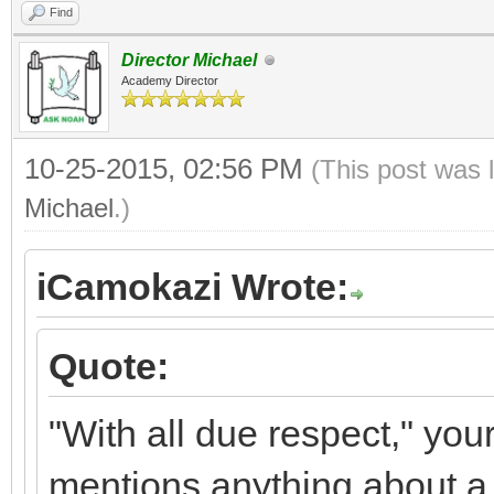
Find
Director Michael
Academy Director
10-25-2015, 02:56 PM
(This post was 
Michael
.)
iCamokazi Wrote:
Quote:
"With all due respect," you
mentions anything about a s