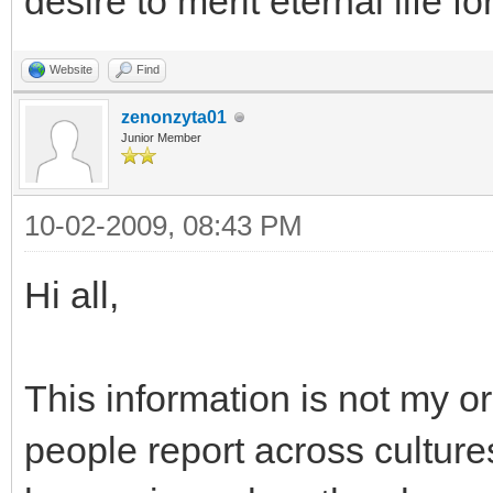
desire to merit eternal life for
Website
Find
zenonzyta01
Junior Member
10-02-2009, 08:43 PM
Hi all,
This information is not my or
people report across culture