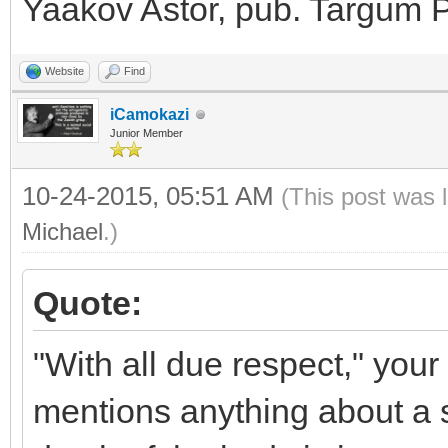
Yaakov Astor, pub. Targum P
Website
Find
iCamokazi
Junior Member
10-24-2015, 05:51 AM
(This post was 
Michael
.)
Quote:
"With all due respect," your
mentions anything about a so