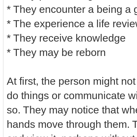
* They encounter a being a gr
* The experience a life revie
* They receive knowledge
* They may be reborn
At first, the person might not
do things or communicate wi
so. They may notice that whe
hands move through them. T