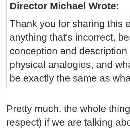
Director Michael Wrote:
Thank you for sharing this e
anything that's incorrect, b
conception and description o
physical analogies, and wha
be exactly the same as what
Pretty much, the whole thing
respect) if we are talking abo