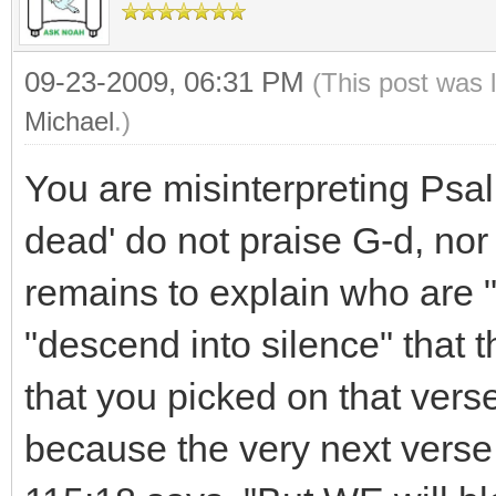
09-23-2009, 06:31 PM
(This post was 
Michael
.)
You are misinterpreting Psa
dead' do not praise G-d, nor 
remains to explain who are 
"descend into silence" that the
that you picked on that verse
because the very next verse