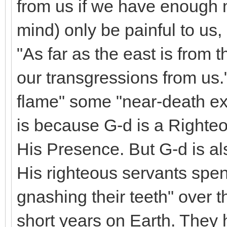
from us if we have enough m
mind) only be painful to us,
"As far as the east is from 
our transgressions from us."
flame" some "near-death ex
is because G-d is a Righteo
His Presence. But G-d is al
His righteous servants spen
gnashing their teeth" over 
short years on Earth. They 