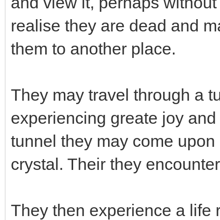
and view it, perhaps without 
realise they are dead and m
them to another place.
They may travel through a t
experiencing greate joy and e
tunnel they may come upon a
crystal. Their they encounter 
They then experience a life 