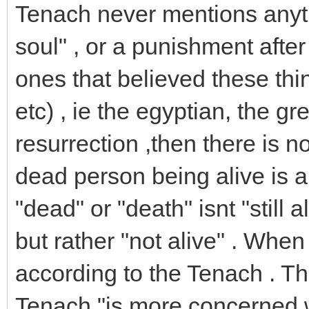
Tenach never mentions anyth
soul" , or a punishment after
ones that believed these thin
etc) , ie the egyptian, the gre
resurrection ,then there is no 
dead person being alive is a
"dead" or "death" isnt "still a
but rather "not alive" . Whe
according to the Tenach . Thi
Tenach "is more concerned w