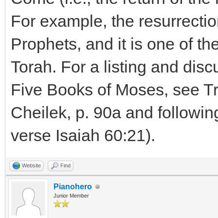
For example, the resurrectio
Prophets, and it is one of t
Torah. For a listing and disc
Five Books of Moses, see T
Cheilek, p. 90a and followin
verse Isaiah 60:21).
Website
Find
Pianohero
Junior Member