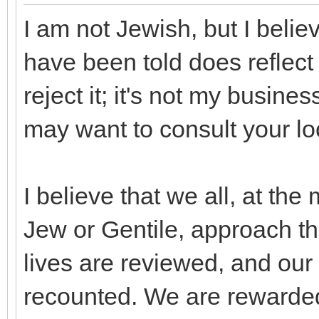
I am not Jewish, but I belie
have been told does reflect 
reject it; it's not my busin
may want to consult your l
I believe that we all, at th
Jew or Gentile, approach t
lives are reviewed, and our
recounted. We are rewarde