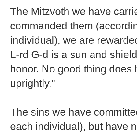
The Mitzvoth we have carri
commanded them (according
individual), we are rewarde
L-rd G-d is a sun and shiel
honor. No good thing does 
uprightly."
The sins we have committed
each individual), but have 