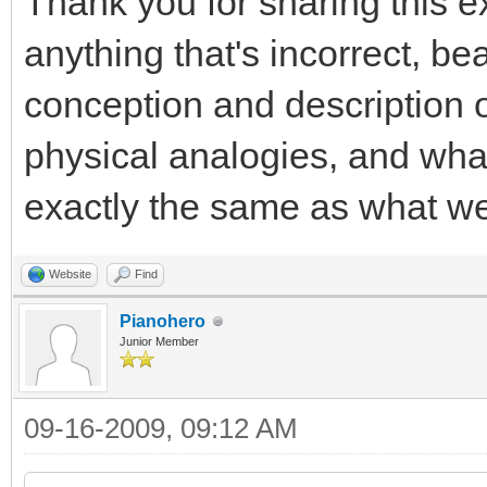
Thank you for sharing this ex
anything that's incorrect, b
conception and description o
physical analogies, and what
exactly the same as what we
Website
Find
Pianohero
Junior Member
09-16-2009, 09:12 AM