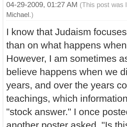
04-29-2009, 01:27 AM
(This post was 
Michael
.)
I know that Judaism focuse
than on what happens when
However, I am sometimes as
believe happens when we die.
years, and over the years co
teachings, which information
"stock answer." I once post
another poster asked, "Is th