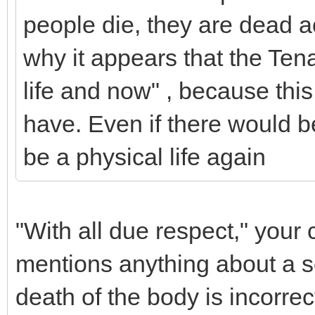
people die, they are dead a
why it appears that the Ten
life and now" , because this
have. Even if there would be 
be a physical life again
"With all due respect," your
mentions anything about a sou
death of the body is incorrec