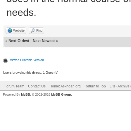
needs.
Website
Find
«
Next Oldest
|
Next Newest
»
View a Printable Version
Users browsing this thread: 1 Guest(s)
Forum Team
Contact Us
Home: Asknoah.org
Return to Top
Lite (Archive
Powered By
MyBB
, © 2002-2026
MyBB Group
.