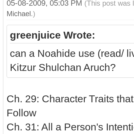
05-08-2009, 05:03 PM
(This post was 
Michael
.)
greenjuice Wrote:
can a Noahide use (read/ li
Kitzur Shulchan Aruch?
Ch. 29: Character Traits tha
Follow
Ch. 31: All a Person's Inten