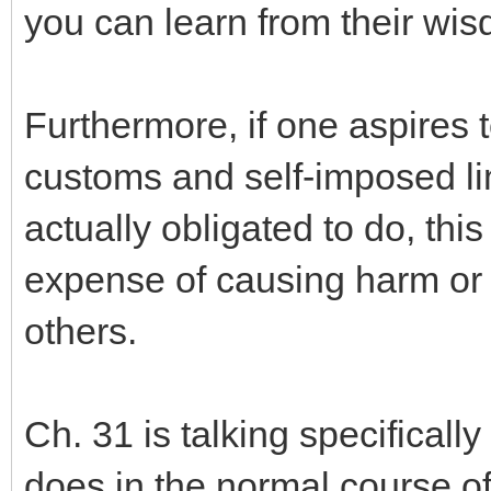
you can learn from their wi
Furthermore, if one aspires t
customs and self-imposed li
actually obligated to do, this
expense of causing harm or
others.
Ch. 31 is talking specificall
does in the normal course of 