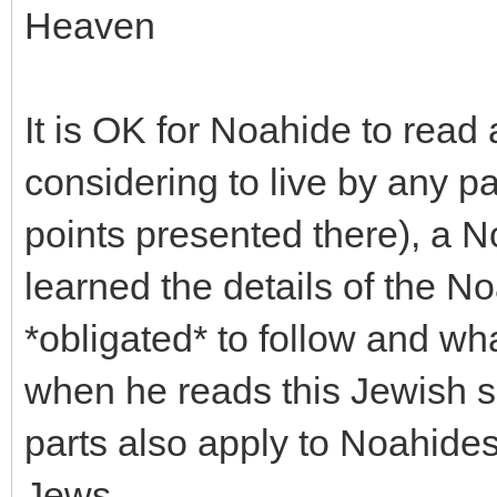
Heaven
It is OK for Noahide to read
considering to live by any p
points presented there), a 
learned the details of the 
*obligated* to follow and wha
when he reads this Jewish s
parts also apply to Noahides
Jews.