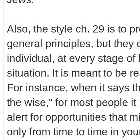
Also, the style ch. 29 is to 
general principles, but they 
individual, at every stage of 
situation. It is meant to be 
For instance, when it says t
the wise," for most people i
alert for opportunities that 
only from time to time in your