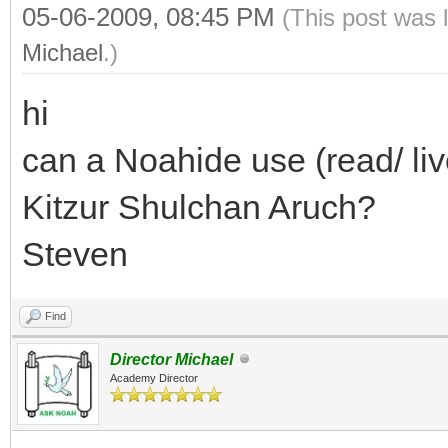
05-06-2009, 08:45 PM
(This post was 
Michael
.)
hi
can a Noahide use (read/ liv
Kitzur Shulchan Aruch?
Steven
Find
Director Michael
Academy Director